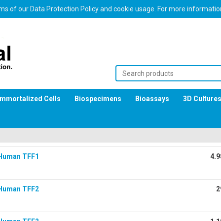
erms of our Data Protection Policy and cookie usage. For more informati
Immortalized Cells
Biospecimens
Bioassays
3D Culture
Human TFF1
4.9
Human TFF2
2