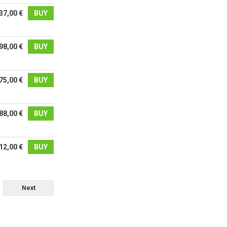
37,00 €
BUY
98,00 €
BUY
75,00 €
BUY
88,00 €
BUY
12,00 €
BUY
Next