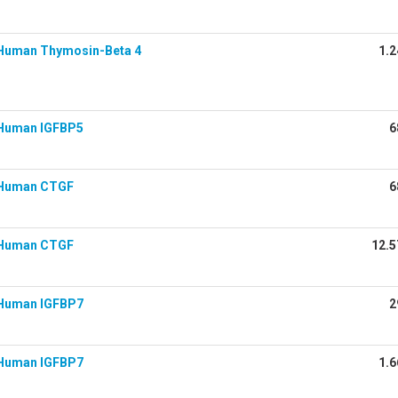
Human Thymosin-Beta 4
1.2
Human IGFBP5
6
 Human CTGF
6
 Human CTGF
12.5
Human IGFBP7
2
Human IGFBP7
1.6