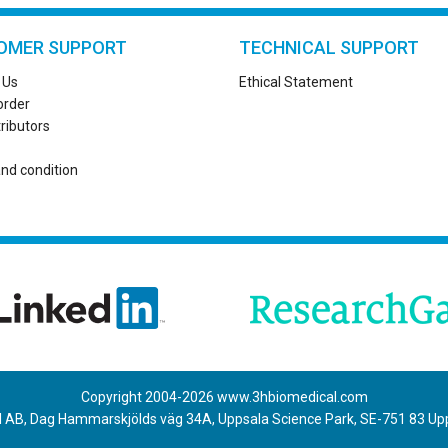
OMER SUPPORT
TECHNICAL SUPPORT
 Us
Ethical Statement
order
tributors
nd condition
Copyright 2004-
2026
www.3hbiomedical.com
 AB, Dag Hammarskjölds väg 34A, Uppsala Science Park, SE-751 83 U