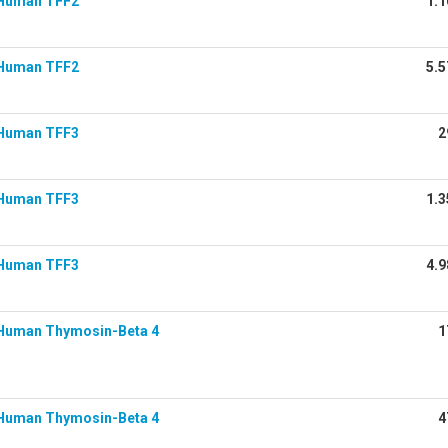
Human TFF2
1.1
Human TFF2
5.5
Human TFF3
2
Human TFF3
1.3
Human TFF3
4.9
Human Thymosin-Beta 4
1
Human Thymosin-Beta 4
4