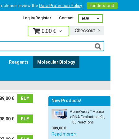
on, please review the
Data Protection Policy
.
I understand
Log in/Register
Contact
0,00 €
Checkout
Log in
s
Reagents
Molecular Biology
89,00 €
BUY
New Products!
GeneQuery™ Mouse
cDNA Evaluation Kit,
98,00 €
BUY
100 reactions
309,00 €
Read more »