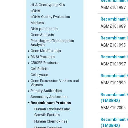
Recombinant 
HLA Genotyping Kits
ABMZ101987
cDNA
cDNA Quality Evaluation
Recombinant 
Markers
ABMZ101989
DNA purification
Gene Analysis
Recombinant 
Pseudogene Transcription
Analysis
ABMZ101995
Gene Modification
RNAi Products
Recombinant 
CRISPR Products
ABMZ101997
Cell Pellets
Cell Lysate
Recombinant 
Gene Expression Vectors and
ABMZ101999
Viruses
Primary Antibodies
Recombinant 
Secondary Antibodies
(TMSB4X)
Recombinant Proteins
ABMZ102005
Human Cytokines and
Growth Factors
Recombinant 
Human Chemokines
(TMSB4X)
Human Enzymes