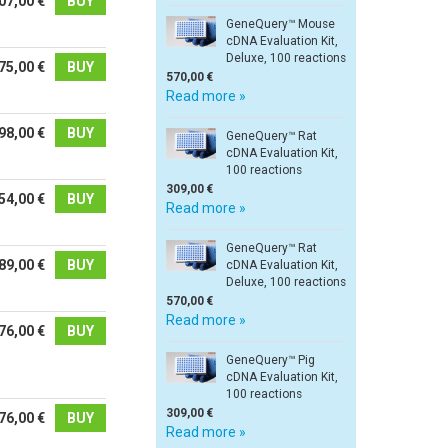
07,00 €
BUY
GeneQuery™ Mouse
cDNA Evaluation Kit,
Deluxe, 100 reactions
75,00 €
BUY
570,00 €
Read more »
98,00 €
BUY
GeneQuery™ Rat
cDNA Evaluation Kit,
100 reactions
309,00 €
54,00 €
BUY
Read more »
GeneQuery™ Rat
89,00 €
BUY
cDNA Evaluation Kit,
Deluxe, 100 reactions
570,00 €
Read more »
76,00 €
BUY
GeneQuery™ Pig
cDNA Evaluation Kit,
100 reactions
309,00 €
76,00 €
BUY
Read more »