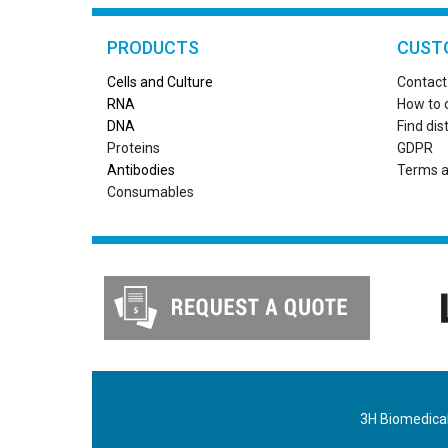
PRODUCTS
CUST
Cells and Culture
Contact
RN
A
How to 
DNA
Find dis
Proteins
GDPR
Antibodies
Terms a
Consumables
3H Biomedical