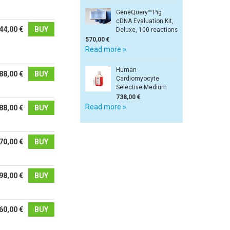
GeneQuery™ Pig
cDNA Evaluation Kit,
44,00 €
BUY
Deluxe, 100 reactions
570,00 €
Read more »
Human
88,00 €
BUY
Cardiomyocyte
Selective Medium
738,00 €
Read more »
88,00 €
BUY
70,00 €
BUY
98,00 €
BUY
60,00 €
BUY