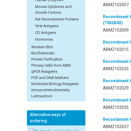
ABMZ102007
Mouse Cytokines and
Growth Factors
Recombinant 
Rat Recombinant Proteins
(TMSB4X)
Viral Antigens
ABMZ102009
CD Antigens
Hormones
Recombinant 
Western Blot
ABMZ102015
BioChemicals
Protein Purification
Recombinant
Primary Cells from ABM
ABMZ102025
qPCR Reagents
PCR and DNA Markers
Recombinant
Molecular Biology Reagents
ABMZ102029
Immunohistochemistry
Lentivectors
Recombinant 
ABMZ102035
Alternative ways of
Recombinant 
ordering
ABMZ102037