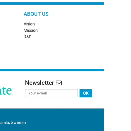
ABOUT US
Vision
Mission
R&D
Newsletter
OK
.
ppsala, Sweden