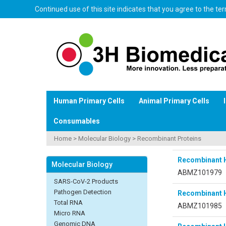
Continued use of this site indicates that you agree to the t
Human Primary Cells
Animal Primary Cells
Consumables
Home
>
Molecular Biology
>
Recombinant Proteins
Recombinant 
Molecular Biology
ABMZ101979
SARS-CoV-2 Products
Pathogen Detection
Recombinant 
Total RNA
ABMZ101985
Micro RNA
Genomic DNA