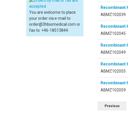
Recombinant 
You are welcome to place
ABMZ102039
your order via e-mail to
order@3hbiomedical.com or
Recombinant 
fax to: +46-18513844.
ABMZ102045
Recombinant 
ABMZ102049
Recombinant 
ABMZ102055
Recombinant 
ABMZ102059
Previous