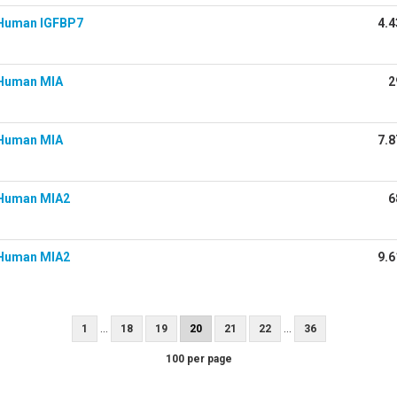
Human IGFBP7
4.4
Human MIA
2
Human MIA
7.8
Human MIA2
6
Human MIA2
9.6
...
...
1
18
19
20
21
22
36
100 per page