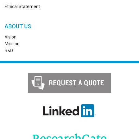
Ethical Statement
ABOUT US
Vision
Mission
R&D