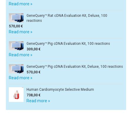
Read more »
GeneQuery™ Rat cDNA Evaluation Kit, Deluxe, 100
reactions
570,00 €
Read more »
GeneQuery™ Pig cDNA Evaluation Kit, 100 reactions
309,00 €
Read more »
GeneQuery™ Pig cDNA Evaluation Kit, Deluxe, 100 reactions
570,00 €
Read more »
Human Cardiomyocyte Selective Medium
738,00 €
Read more »