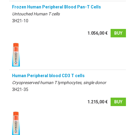
Frozen Human Peripheral Blood Pan-T Cells
Untouched Human T cells
3H21-10
1.056,00 €
BUY
Human Peripheral blood CD3 T cells
Cryopreserved human T lymphocytes, single donor
3H21-35
1.215,00 €
BUY