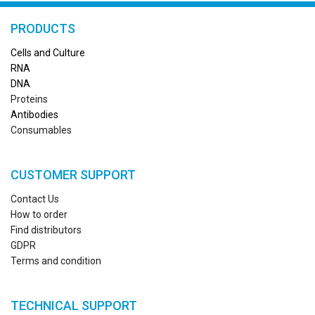
PRODUCTS
Cells and Culture
RN
A
DNA
Proteins
Antibodies
Consumables
CUSTOMER SUPPORT
Contact Us
How to order
Find distributors
GDPR
Terms and condition
TECHNICAL SUPPORT