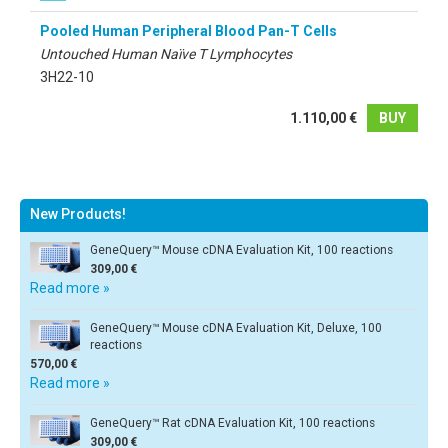
Pooled Human Peripheral Blood Pan-T Cells
Untouched Human Naïve T Lymphocytes
3H22-10
1.110,00 €
BUY
New Products!
GeneQuery™ Mouse cDNA Evaluation Kit, 100 reactions
309,00 €
Read more »
GeneQuery™ Mouse cDNA Evaluation Kit, Deluxe, 100
reactions
570,00 €
Read more »
GeneQuery™ Rat cDNA Evaluation Kit, 100 reactions
309,00 €