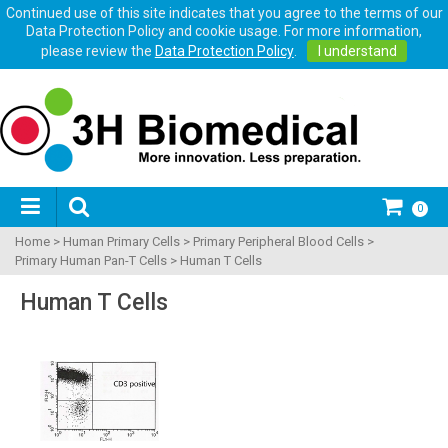
Continued use of this site indicates that you agree to the terms of our
Data Protection Policy and cookie usage. For more information,
please review the
Data Protection Policy
.
I understand
0
Home
>
Human Primary Cells
>
Primary Peripheral Blood Cells
>
Primary Human Pan-T Cells
>
Human T Cells
Human T Cells