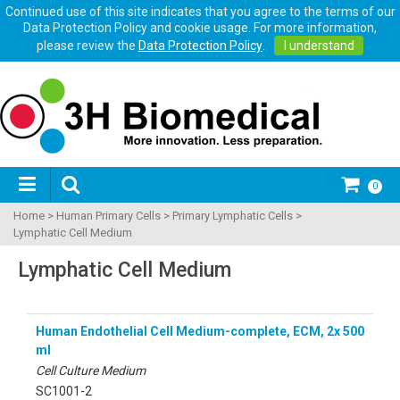
Continued use of this site indicates that you agree to the terms of our
Data Protection Policy and cookie usage. For more information,
please review the
Data Protection Policy
.
I understand
0
Home
>
Human Primary Cells
>
Primary Lymphatic Cells
>
Lymphatic Cell Medium
Lymphatic Cell Medium
Human Endothelial Cell Medium-complete, ECM, 2x 500
ml
Cell Culture Medium
SC1001-2