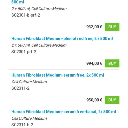
500 ml
2 x 500 ml, Cell Culture Medium
SC2301-b-prf-2
932,00 €
BUY
Human Fibroblast Medium-phenol red free, 2 x 500 ml
2 x 500 ml, Cell Culture Medium
SC2301-prf-2
994,00 €
BUY
Human Fibroblast Medium-serum free, 2x 500 ml
Cell Culture Medium
SC2311-2
950,00 €
BUY
Human Fibroblast Medium-serum free-basal, 2x 500 ml
Cell Culture Medium
SC2311-b-2