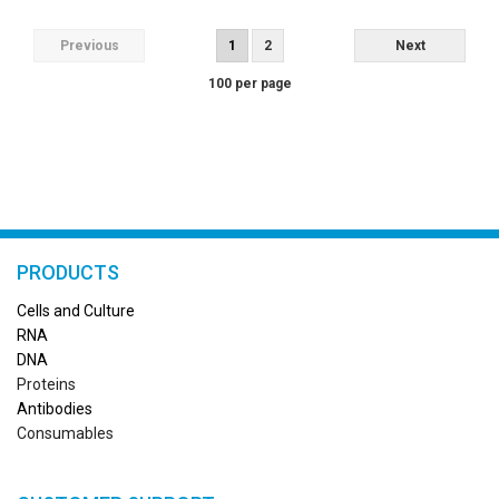
Previous
1
2
Next
100 per page
PRODUCTS
Cells and Culture
RN
A
DNA
Proteins
Antibodies
Consumables