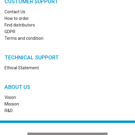
CUSTOMER SUPPORT
Contact Us
How to order
Find distributors
GDPR
Terms and condition
TECHNICAL SUPPORT
Ethical Statement
ABOUT US
Vision
Mission
R&D