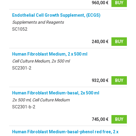
960,00 €
BUY
Endothelial Cell Growth Supplement, (ECGS)
Supplements and Reagents
SC1052
240,00 €
BUY
Human Fibroblast Medium, 2 x 500 ml
Cell Culture Medium, 2x 500 ml
SC2301-2
932,00 €
BUY
Human Fibroblast Medium-basal, 2x 500 ml
2x 500 ml, Cell Culture Medium
SC2301-b-2
745,00 €
BUY
Human Fibroblast Medium-basal-phenol red free, 2 x