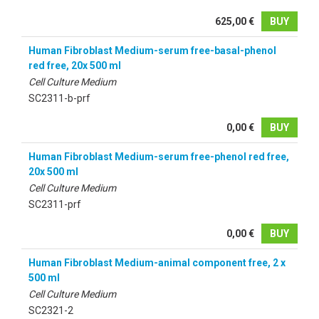
625,00 €
BUY
Human Fibroblast Medium-serum free-basal-phenol
red free, 20x 500 ml
Cell Culture Medium
SC2311-b-prf
0,00 €
BUY
Human Fibroblast Medium-serum free-phenol red free,
20x 500 ml
Cell Culture Medium
SC2311-prf
0,00 €
BUY
Human Fibroblast Medium-animal component free, 2 x
500 ml
Cell Culture Medium
SC2321-2