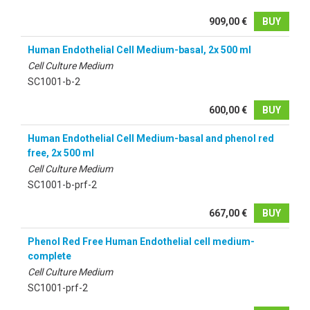
909,00 €
BUY
Human Endothelial Cell Medium-basal, 2x 500 ml
Cell Culture Medium
SC1001-b-2
600,00 €
BUY
Human Endothelial Cell Medium-basal and phenol red
free, 2x 500 ml
Cell Culture Medium
SC1001-b-prf-2
667,00 €
BUY
Phenol Red Free Human Endothelial cell medium-
complete
Cell Culture Medium
SC1001-prf-2