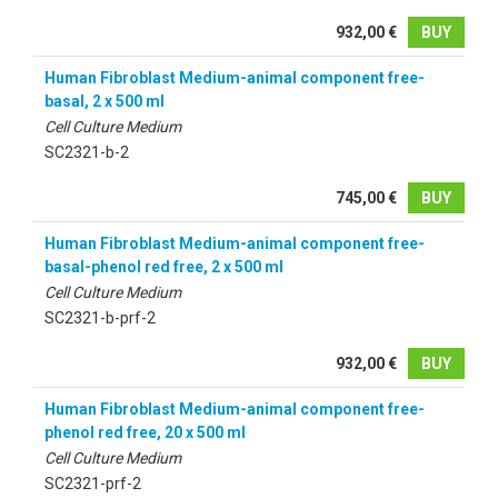
932,00 €
BUY
Human Fibroblast Medium-animal component free-
basal, 2 x 500 ml
Cell Culture Medium
SC2321-b-2
745,00 €
BUY
Human Fibroblast Medium-animal component free-
basal-phenol red free, 2 x 500 ml
Cell Culture Medium
SC2321-b-prf-2
932,00 €
BUY
Human Fibroblast Medium-animal component free-
phenol red free, 20 x 500 ml
Cell Culture Medium
SC2321-prf-2