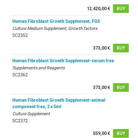
12.420,00 €
BUY
Human Fibroblast Growth Supplement, FGS
Culture Medium Supplement, Growth factors
SC2352
373,00 €
BUY
Human Fibroblast Growth Supplement-serum free
Supplements and Reagents
SC2362
373,00 €
BUY
Human Fibroblast Growth Supplement-animal
component free, 2 x 5ml
Culture Supplement
SC2372
559,00 €
BUY