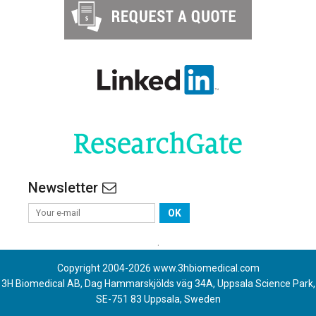
Newsletter
OK
.
Copyright 2004-
2026
www.3hbiomedical.com
3H Biomedical AB, Dag Hammarskjölds väg 34A, Uppsala Science Park,
SE-751 83 Uppsala, Sweden