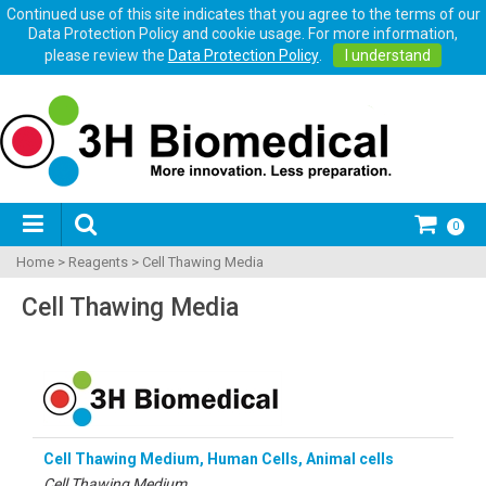
Continued use of this site indicates that you agree to the terms of our
Data Protection Policy and cookie usage. For more information,
please review the
Data Protection Policy
.
I understand
0
Home
>
Reagents
>
Cell Thawing Media
Cell Thawing Media
Cell Thawing Medium, Human Cells, Animal cells
Cell Thawing Medium