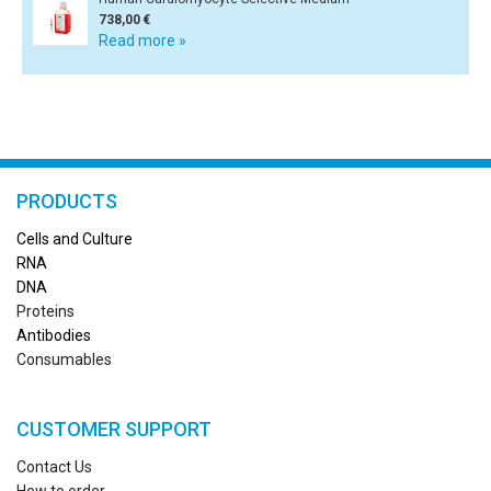
738,00 €
Read more »
PRODUCTS
Cells and Culture
RN
A
DNA
Proteins
Antibodies
Consumables
CUSTOMER SUPPORT
Contact Us