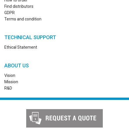
How to order
Find distributors
GDPR
Terms and condition
TECHNICAL SUPPORT
Ethical Statement
ABOUT US
Vision
Mission
R&D