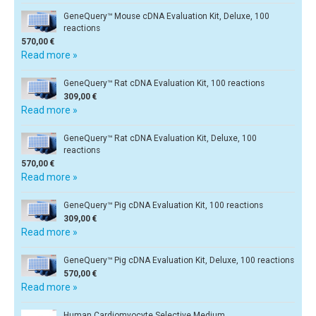
GeneQuery™ Mouse cDNA Evaluation Kit, Deluxe, 100
reactions
570,00 €
Read more »
GeneQuery™ Rat cDNA Evaluation Kit, 100 reactions
309,00 €
Read more »
GeneQuery™ Rat cDNA Evaluation Kit, Deluxe, 100
reactions
570,00 €
Read more »
GeneQuery™ Pig cDNA Evaluation Kit, 100 reactions
309,00 €
Read more »
GeneQuery™ Pig cDNA Evaluation Kit, Deluxe, 100 reactions
570,00 €
Read more »
Human Cardiomyocyte Selective Medium