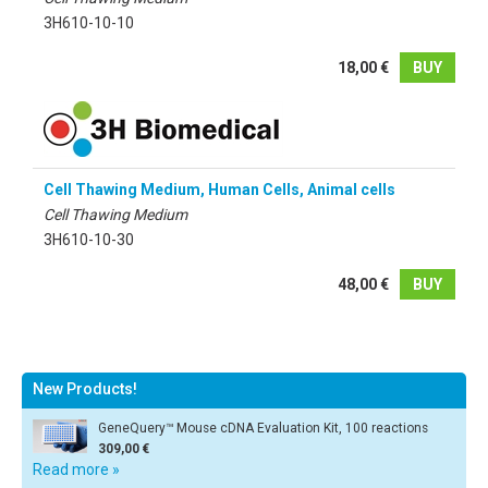
3H610-10-10
18,00 €
BUY
Cell Thawing Medium, Human Cells, Animal cells
Cell Thawing Medium
3H610-10-30
48,00 €
BUY
New Products!
GeneQuery™ Mouse cDNA Evaluation Kit, 100 reactions
309,00 €
Read more »