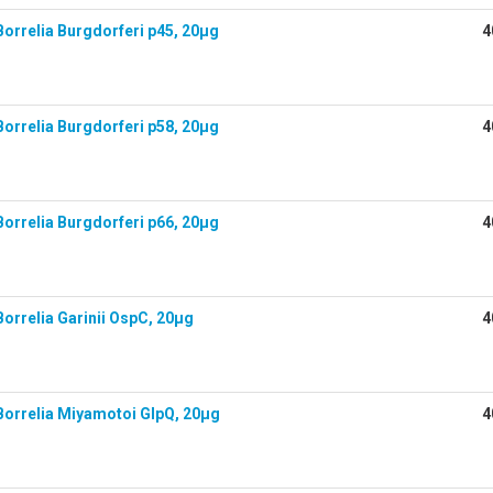
orrelia Burgdorferi p45, 20µg
4
orrelia Burgdorferi p58, 20µg
4
orrelia Burgdorferi p66, 20µg
4
orrelia Garinii OspC, 20µg
4
orrelia Miyamotoi GlpQ, 20µg
4