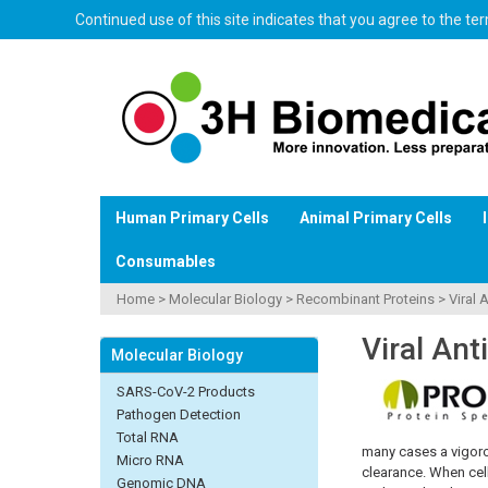
Continued use of this site indicates that you agree to the t
Human Primary Cells
Animal Primary Cells
Consumables
Home
>
Molecular Biology
>
Recombinant Proteins
>
Viral 
Viral Ant
Molecular Biology
SARS-CoV-2 Products
Pathogen Detection
Total RNA
many cases a vigorou
Micro RNA
clearance. When cell
Genomic DNA