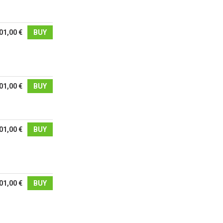
01,00 €
BUY
01,00 €
BUY
01,00 €
BUY
01,00 €
BUY