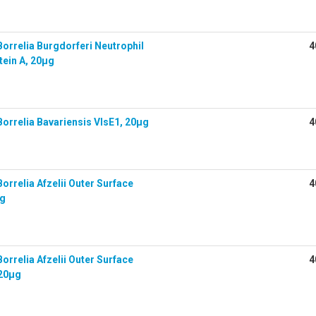
orrelia Burgdorferi Neutrophil
4
tein A, 20µg
orrelia Bavariensis VlsE1, 20µg
4
rrelia Afzelii Outer Surface
4
µg
rrelia Afzelii Outer Surface
4
 20µg