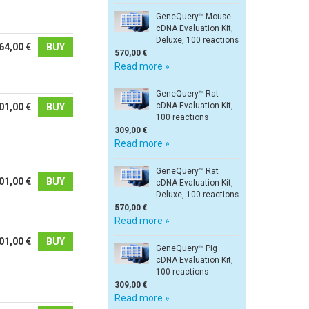
GeneQuery™ Mouse
cDNA Evaluation Kit,
Deluxe, 100 reactions
64,00 €
BUY
570,00 €
Read more »
GeneQuery™ Rat
cDNA Evaluation Kit,
01,00 €
BUY
100 reactions
309,00 €
Read more »
GeneQuery™ Rat
01,00 €
BUY
cDNA Evaluation Kit,
Deluxe, 100 reactions
570,00 €
Read more »
01,00 €
BUY
GeneQuery™ Pig
cDNA Evaluation Kit,
100 reactions
309,00 €
Read more »