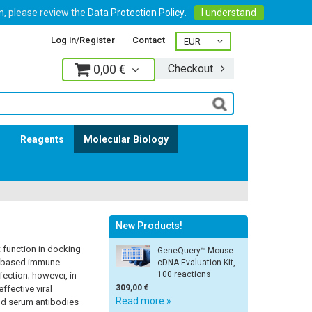
on, please review the
Data Protection Policy
.
I understand
Log in/Register
Contact
0,00 €
Checkout
Log in
s
Reagents
Molecular Biology
New Products!
t function in docking
GeneQuery™ Mouse
dy-based immune
cDNA Evaluation Kit,
100 reactions
fection; however, in
309,00 €
ffective viral
Read more »
and serum antibodies