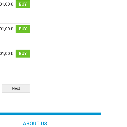
01,00 €
BUY
01,00 €
BUY
01,00 €
BUY
Next
ABOUT US