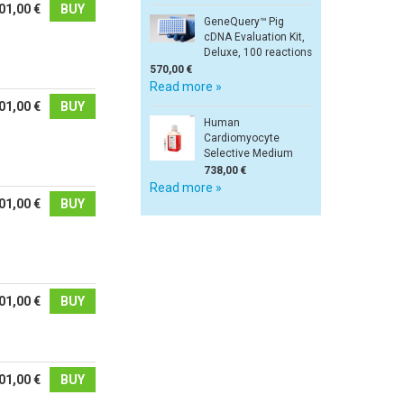
01,00 €
BUY
GeneQuery™ Pig
cDNA Evaluation Kit,
Deluxe, 100 reactions
570,00 €
Read more »
01,00 €
BUY
Human
Cardiomyocyte
Selective Medium
738,00 €
Read more »
01,00 €
BUY
01,00 €
BUY
01,00 €
BUY