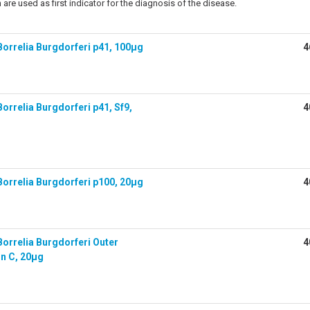
 are used as first indicator for the diagnosis of the disease.
orrelia Burgdorferi p41, 100µg
4
rrelia Burgdorferi p41, Sf9,
4
orrelia Burgdorferi p100, 20µg
4
orrelia Burgdorferi Outer
4
in C, 20µg