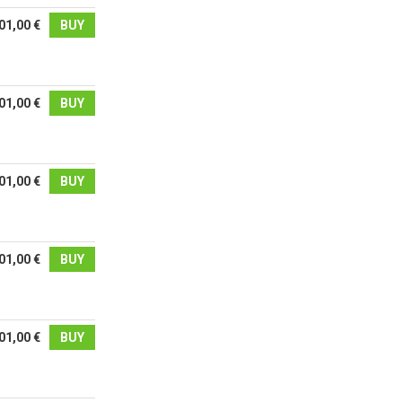
01,00 €
BUY
01,00 €
BUY
01,00 €
BUY
01,00 €
BUY
01,00 €
BUY