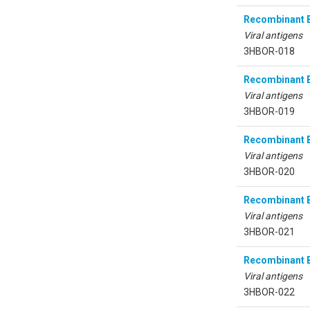
Recombinant B
Viral antigens
3HBOR-018
Recombinant B
Viral antigens
3HBOR-019
Recombinant B
Viral antigens
3HBOR-020
Recombinant B
Viral antigens
3HBOR-021
Recombinant B
Viral antigens
3HBOR-022