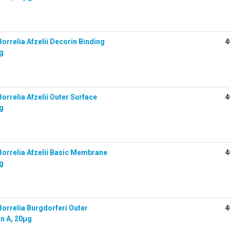
rrelia Afzelii Decorin Binding
4
µg
rrelia Afzelii Outer Surface
4
µg
orrelia Afzelii Basic Membrane
4
µg
orrelia Burgdorferi Outer
4
in A, 20µg