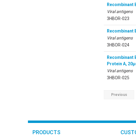
Recombinant B
Viral antigens
3HBOR-023
Recombinant B
Viral antigens
3HBOR-024
Recombinant B
Protein A, 20
Viral antigens
3HBOR-025
Previous
PRODUCTS
CUST