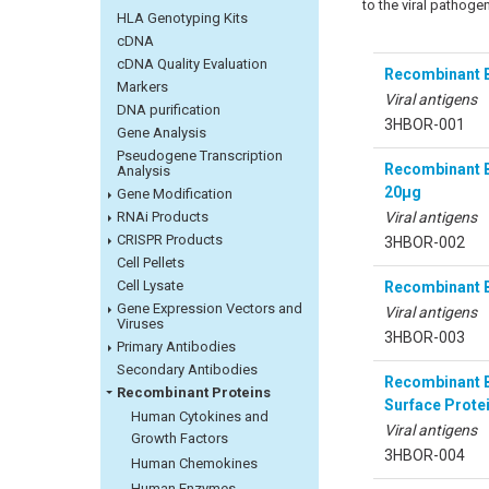
to the viral pathogen
HLA Genotyping Kits
cDNA
cDNA Quality Evaluation
Recombinant B
Markers
Viral antigens
DNA purification
3HBOR-001
Gene Analysis
Pseudogene Transcription
Recombinant Bo
Analysis
20µg
Gene Modification
Viral antigens
RNAi Products
CRISPR Products
3HBOR-002
Cell Pellets
Cell Lysate
Recombinant B
Gene Expression Vectors and
Viral antigens
Viruses
3HBOR-003
Primary Antibodies
Secondary Antibodies
Recombinant B
Recombinant Proteins
Surface Prote
Human Cytokines and
Viral antigens
Growth Factors
3HBOR-004
Human Chemokines
Human Enzymes