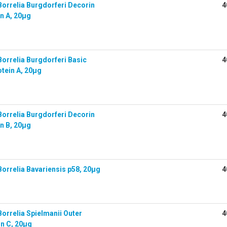
orrelia Burgdorferi Decorin
4
n A, 20µg
orrelia Burgdorferi Basic
4
tein A, 20µg
orrelia Burgdorferi Decorin
4
n B, 20µg
orrelia Bavariensis p58, 20µg
4
orrelia Spielmanii Outer
4
in C, 20µg