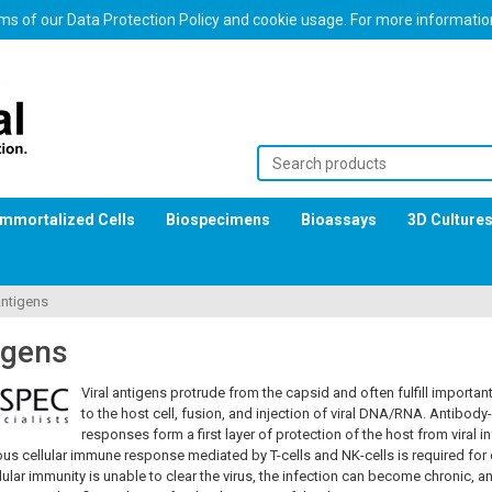
erms of our Data Protection Policy and cookie usage. For more informati
Immortalized Cells
Biospecimens
Bioassays
3D Culture
Antigens
igens
Viral antigens protrude from the capsid and often fulfill importan
to the host cell, fusion, and injection of viral DNA/RNA. Antibo
responses form a first layer of protection of the host from viral in
s cellular immune response mediated by T-cells and NK-cells is required for e
ular immunity is unable to clear the virus, the infection can become chronic, 