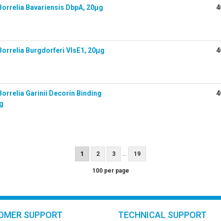
orrelia Bavariensis DbpA, 20µg
4
orrelia Burgdorferi VlsE1, 20µg
4
orrelia Garinii Decorin Binding
4
µg
...
1
2
3
19
100 per page
OMER SUPPORT
TECHNICAL SUPPORT