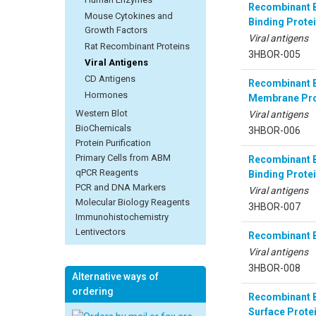
Recombinant B
Mouse Cytokines and
Binding Protei
Growth Factors
Viral antigens
Rat Recombinant Proteins
3HBOR-005
Viral Antigens
CD Antigens
Recombinant B
Hormones
Membrane Pro
Western Blot
Viral antigens
BioChemicals
3HBOR-006
Protein Purification
Primary Cells from ABM
Recombinant B
qPCR Reagents
Binding Protei
PCR and DNA Markers
Viral antigens
Molecular Biology Reagents
3HBOR-007
Immunohistochemistry
Lentivectors
Recombinant B
Viral antigens
3HBOR-008
Alternative ways of
ordering
Recombinant B
Surface Prote