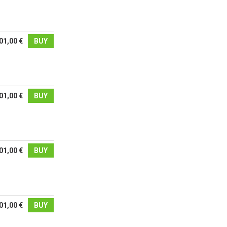
01,00 €
BUY
01,00 €
BUY
01,00 €
BUY
01,00 €
BUY