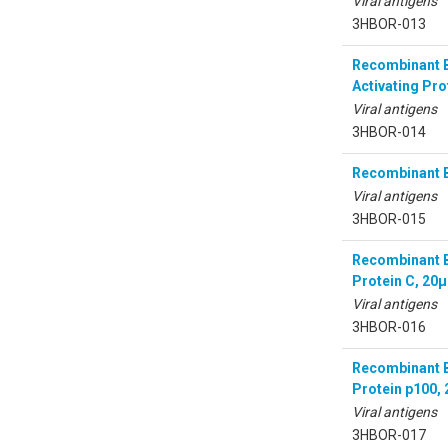
Viral antigens
3HBOR-013
Recombinant B
Activating Pro
Viral antigens
3HBOR-014
Recombinant B
Viral antigens
3HBOR-015
Recombinant Bo
Protein C, 20
Viral antigens
3HBOR-016
Recombinant Bo
Protein p100,
Viral antigens
3HBOR-017