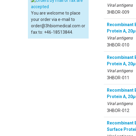
Viral antigens
3HBOR-009
You are welcome to place
your order via e-mail to
Recombinant Bo
order@3hbiomedical.com or
Protein A, 20
fax to: +46-18513844.
Viral antigens
3HBOR-010
Recombinant Bo
Protein A, 20
Viral antigens
3HBOR-011
Recombinant B
Protein A, 20
Viral antigens
3HBOR-012
Recombinant B
Surface Prote