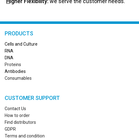
H
igher Flexibility:
we serve the customer needs.
PRODUCTS
Cells and Culture
RN
A
DNA
Proteins
Antibodies
Consumables
CUSTOMER SUPPORT
Contact Us
How to order
Find distributors
GDPR
Terms and condition