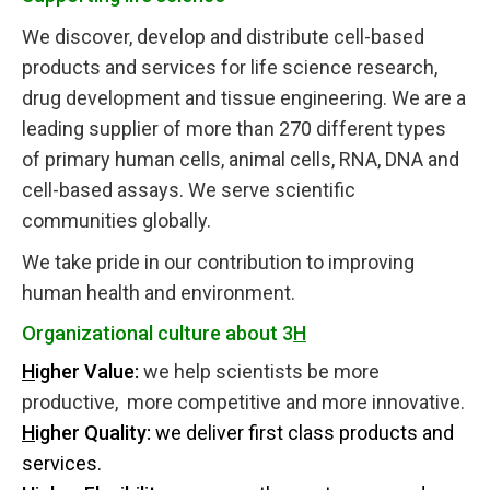
We discover, develop and distribute cell-based
products and services for life science research,
drug development and tissue engineering. We are a
leading supplier of more than 270 different types
of primary human cells, animal cells, RNA, DNA and
cell-based assays. We serve scientific
communities globally.
We take pride in our contribution to improving
human health and environment.
Organizational culture about 3
H
H
igher Value:
we help scientists be more
productive, more competitive and more innovative.
H
igher Quality:
we deliver first class products and
services.