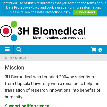
Continued use of this site indicates that you agree to the terms of our
Data Protection Policy and cookie usage. For more information,
please review the
Data Protection Policy
.
I understand
0
Home
>
Mission
Mission
3H Biomedical was founded 2004 by scientists
from Uppsala University with a mission to help the
translation of research innovations into benefits of
humanity.
Supporting life science