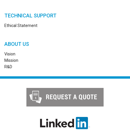
TECHNICAL SUPPORT
Ethical Statement
ABOUT US
Vision
Mission
R&D