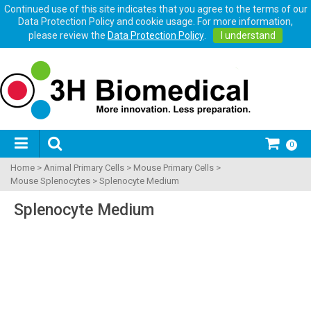
Continued use of this site indicates that you agree to the terms of our
Data Protection Policy and cookie usage. For more information,
please review the
Data Protection Policy
.
I understand
0
Home
>
Animal Primary Cells
>
Mouse Primary Cells
>
Mouse Splenocytes
>
Splenocyte Medium
Splenocyte Medium