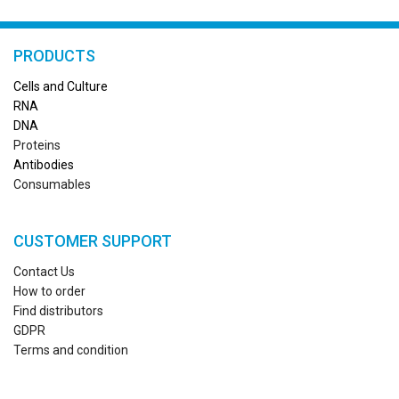
PRODUCTS
Cells and Culture
RN
A
DNA
Proteins
Antibodies
Consumables
CUSTOMER SUPPORT
Contact Us
How to order
Find distributors
GDPR
Terms and condition