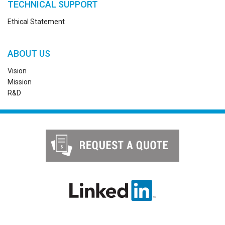
TECHNICAL SUPPORT
Ethical Statement
ABOUT US
Vision
Mission
R&D