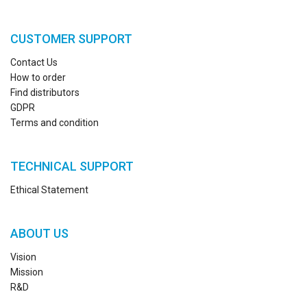
CUSTOMER SUPPORT
Contact Us
How to order
Find distributors
GDPR
Terms and condition
TECHNICAL SUPPORT
Ethical Statement
ABOUT US
Vision
Mission
R&D