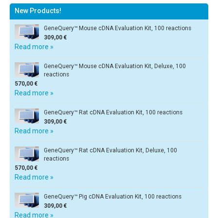
New Products!
GeneQuery™ Mouse cDNA Evaluation Kit, 100 reactions
309,00 €
Read more »
GeneQuery™ Mouse cDNA Evaluation Kit, Deluxe, 100
reactions
570,00 €
Read more »
GeneQuery™ Rat cDNA Evaluation Kit, 100 reactions
309,00 €
Read more »
GeneQuery™ Rat cDNA Evaluation Kit, Deluxe, 100
reactions
570,00 €
Read more »
GeneQuery™ Pig cDNA Evaluation Kit, 100 reactions
309,00 €
Read more »