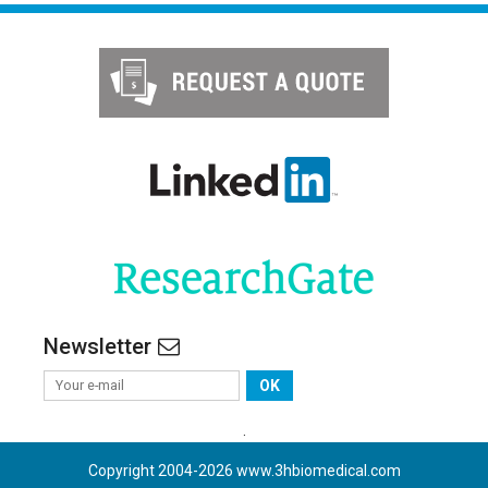
Newsletter
OK
.
Copyright 2004-
2026
www.3hbiomedical.com