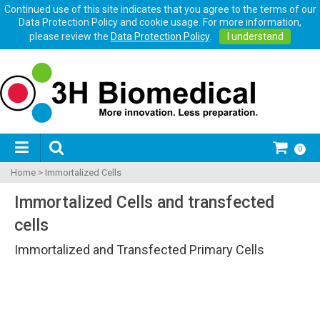
Continued use of this site indicates that you agree to the terms of our
Data Protection Policy and cookie usage. For more information,
please review the
Data Protection Policy
.
I understand
0
Home
>
Immortalized Cells
Immortalized Cells and transfected
cells
Immortalized and Transfected Primary Cells