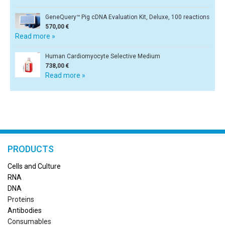
GeneQuery™ Pig cDNA Evaluation Kit, Deluxe, 100 reactions
570,00 €
Read more »
Human Cardiomyocyte Selective Medium
738,00 €
Read more »
PRODUCTS
Cells and Culture
RN
A
DNA
Proteins
Antibodies
Consumables