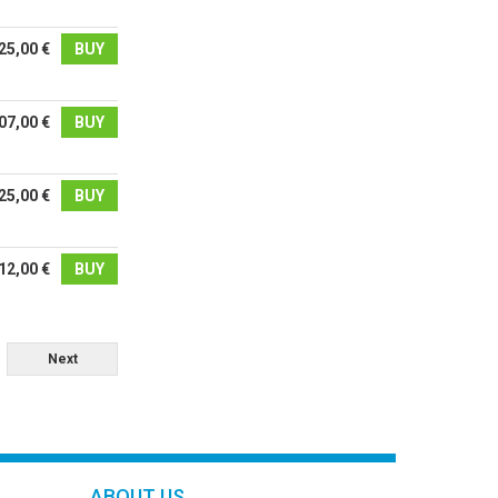
25,00 €
BUY
07,00 €
BUY
25,00 €
BUY
12,00 €
BUY
Next
ABOUT US