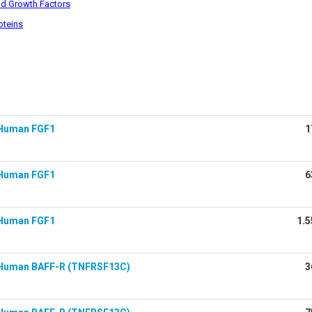
d Growth Factors
oteins
Human FGF1
1
Human FGF1
6
Human FGF1
1.5
Human BAFF-R (TNFRSF13C)
3