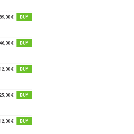
89,00 €
BUY
46,00 €
BUY
12,00 €
BUY
25,00 €
BUY
12,00 €
BUY