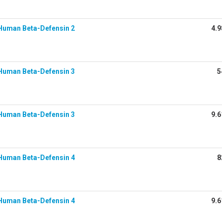
Human Beta-Defensin 2
4.9
Human Beta-Defensin 3
5
Human Beta-Defensin 3
9.6
Human Beta-Defensin 4
8
Human Beta-Defensin 4
9.6