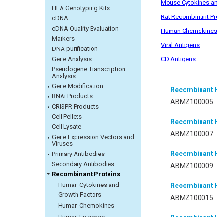
Mouse Cytokines an
HLA Genotyping Kits
Rat Recombinant Pr
cDNA
cDNA Quality Evaluation
Human Chemokines
Markers
Viral Antigens
DNA purification
CD Antigens
Gene Analysis
Pseudogene Transcription
Analysis
Gene Modification
Recombinant 
RNAi Products
ABMZ100005
CRISPR Products
Cell Pellets
Recombinant 
Cell Lysate
ABMZ100007
Gene Expression Vectors and
Viruses
Recombinant 
Primary Antibodies
Secondary Antibodies
ABMZ100009
Recombinant Proteins
Human Cytokines and
Recombinant 
Growth Factors
ABMZ100015
Human Chemokines
Human Enzymes