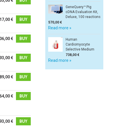
55,00 €
BUY
GeneQuery™ Pig
cDNA Evaluation Kit,
Deluxe, 100 reactions
17,00 €
BUY
570,00 €
Read more »
06,00 €
BUY
Human
Cardiomyocyte
Selective Medium
738,00 €
93,00 €
BUY
Read more »
89,00 €
BUY
64,00 €
BUY
93,00 €
BUY