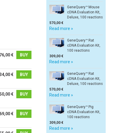
GeneQuery™ Mouse
cDNA Evaluation Kit,
Deluxe, 100 reactions
570,00 €
Read more »
GeneQuery™ Rat
cDNA Evaluation Kit,
100 reactions
76,00 €
BUY
309,00 €
Read more »
GeneQuery™ Rat
34,00 €
BUY
cDNA Evaluation Kit,
Deluxe, 100 reactions
570,00 €
50,00 €
BUY
Read more »
GeneQuery™ Pig
cDNA Evaluation Kit,
69,00 €
BUY
100 reactions
309,00 €
Read more »