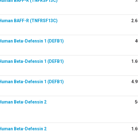
Human BAFF-R (TNFRSF13C)
7
Human BAFF-R (TNFRSF13C)
2.6
Human Beta-Defensin 1 (DEFB1)
4
Human Beta-Defensin 1 (DEFB1)
1.6
Human Beta-Defensin 1 (DEFB1)
4.9
Human Beta-Defensin 2
5
Human Beta-Defensin 2
1.6