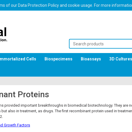
erms of our Data Protection Policy and cookie usage. For more informati
Immortalized Cells
Biospecimens
Bioassays
3D Culture
ant Proteins
s provided important breakthroughs in biomedical biotechnology. They are no
 but also in treatment, as drugs. The first recombinant protein used in treatm
2.
d Growth Factors