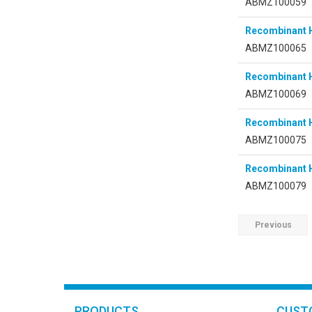
ABMZ100059
Recombinant
ABMZ100065
Recombinant
ABMZ100069
Recombinant 
ABMZ100075
Recombinant 
ABMZ100079
Previous
PRODUCTS
CUST