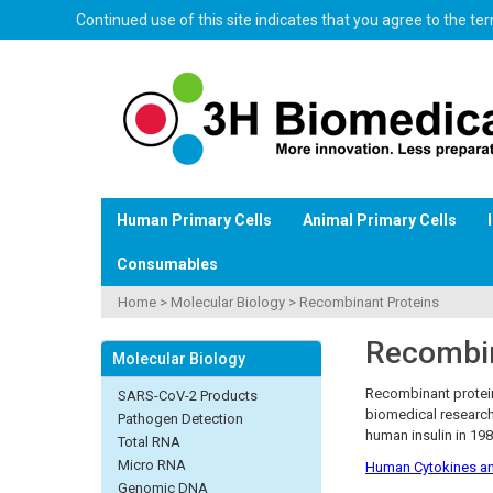
Continued use of this site indicates that you agree to the t
Human Primary Cells
Animal Primary Cells
Consumables
Home
>
Molecular Biology
>
Recombinant Proteins
Recombin
Molecular Biology
Recombinant protein
SARS-CoV-2 Products
biomedical research
Pathogen Detection
human insulin in 198
Total RNA
Micro RNA
Human Cytokines an
Genomic DNA