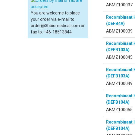
ABMZ100037
You are welcome to place
Recombinant 
your order via e-mail to
(DEFB4A)
order@3hbiomedical.com or
ABMZ100039
fax to: +46-18513844.
Recombinant 
(DEFB103A)
ABMZ100045
Recombinant 
(DEFB103A)
ABMZ100049
Recombinant 
(DEFB104A)
ABMZ100055
Recombinant 
(DEFB104A)