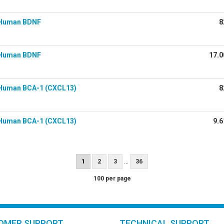
 Human BDNF
8
 Human BDNF
17.0
Human BCA-1 (CXCL13)
8
Human BCA-1 (CXCL13)
9.6
...
1
2
3
36
100 per page
OMER SUPPORT
TECHNICAL SUPPORT