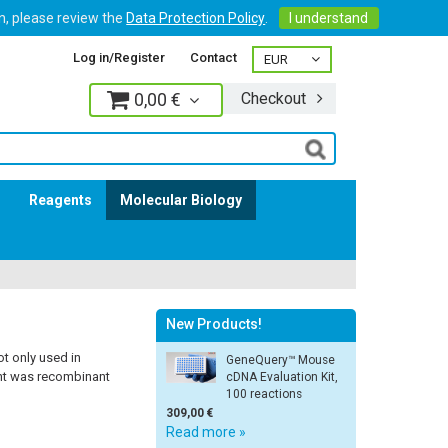
on, please review the
Data Protection Policy
.
I understand
Log in/Register
Contact
0,00 €
Checkout
Log in
s
Reagents
Molecular Biology
New Products!
t only used in
GeneQuery™ Mouse
ent was recombinant
cDNA Evaluation Kit,
100 reactions
309,00 €
Read more »