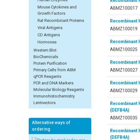
Recombinant 
Mouse Cytokines and
ABMZ100017
Growth Factors
Rat Recombinant Proteins
Recombinant 
Viral Antigens
ABMZ100019
CD Antigens
Recombinant 
Hormones
ABMZ100025
Western Blot
BioChemicals
Recombinant 
Protein Purification
ABMZ100027
Primary Cells from ABM
qPCR Reagents
Recombinant 
PCR and DNA Markers
Molecular Biology Reagents
ABMZ100029
Immunohistochemistry
Lentivectors
Recombinant 
(DEFB4A)
ABMZ100035
Alternative ways of
ordering
Recombinant 
(DEFB4A)