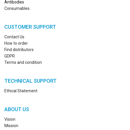
Antibodies
Consumables
CUSTOMER SUPPORT
Contact Us
How to order
Find distributors
GDPR
Terms and condition
TECHNICAL SUPPORT
Ethical Statement
ABOUT US
Vision
Mission