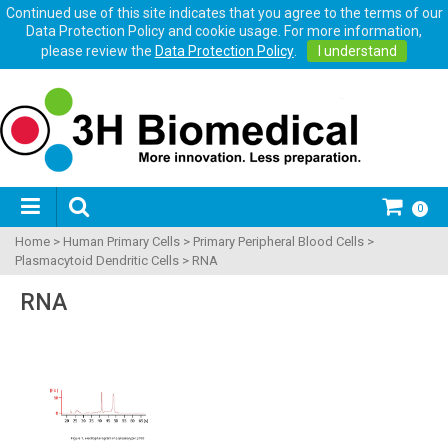
Continued use of this site indicates that you agree to the terms of our
Data Protection Policy and cookie usage. For more information,
please review the
Data Protection Policy
.
I understand
0
Home
>
Human Primary Cells
>
Primary Peripheral Blood Cells
>
Plasmacytoid Dendritic Cells
>
RNA
RNA