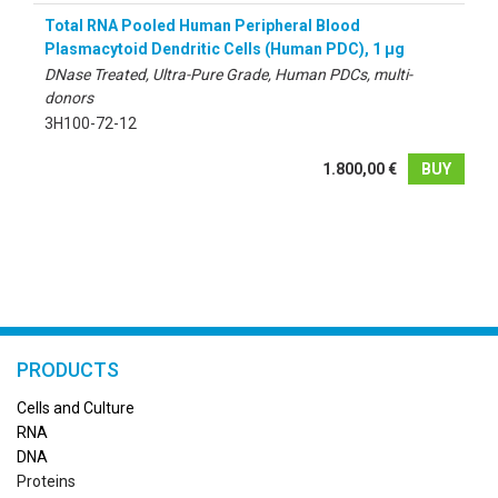
Total RNA Pooled Human Peripheral Blood
Plasmacytoid Dendritic Cells (Human PDC), 1 µg
DNase Treated, Ultra-Pure Grade, Human PDCs, multi-
donors
3H100-72-12
1.800,00 €
BUY
PRODUCTS
Cells and Culture
RN
A
DNA
Proteins