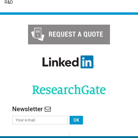
R&D
Newsletter
OK
.