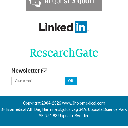
Newsletter
OK
.
Copyright 2004-
2026
www.3hbiomedical.com
3H Biomedical AB, Dag Hammarskjölds väg 34A, Uppsala Science Park,
SE-751 83 Uppsala, Sweden