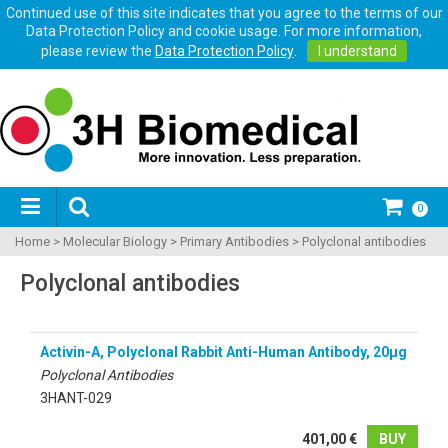
Continued use of this site indicates that you agree to the terms of our
Data Protection Policy and cookie usage. For more information,
please review the
Data Protection Policy
.
I understand
0
Home
>
Molecular Biology
>
Primary Antibodies
>
Polyclonal antibodies
Polyclonal antibodies
Activin-A, Polyclonal Rabbit Anti-Human Antibody, 20µg
Polyclonal Antibodies
3HANT-029
401,00 €
BUY