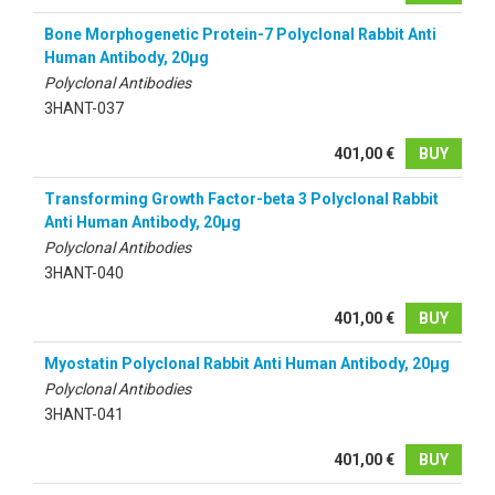
Bone Morphogenetic Protein-7 Polyclonal Rabbit Anti
Human Antibody, 20µg
Polyclonal Antibodies
3HANT-037
401,00 €
BUY
Transforming Growth Factor-beta 3 Polyclonal Rabbit
Anti Human Antibody, 20µg
Polyclonal Antibodies
3HANT-040
401,00 €
BUY
Myostatin Polyclonal Rabbit Anti Human Antibody, 20µg
Polyclonal Antibodies
3HANT-041
401,00 €
BUY