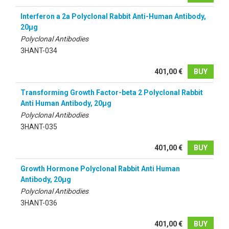
Interferon a 2a Polyclonal Rabbit Anti-Human Antibody,
20µg
Polyclonal Antibodies
3HANT-034
401,00 €
BUY
Transforming Growth Factor-beta 2 Polyclonal Rabbit
Anti Human Antibody, 20µg
Polyclonal Antibodies
3HANT-035
401,00 €
BUY
Growth Hormone Polyclonal Rabbit Anti Human
Antibody, 20µg
Polyclonal Antibodies
3HANT-036
401,00 €
BUY