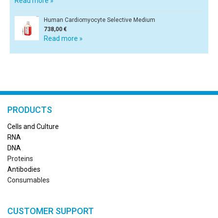
Read more »
Human Cardiomyocyte Selective Medium
738,00 €
Read more »
PRODUCTS
Cells and Culture
RN
A
DNA
Proteins
Antibodies
Consumables
CUSTOMER SUPPORT