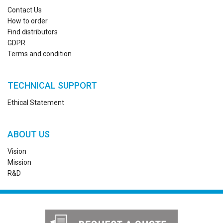
Contact Us
How to order
Find distributors
GDPR
Terms and condition
TECHNICAL SUPPORT
Ethical Statement
ABOUT US
Vision
Mission
R&D