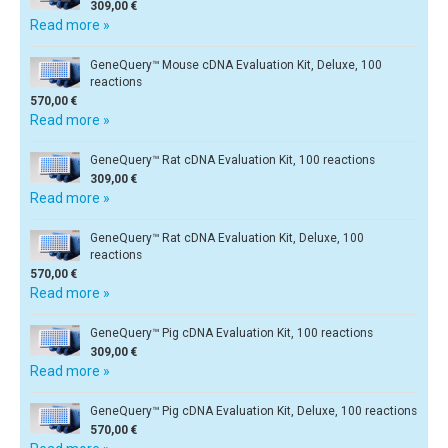
309,00 €
Read more »
GeneQuery™ Mouse cDNA Evaluation Kit, Deluxe, 100
reactions
570,00 €
Read more »
GeneQuery™ Rat cDNA Evaluation Kit, 100 reactions
309,00 €
Read more »
GeneQuery™ Rat cDNA Evaluation Kit, Deluxe, 100
reactions
570,00 €
Read more »
GeneQuery™ Pig cDNA Evaluation Kit, 100 reactions
309,00 €
Read more »
GeneQuery™ Pig cDNA Evaluation Kit, Deluxe, 100 reactions
570,00 €