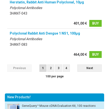
Herstatin, Rabbit Anti Human Polyclonal, 10µg
Polyclonal Antibodies
3HANT-043
401,00 €
BUY
Polyclonal Rabbit Anti Dengue 1 NS1, 100µg
Polyclonal Antibodies
3HANT-083
464,00 €
BUY
Previous
1
2
3
4
Next
100 per page
New Products!
GeneQuery™ Mouse cDNA Evaluation Kit, 100 reactions