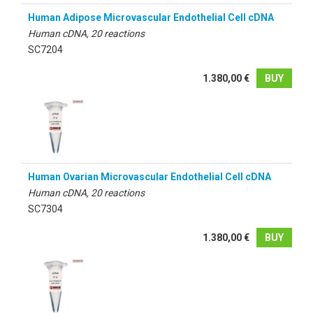
Human Adipose Microvascular Endothelial Cell cDNA
Human cDNA, 20 reactions
SC7204
1.380,00 €
BUY
Human Ovarian Microvascular Endothelial Cell cDNA
Human cDNA, 20 reactions
SC7304
1.380,00 €
BUY