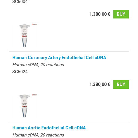
SC6004
1.380,00 €
BUY
Human Coronary Artery Endothelial Cell cDNA
Human cDNA, 20 reactions
SC6024
1.380,00 €
BUY
Human Aortic Endothelial Cell cDNA
Human cDNA, 20 reactions