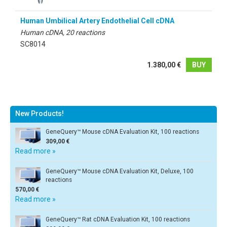
Human Umbilical Artery Endothelial Cell cDNA
Human cDNA, 20 reactions
SC8014
1.380,00 €
BUY
New Products!
GeneQuery™ Mouse cDNA Evaluation Kit, 100 reactions
309,00 €
Read more »
GeneQuery™ Mouse cDNA Evaluation Kit, Deluxe, 100
reactions
570,00 €
Read more »
GeneQuery™ Rat cDNA Evaluation Kit, 100 reactions