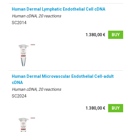
Human Dermal Lymphatic Endothelial Cell cDNA
Human cDNA, 20 reactions
SC2014
1.380,00 €
BUY
Human Dermal Microvascular Endothelial Cell-adult
cDNA
Human cDNA, 20 reactions
SC2024
1.380,00 €
BUY