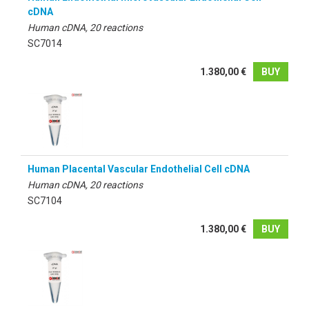
cDNA
Human cDNA, 20 reactions
SC7014
1.380,00 €
BUY
Human Placental Vascular Endothelial Cell cDNA
Human cDNA, 20 reactions
SC7104
1.380,00 €
BUY