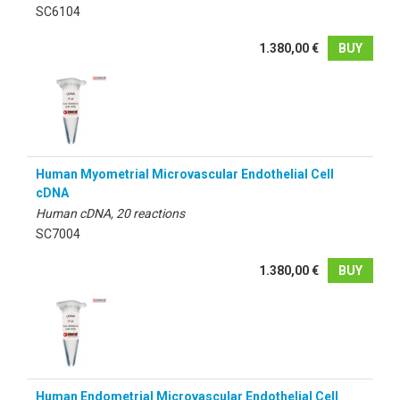
SC6104
1.380,00 €
BUY
Human Myometrial Microvascular Endothelial Cell
cDNA
Human cDNA, 20 reactions
SC7004
1.380,00 €
BUY
Human Endometrial Microvascular Endothelial Cell