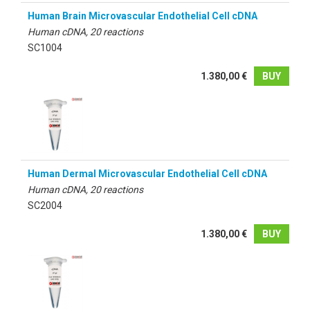
Human Brain Microvascular Endothelial Cell cDNA
Human cDNA, 20 reactions
SC1004
1.380,00 €
BUY
Human Dermal Microvascular Endothelial Cell cDNA
Human cDNA, 20 reactions
SC2004
1.380,00 €
BUY