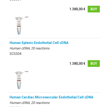
1.380,00 €
BUY
Human Splenic Endothelial Cell cDNA
Human cDNA, 20 reactions
SC5504
1.380,00 €
BUY
Human Cardiac Microvascular Endothelial Cell cDNA
Human cDNA, 20 reactions