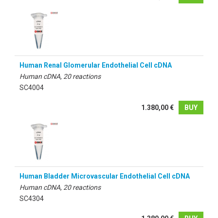
Human Renal Glomerular Endothelial Cell cDNA
Human cDNA, 20 reactions
SC4004
1.380,00 €
BUY
Human Bladder Microvascular Endothelial Cell cDNA
Human cDNA, 20 reactions
SC4304