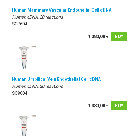
Human Mammary Vascular Endothelial Cell cDNA
Human cDNA, 20 reactions
SC7604
1.380,00 €
BUY
Human Umbilical Vein Endothelial Cell cDNA
Human cDNA, 20 reactions
SC8004
1.380,00 €
BUY