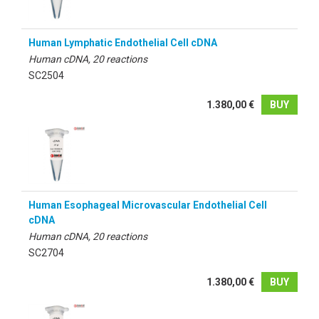
Human Lymphatic Endothelial Cell cDNA
Human cDNA, 20 reactions
SC2504
1.380,00 €
BUY
Human Esophageal Microvascular Endothelial Cell
cDNA
Human cDNA, 20 reactions
SC2704
1.380,00 €
BUY