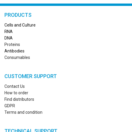
PRODUCTS
Cells and Culture
RN
A
DNA
Proteins
Antibodies
Consumables
CUSTOMER SUPPORT
Contact Us
How to order
Find distributors
GDPR
Terms and condition
TECHNICAL SUPPORT