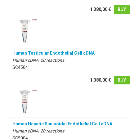
1.380,00 €
BUY
Human Testicular Endothelial Cell cDNA
Human cDNA, 20 reactions
SC4504
1.380,00 €
BUY
Human Hepatic Sinusoidal Endothelial Cell cDNA
Human cDNA, 20 reactions
SC5004