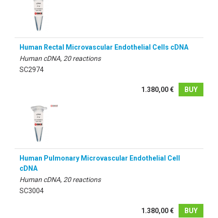
Human Rectal Microvascular Endothelial Cells cDNA
Human cDNA, 20 reactions
SC2974
1.380,00 €
BUY
Human Pulmonary Microvascular Endothelial Cell
cDNA
Human cDNA, 20 reactions
SC3004
1.380,00 €
BUY