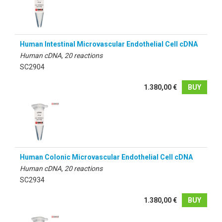
Human Intestinal Microvascular Endothelial Cell cDNA
Human cDNA, 20 reactions
SC2904
1.380,00 €
BUY
Human Colonic Microvascular Endothelial Cell cDNA
Human cDNA, 20 reactions
SC2934
1.380,00 €
BUY