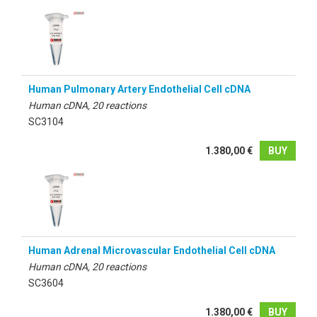
Human Pulmonary Artery Endothelial Cell cDNA
Human cDNA, 20 reactions
SC3104
1.380,00 €
BUY
Human Adrenal Microvascular Endothelial Cell cDNA
Human cDNA, 20 reactions
SC3604
1.380,00 €
BUY