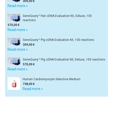
309,00 €
Read more »
GeneQuery™ Rat cDNA Evaluation Kit, Deluxe, 100
reactions
570,00 €
Read more »
GeneQuery™ Pig cDNA Evaluation Kit, 100 reactions
309,00 €
Read more »
GeneQuery™ Pig cDNA Evaluation Kit, Deluxe, 100 reactions
570,00 €
Read more »
Human Cardiomyocyte Selective Medium
738,00 €
Read more »