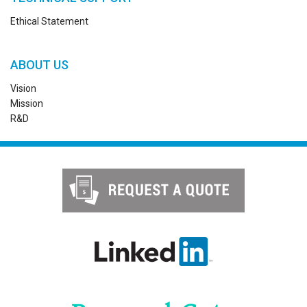
Ethical Statement
ABOUT US
Vision
Mission
R&D