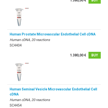
1.380,00 €
BUY
Human Prostate Microvascular Endothelial Cell cDNA
Human cDNA, 20 reactions
SC4404
1.380,00 €
BUY
Human Seminal Vesicle Microvascular Endothelial Cell
cDNA
Human cDNA, 20 reactions
SC4454