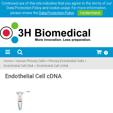
Continued use of this site indicates that you agree to the terms of our
Data Protection Policy and cookie usage. For more information,
please review the
Data Protection Policy
.
I understand
0
Home
>
Human Primary Cells
>
Primary Endothelial Cells
>
Endothelial Cell DNA
>
Endothelial Cell cDNA
Endothelial Cell cDNA