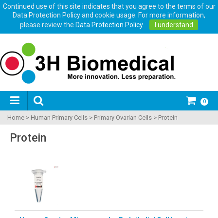
Continued use of this site indicates that you agree to the terms of our
Data Protection Policy and cookie usage. For more information,
please review the
Data Protection Policy
.
I understand
0
Home
>
Human Primary Cells
>
Primary Ovarian Cells
>
Protein
Protein