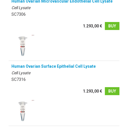
Human Ovarian Microvascular Endothelial Cell Lysate
Cell Lysate
SC7306
1.293,00 €
BUY
Human Ovarian Surface Epithelial Cell Lysate
Cell Lysate
SC7316
1.293,00 €
BUY