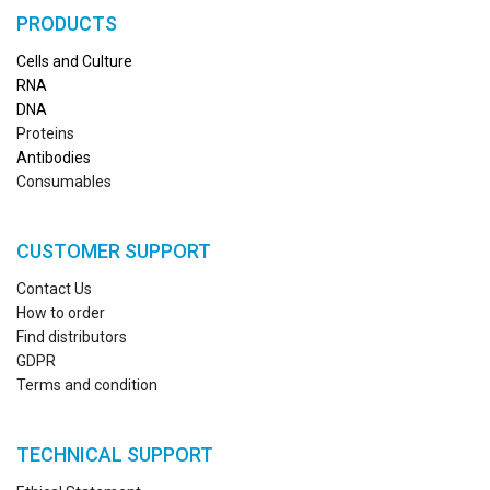
PRODUCTS
Cells and Culture
RN
A
DNA
Proteins
Antibodies
Consumables
CUSTOMER SUPPORT
Contact Us
How to order
Find distributors
GDPR
Terms and condition
TECHNICAL SUPPORT