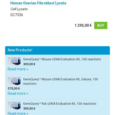
Human Ovarian Fibroblast Lysate
Cell Lysate
SC7336
1.293,00 €
BUY
New Products!
GeneQuery™ Mouse cDNA Evaluation Kit, 100 reactions
309,00 €
Read more »
GeneQuery™ Mouse cDNA Evaluation Kit, Deluxe, 100
reactions
570,00 €
Read more »
GeneQuery™ Rat cDNA Evaluation Kit, 100 reactions
309,00 €
Read more »