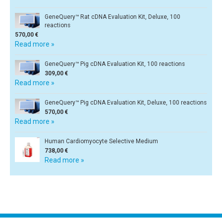
GeneQuery™ Rat cDNA Evaluation Kit, Deluxe, 100
reactions
570,00 €
Read more »
GeneQuery™ Pig cDNA Evaluation Kit, 100 reactions
309,00 €
Read more »
GeneQuery™ Pig cDNA Evaluation Kit, Deluxe, 100 reactions
570,00 €
Read more »
Human Cardiomyocyte Selective Medium
738,00 €
Read more »