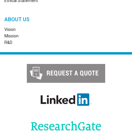
Ethical Statement
ABOUT US
Vision
Mission
R&D