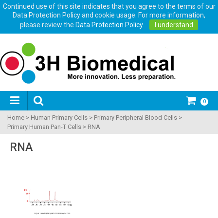
Continued use of this site indicates that you agree to the terms of our
Data Protection Policy and cookie usage. For more information,
please review the
Data Protection Policy
.
I understand
0
Home
>
Human Primary Cells
>
Primary Peripheral Blood Cells
>
Primary Human Pan-T Cells
>
RNA
RNA