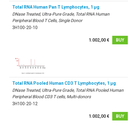
Total RNA Human Pan T Lymphocytes, 1 µg
DNase Treated, Ultra-Pure Grade, Total RNA Human
Peripheral Blood T Cells, Single Donor
3H100-20-10
1.002,00 €
BUY
Total RNA Pooled Human CD3 T Lymphocytes, 1 µg
DNase Treated, Ultra-Pure Grade, Total RNA Pooled Human
Peripheral Blood CD3 T cells, Multi-donors
3H100-20-12
1.002,00 €
BUY