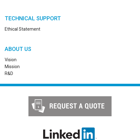
TECHNICAL SUPPORT
Ethical Statement
ABOUT US
Vision
Mission
R&D