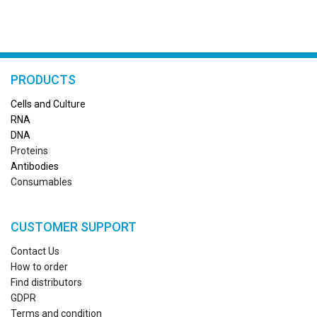
PRODUCTS
Cells and Culture
RN
A
DNA
Proteins
Antibodies
Consumables
CUSTOMER SUPPORT
Contact Us
How to order
Find distributors
GDPR
Terms and condition