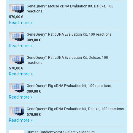
GeneQuery™ Mouse cDNA Evaluation Kit, Deluxe, 100
reactions
570,00 €
Read more »
GeneQuery™ Rat cDNA Evaluation Kit, 100 reactions
309,00 €
Read more »
GeneQuery™ Rat cDNA Evaluation Kit, Deluxe, 100
reactions
570,00 €
Read more »
GeneQuery™ Pig cDNA Evaluation Kit, 100 reactions
309,00 €
Read more »
GeneQuery™ Pig cDNA Evaluation Kit, Deluxe, 100 reactions
570,00 €
Read more »
Human Cardiomyocyte Selective Medium