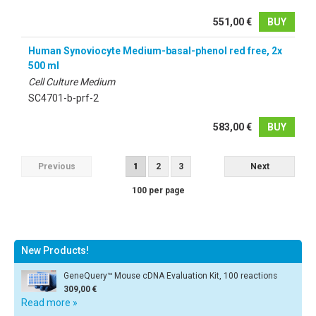
551,00 €
BUY
Human Synoviocyte Medium-basal-phenol red free, 2x
500 ml
Cell Culture Medium
SC4701-b-prf-2
583,00 €
BUY
Previous
1
2
3
Next
100 per page
New Products!
GeneQuery™ Mouse cDNA Evaluation Kit, 100 reactions
309,00 €
Read more »