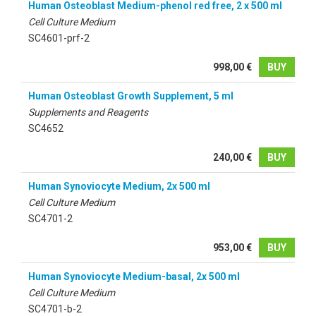
Human Osteoblast Medium-phenol red free, 2 x 500 ml
Cell Culture Medium
SC4601-prf-2
998,00 €
BUY
Human Osteoblast Growth Supplement, 5 ml
Supplements and Reagents
SC4652
240,00 €
BUY
Human Synoviocyte Medium, 2x 500 ml
Cell Culture Medium
SC4701-2
953,00 €
BUY
Human Synoviocyte Medium-basal, 2x 500 ml
Cell Culture Medium
SC4701-b-2