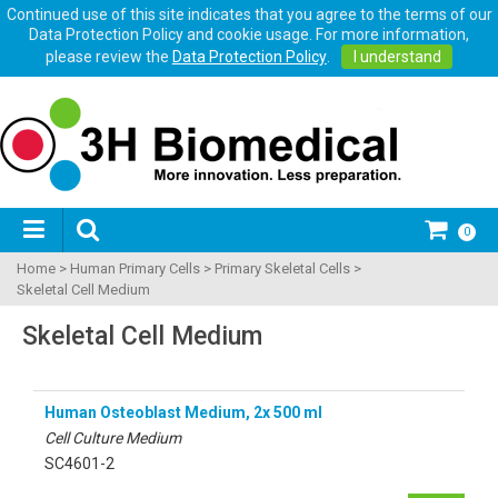
Continued use of this site indicates that you agree to the terms of our
Data Protection Policy and cookie usage. For more information,
please review the
Data Protection Policy
.
I understand
0
Home
>
Human Primary Cells
>
Primary Skeletal Cells
>
Skeletal Cell Medium
Skeletal Cell Medium
Human Osteoblast Medium, 2x 500 ml
Cell Culture Medium
SC4601-2