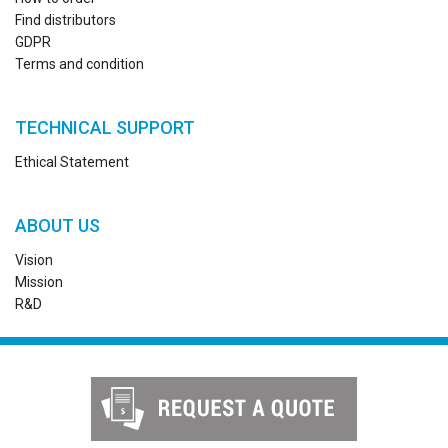
Find distributors
GDPR
Terms and condition
TECHNICAL SUPPORT
Ethical Statement
ABOUT US
Vision
Mission
R&D