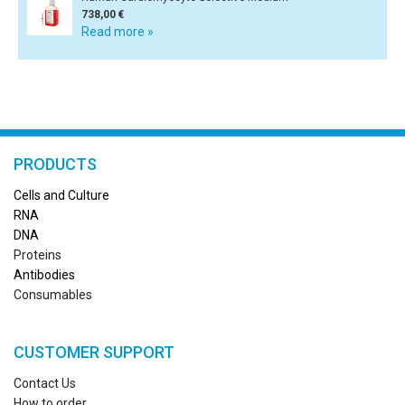
738,00 €
Read more »
PRODUCTS
Cells and Culture
RN
A
DNA
Proteins
Antibodies
Consumables
CUSTOMER SUPPORT
Contact Us
How to order