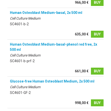
966,00 €
BUY
Human Osteoblast Medium-basal, 2x 500 ml
Cell Culture Medium
SC4601-b-2
635,00 €
BUY
Human Osteoblast Medium-basal-phenol red free, 2x
500 ml
Cell Culture Medium
SC4601-b-prf-2
661,00 €
BUY
Glucose-free Human Osteoblast Medium, 2x 500 ml
Cell Culture Medium
SC4601-GF-2
998,00 €
BUY