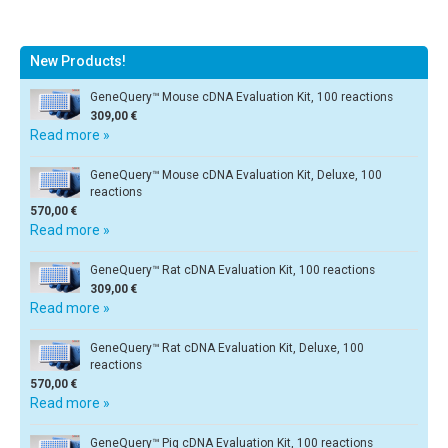
New Products!
GeneQuery™ Mouse cDNA Evaluation Kit, 100 reactions
309,00 €
Read more »
GeneQuery™ Mouse cDNA Evaluation Kit, Deluxe, 100
reactions
570,00 €
Read more »
GeneQuery™ Rat cDNA Evaluation Kit, 100 reactions
309,00 €
Read more »
GeneQuery™ Rat cDNA Evaluation Kit, Deluxe, 100
reactions
570,00 €
Read more »
GeneQuery™ Pig cDNA Evaluation Kit, 100 reactions