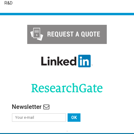
R&D
Newsletter
OK
.