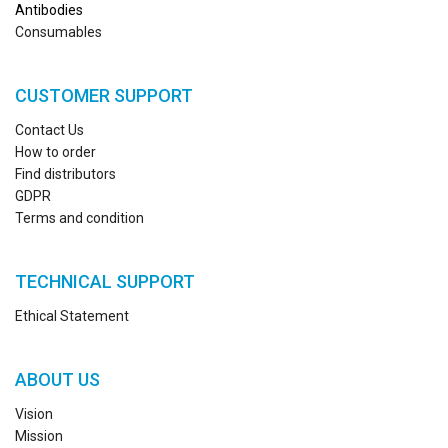
Antibodies
Consumables
CUSTOMER SUPPORT
Contact Us
How to order
Find distributors
GDPR
Terms and condition
TECHNICAL SUPPORT
Ethical Statement
ABOUT US
Vision
Mission