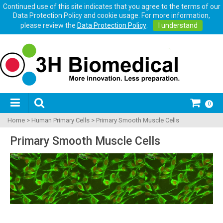
Continued use of this site indicates that you agree to the terms of our
Data Protection Policy and cookie usage. For more information,
please review the
Data Protection Policy
.
I understand
0
Home
>
Human Primary Cells
>
Primary Smooth Muscle Cells
Primary Smooth Muscle Cells