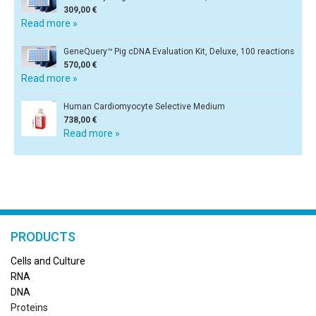
309,00 €
Read more »
GeneQuery™ Pig cDNA Evaluation Kit, Deluxe, 100 reactions
570,00 €
Read more »
Human Cardiomyocyte Selective Medium
738,00 €
Read more »
PRODUCTS
Cells and Culture
RN
A
DNA
Proteins