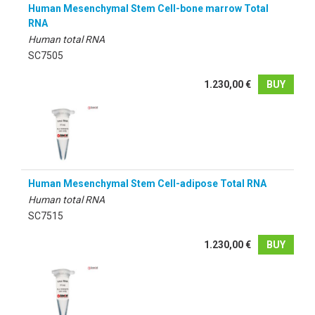
Human Mesenchymal Stem Cell-bone marrow Total
RNA
Human total RNA
SC7505
1.230,00 €
BUY
Human Mesenchymal Stem Cell-adipose Total RNA
Human total RNA
SC7515
1.230,00 €
BUY