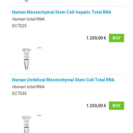
Human Mesenchymal Stem Cell-hepatic Total RNA
Human total RNA
SC7525
1.230,00 €
BUY
Human Umbilical Mesenchymal Stem Cell Total RNA
Human total RNA
SC7535
1.230,00 €
BUY