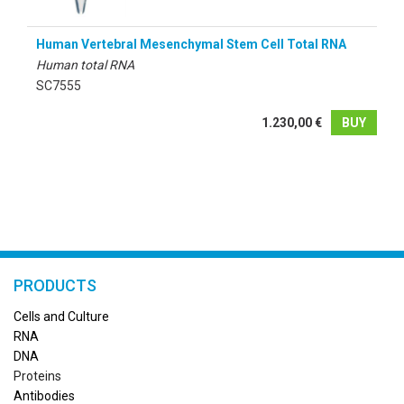
Human Vertebral Mesenchymal Stem Cell Total RNA
Human total RNA
SC7555
1.230,00 €
BUY
PRODUCTS
Cells and Culture
RN
A
DNA
Proteins
Antibodies