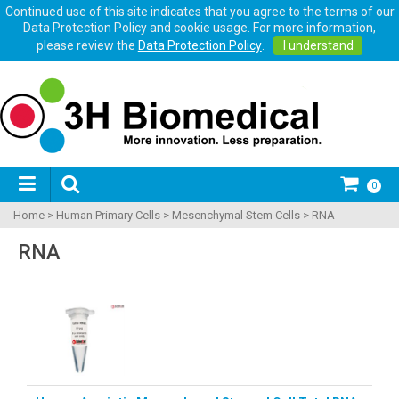
Continued use of this site indicates that you agree to the terms of our
Data Protection Policy and cookie usage. For more information,
please review the
Data Protection Policy
.
I understand
0
Home
>
Human Primary Cells
>
Mesenchymal Stem Cells
>
RNA
RNA