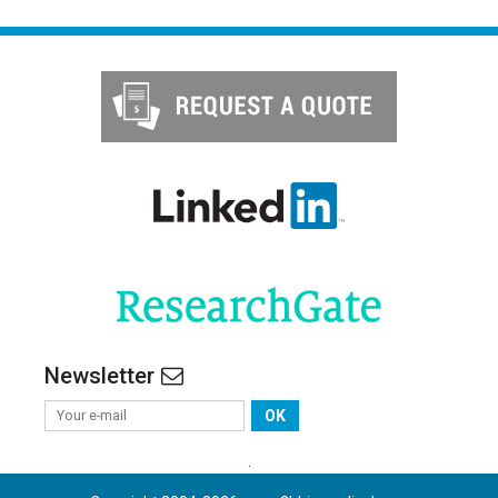
Newsletter
OK
.