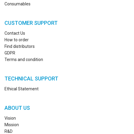
Consumables
CUSTOMER SUPPORT
Contact Us
How to order
Find distributors
GDPR
Terms and condition
TECHNICAL SUPPORT
Ethical Statement
ABOUT US
Vision
Mission
R&D