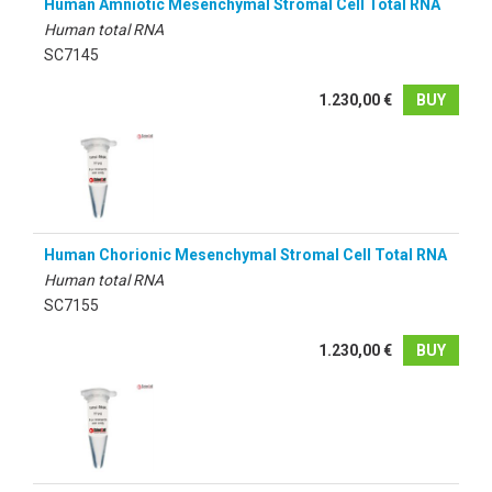
Human Amniotic Mesenchymal Stromal Cell Total RNA
Human total RNA
SC7145
1.230,00 €
BUY
Human Chorionic Mesenchymal Stromal Cell Total RNA
Human total RNA
SC7155
1.230,00 €
BUY