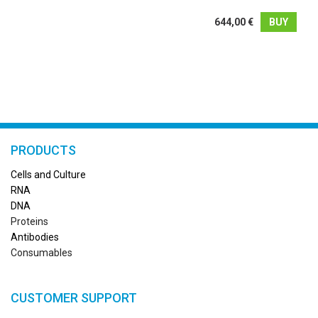
644,00 €
BUY
PRODUCTS
Cells and Culture
RN
A
DNA
Proteins
Antibodies
Consumables
CUSTOMER SUPPORT