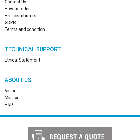
Contact Us
How to order
Find distributors
GDPR
Terms and condition
TECHNICAL SUPPORT
Ethical Statement
ABOUT US
Vision
Mission
R&D