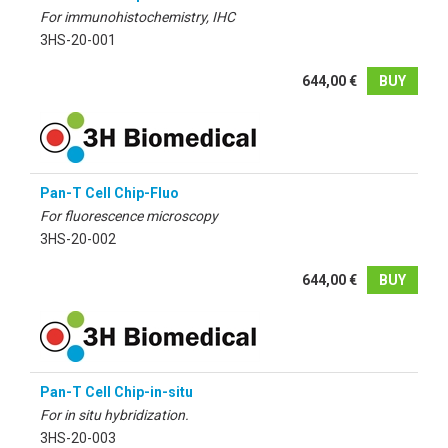
For immunohistochemistry, IHC
3HS-20-001
644,00 €
BUY
Pan-T Cell Chip-Fluo
For fluorescence microscopy
3HS-20-002
644,00 €
BUY
Pan-T Cell Chip-in-situ
For in situ hybridization.
3HS-20-003