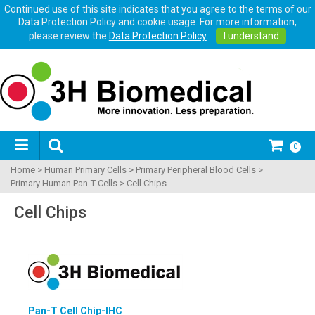
Continued use of this site indicates that you agree to the terms of our
Data Protection Policy and cookie usage. For more information,
please review the
Data Protection Policy
.
I understand
0
Home
>
Human Primary Cells
>
Primary Peripheral Blood Cells
>
Primary Human Pan-T Cells
>
Cell Chips
Cell Chips
Pan-T Cell Chip-IHC