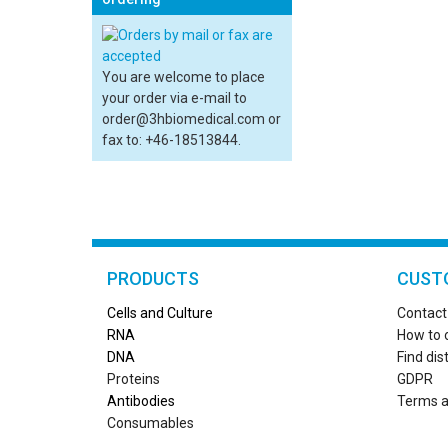
You are welcome to place
your order via e-mail to
order@3hbiomedical.com or
fax to: +46-18513844.
PRODUCTS
CUST
Cells and Culture
Contact
RN
A
How to 
DNA
Find dis
Proteins
GDPR
Antibodies
Terms a
Consumables