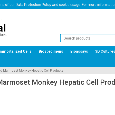
erms of our Data Protection Policy and cookie usage. For more informati
Immortalized Cells
Biospecimens
Bioassays
3D Culture
ed Marmoset Monkey Hepatic Cell Products
Marmoset Monkey Hepatic Cell Pro