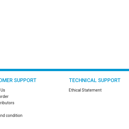
OMER SUPPORT
TECHNICAL SUPPORT
 Us
Ethical Statement
order
tributors
nd condition