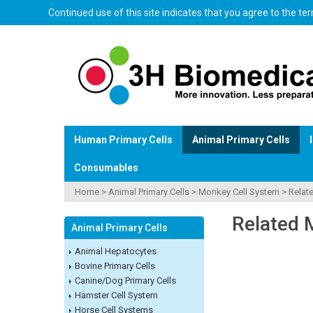
Continued use of this site indicates that you agree to the t
Human Primary Cells
Animal Primary Cells
Consumables
Home
>
Animal Primary Cells
>
Monkey Cell System
>
Relat
Related 
Animal Primary Cells
Animal Hepatocytes
Bovine Primary Cells
Canine/Dog Primary Cells
Hamster Cell System
Horse Cell Systems