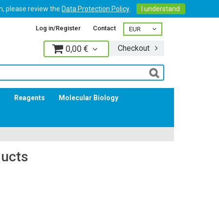
on, please review the
Data Protection Policy
.
I understand
Log in/Register
Contact
0,00 €
Checkout
Log in
s
Reagents
Molecular Biology
ducts