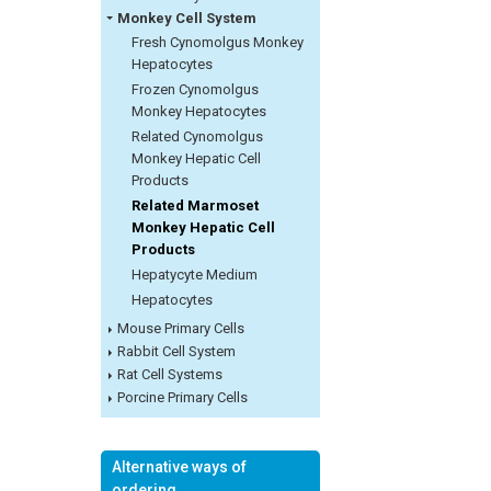
Monkey Cell System
Fresh Cynomolgus Monkey
Hepatocytes
Frozen Cynomolgus
Monkey Hepatocytes
Related Cynomolgus
Monkey Hepatic Cell
Products
Related Marmoset
Monkey Hepatic Cell
Products
Hepatycyte Medium
Hepatocytes
Mouse Primary Cells
Rabbit Cell System
Rat Cell Systems
Porcine Primary Cells
Alternative ways of
ordering