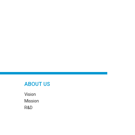
ABOUT US
Vision
Mission
R&D