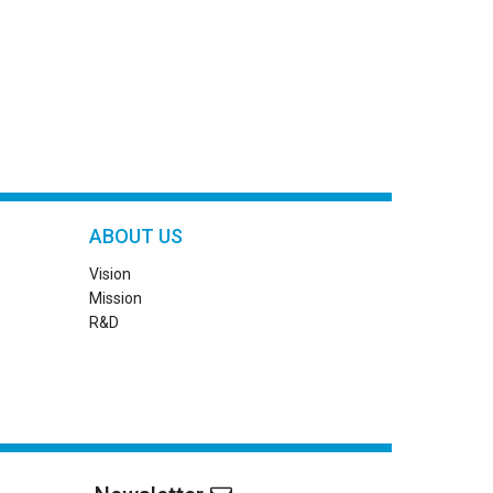
ABOUT US
Vision
Mission
R&D