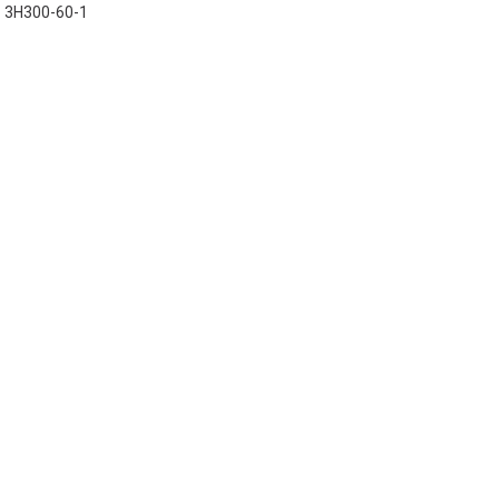
3H300-60-1