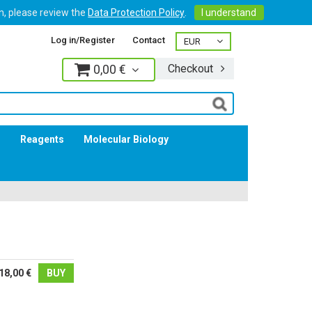
on, please review the
Data Protection Policy
.
I understand
Log in/Register
Contact
0,00 €
Checkout
Log in
s
Reagents
Molecular Biology
18,00 €
BUY