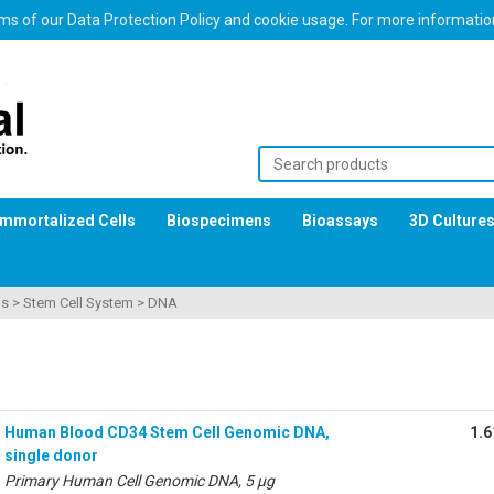
erms of our Data Protection Policy and cookie usage. For more informati
Immortalized Cells
Biospecimens
Bioassays
3D Culture
ls
>
Stem Cell System
>
DNA
Human Blood CD34 Stem Cell Genomic DNA,
1.6
single donor
Primary Human Cell Genomic DNA, 5 µg