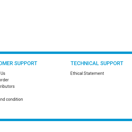
OMER SUPPORT
TECHNICAL SUPPORT
 Us
Ethical Statement
order
tributors
nd condition