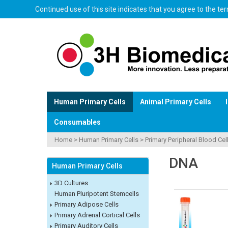
Continued use of this site indicates that you agree to the t
Human Primary Cells
Animal Primary Cells
Consumables
Home
>
Human Primary Cells
>
Primary Peripheral Blood Cel
DNA
Human Primary Cells
3D Cultures
Human Pluripotent Stemcells
Primary Adipose Cells
Primary Adrenal Cortical Cells
Primary Auditory Cells