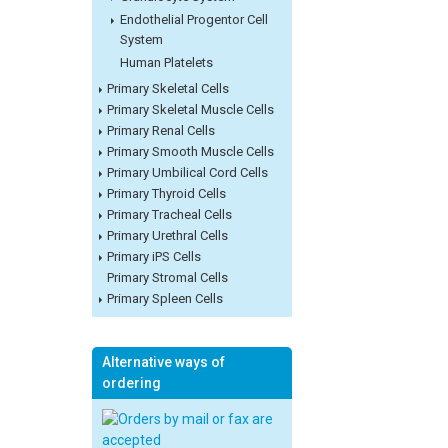
Endothelial Progentor Cell
System
Human Platelets
Primary Skeletal Cells
Primary Skeletal Muscle Cells
Primary Renal Cells
Primary Smooth Muscle Cells
Primary Umbilical Cord Cells
Primary Thyroid Cells
Primary Tracheal Cells
Primary Urethral Cells
Primary iPS Cells
Primary Stromal Cells
Primary Spleen Cells
Alternative ways of
ordering