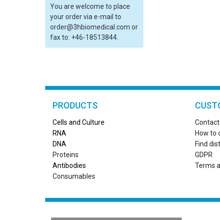
You are welcome to place
your order via e-mail to
order@3hbiomedical.com or
fax to: +46-18513844.
PRODUCTS
CUST
Cells and Culture
Contact
RN
A
How to 
DNA
Find dis
Proteins
GDPR
Antibodies
Terms a
Consumables