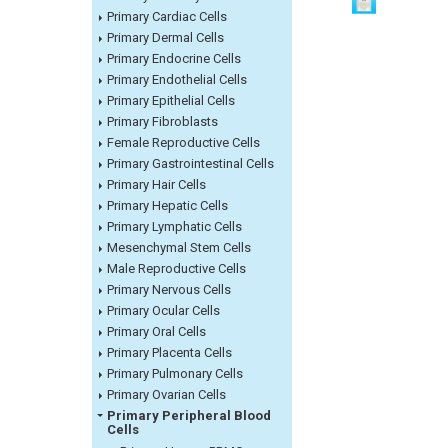
Primary Cardiac Cells
Primary Dermal Cells
Primary Endocrine Cells
Primary Endothelial Cells
Primary Epithelial Cells
Primary Fibroblasts
Female Reproductive Cells
Primary Gastrointestinal Cells
Primary Hair Cells
Primary Hepatic Cells
Primary Lymphatic Cells
Mesenchymal Stem Cells
Male Reproductive Cells
Primary Nervous Cells
Primary Ocular Cells
Primary Oral Cells
Primary Placenta Cells
Primary Pulmonary Cells
Primary Ovarian Cells
Primary Peripheral Blood
Cells