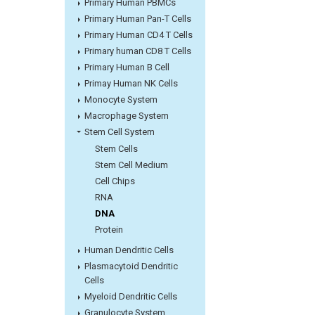
Primary Human PBMCs
Primary Human Pan-T Cells
Primary Human CD4 T Cells
Primary human CD8 T Cells
Primary Human B Cell
Primay Human NK Cells
Monocyte System
Macrophage System
Stem Cell System
Stem Cells
Stem Cell Medium
Cell Chips
RNA
DNA
Protein
Human Dendritic Cells
Plasmacytoid Dendritic
Cells
Myeloid Dendritic Cells
Granulocyte System