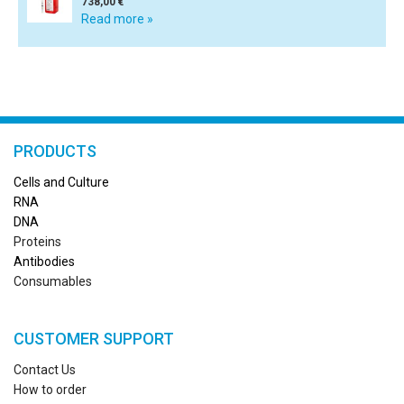
738,00 €
Read more »
PRODUCTS
Cells and Culture
RN
A
DNA
Proteins
Antibodies
Consumables
CUSTOMER SUPPORT
Contact Us
How to order