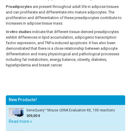
Preadipocytes
are present throughout adult life in adipose tissues
and can proliferate and differentiate into mature adipocytes. The
proliferation and differentiation of these preadipocytes contribute to
increases in adipose tissue mass.
In vitro studies
indicate that different tissue-derived preadipocytes
exhibit differences in lipid accumulation, adipogenic transcription
factor expression, and TNFα-induced apoptosis. It has also been
demonstrated that there is a close relationship between adipocyte
differentiation and many physiological and pathological processes
including fat metabolism, energy balance, obesity, diabetes,
hyperlipidemia and breast cancer.
New Products!
GeneQuery™ Mouse cDNA Evaluation Kit, 100 reactions
309,00 €
Read more »