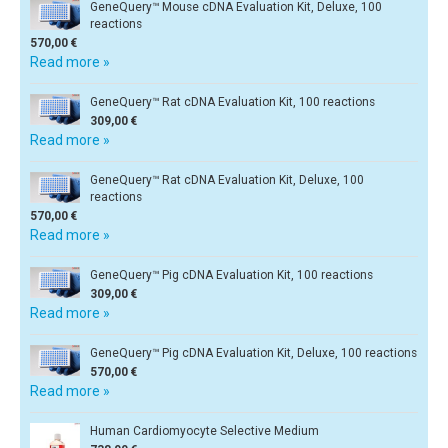
GeneQuery™ Mouse cDNA Evaluation Kit, Deluxe, 100
reactions
570,00 €
Read more »
GeneQuery™ Rat cDNA Evaluation Kit, 100 reactions
309,00 €
Read more »
GeneQuery™ Rat cDNA Evaluation Kit, Deluxe, 100
reactions
570,00 €
Read more »
GeneQuery™ Pig cDNA Evaluation Kit, 100 reactions
309,00 €
Read more »
GeneQuery™ Pig cDNA Evaluation Kit, Deluxe, 100 reactions
570,00 €
Read more »
Human Cardiomyocyte Selective Medium