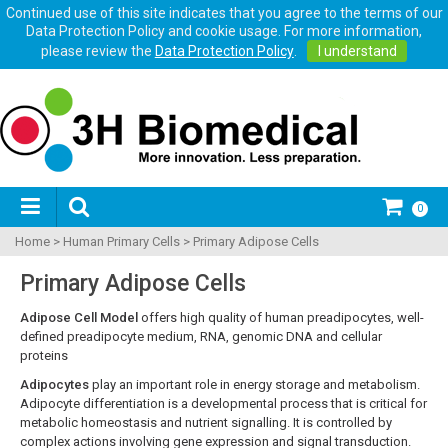
Continued use of this site indicates that you agree to the terms of our
Data Protection Policy and cookie usage. For more information,
please review the
Data Protection Policy
.
I understand
0
Home
>
Human Primary Cells
>
Primary Adipose Cells
Primary Adipose Cells
Adipose Cell Model
offers high quality of human preadipocytes, well-
defined preadipocyte medium, RNA, genomic DNA and cellular
proteins
Adipocytes
play an important role in energy storage and metabolism.
Adipocyte differentiation is a developmental process that is critical for
metabolic homeostasis and nutrient signalling. It is controlled by
complex actions involving gene expression and signal transduction.