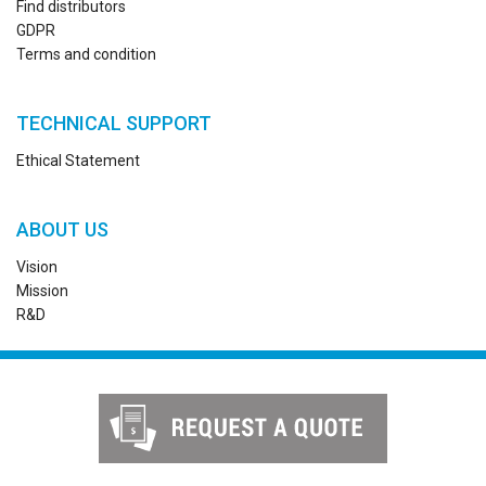
Find distributors
GDPR
Terms and condition
TECHNICAL SUPPORT
Ethical Statement
ABOUT US
Vision
Mission
R&D