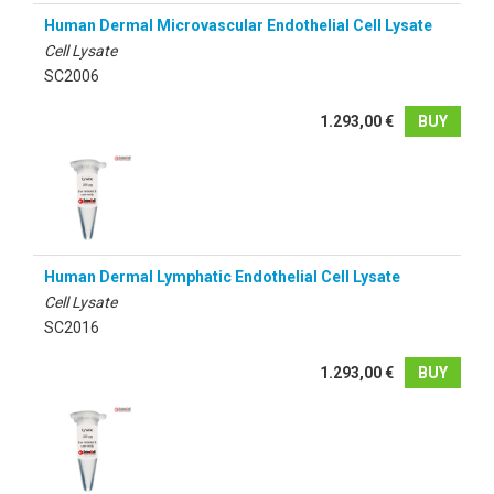
Human Dermal Microvascular Endothelial Cell Lysate
Cell Lysate
SC2006
1.293,00 €
BUY
Human Dermal Lymphatic Endothelial Cell Lysate
Cell Lysate
SC2016
1.293,00 €
BUY