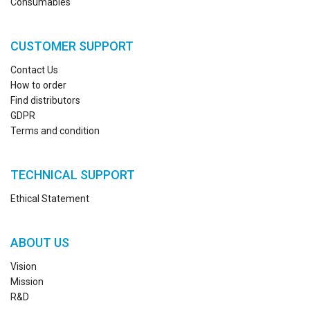
Consumables
CUSTOMER SUPPORT
Contact Us
How to order
Find distributors
GDPR
Terms and condition
TECHNICAL SUPPORT
Ethical Statement
ABOUT US
Vision
Mission
R&D