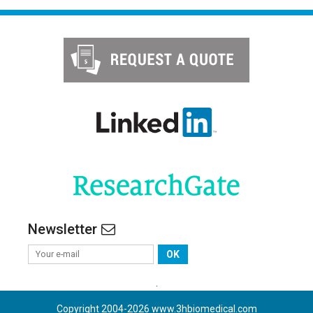
Newsletter
OK
.
Copyright 2004-
2026
www.3hbiomedical.com