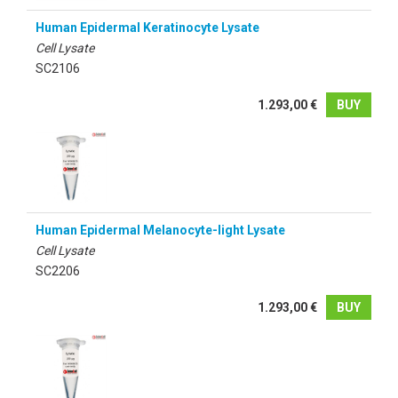
Human Epidermal Keratinocyte Lysate
Cell Lysate
SC2106
1.293,00 €
BUY
Human Epidermal Melanocyte-light Lysate
Cell Lysate
SC2206
1.293,00 €
BUY