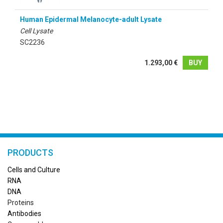
Human Epidermal Melanocyte-adult Lysate
Cell Lysate
SC2236
1.293,00 €
BUY
PRODUCTS
Cells and Culture
RN
A
DNA
Proteins
Antibodies