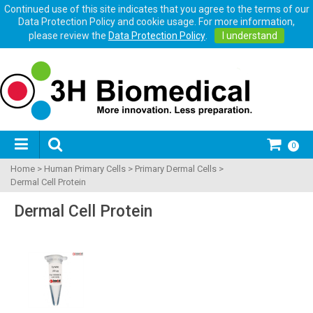
Continued use of this site indicates that you agree to the terms of our
Data Protection Policy and cookie usage. For more information,
please review the
Data Protection Policy
.
I understand
0
Home
>
Human Primary Cells
>
Primary Dermal Cells
>
Dermal Cell Protein
Dermal Cell Protein