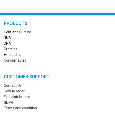
PRODUCTS
Cells and Culture
RN
A
DNA
Proteins
Antibodies
Consumables
CUSTOMER SUPPORT
Contact Us
How to order
Find distributors
GDPR
Terms and condition