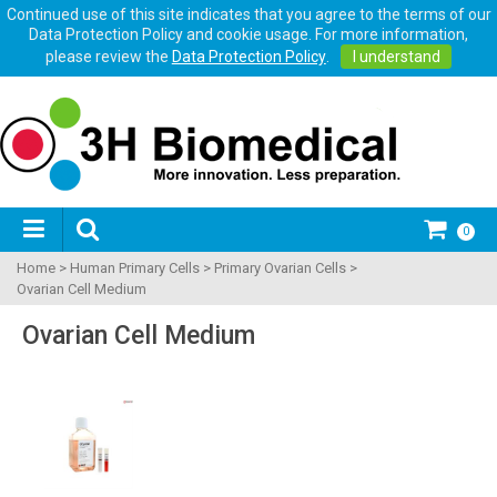
Continued use of this site indicates that you agree to the terms of our
Data Protection Policy and cookie usage. For more information,
please review the
Data Protection Policy
.
I understand
0
Home
>
Human Primary Cells
>
Primary Ovarian Cells
>
Ovarian Cell Medium
Ovarian Cell Medium