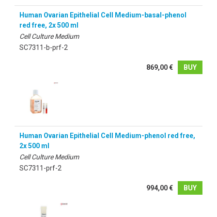
Human Ovarian Epithelial Cell Medium-basal-phenol
red free, 2x 500 ml
Cell Culture Medium
SC7311-b-prf-2
869,00 €
BUY
Human Ovarian Epithelial Cell Medium-phenol red free,
2x 500 ml
Cell Culture Medium
SC7311-prf-2
994,00 €
BUY