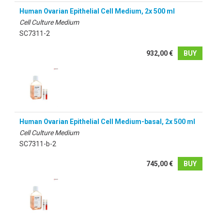
Human Ovarian Epithelial Cell Medium, 2x 500 ml
Cell Culture Medium
SC7311-2
932,00 €
BUY
Human Ovarian Epithelial Cell Medium-basal, 2x 500 ml
Cell Culture Medium
SC7311-b-2
745,00 €
BUY