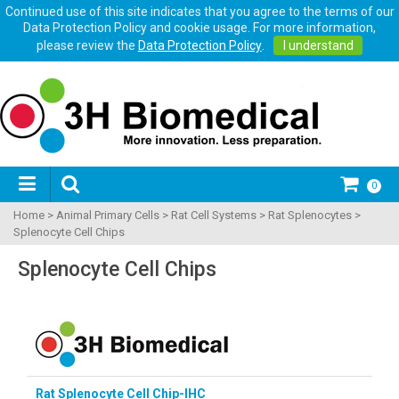
Continued use of this site indicates that you agree to the terms of our
Data Protection Policy and cookie usage. For more information,
please review the
Data Protection Policy
.
I understand
0
Home
>
Animal Primary Cells
>
Rat Cell Systems
>
Rat Splenocytes
>
Splenocyte Cell Chips
Splenocyte Cell Chips
Rat Splenocyte Cell Chip-IHC