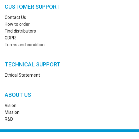
CUSTOMER SUPPORT
Contact Us
How to order
Find distributors
GDPR
Terms and condition
TECHNICAL SUPPORT
Ethical Statement
ABOUT US
Vision
Mission
R&D