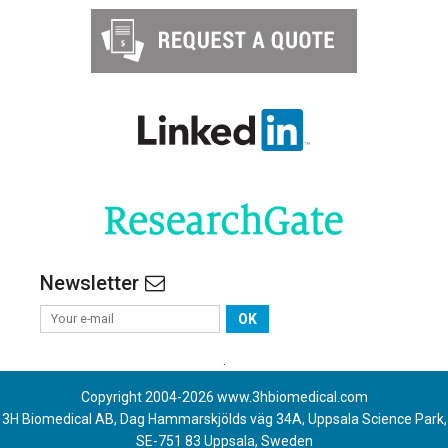
Newsletter
OK
.
Copyright 2004-
2026
www.3hbiomedical.com
3H Biomedical AB, Dag Hammarskjölds väg 34A, Uppsala Science Park,
SE-751 83 Uppsala, Sweden