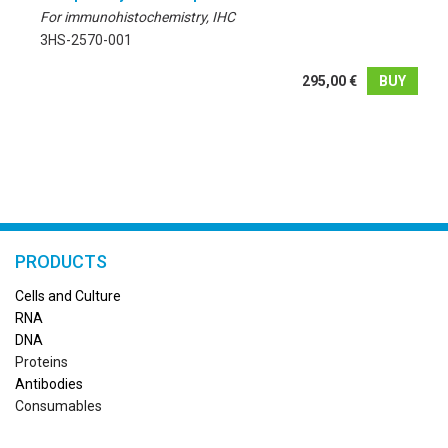
For immunohistochemistry, IHC
3HS-2570-001
295,00 €
BUY
PRODUCTS
Cells and Culture
RN
A
DNA
Proteins
Antibodies
Consumables