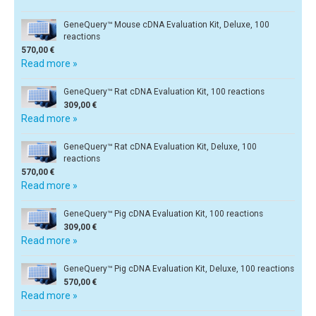
GeneQuery™ Mouse cDNA Evaluation Kit, Deluxe, 100
reactions
570,00 €
Read more »
GeneQuery™ Rat cDNA Evaluation Kit, 100 reactions
309,00 €
Read more »
GeneQuery™ Rat cDNA Evaluation Kit, Deluxe, 100
reactions
570,00 €
Read more »
GeneQuery™ Pig cDNA Evaluation Kit, 100 reactions
309,00 €
Read more »
GeneQuery™ Pig cDNA Evaluation Kit, Deluxe, 100 reactions
570,00 €
Read more »