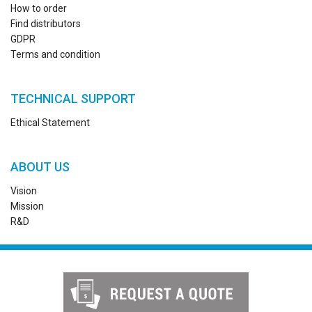
How to order
Find distributors
GDPR
Terms and condition
TECHNICAL SUPPORT
Ethical Statement
ABOUT US
Vision
Mission
R&D