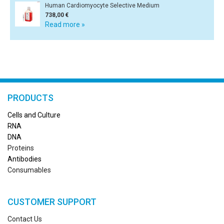
Human Cardiomyocyte Selective Medium
738,00 €
Read more »
PRODUCTS
Cells and Culture
RN
A
DNA
Proteins
Antibodies
Consumables
CUSTOMER SUPPORT
Contact Us