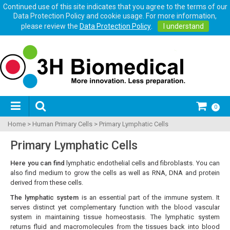
Continued use of this site indicates that you agree to the terms of our
Data Protection Policy and cookie usage. For more information,
please review the
Data Protection Policy
.
I understand
0
Home
>
Human Primary Cells
>
Primary Lymphatic Cells
Primary Lymphatic Cells
Here you can find
lymphatic endothelial cells and fibroblasts. You can
also find medium to grow the cells as well as RNA, DNA and protein
derived from these cells.
The lymphatic system
is an essential part of the immune system. It
serves distinct yet complementary function with the blood vascular
system in maintaining tissue homeostasis. The lymphatic system
returns fluid and macromolecules from the tissues back into blood