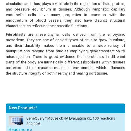
circulation and, thus, plays a vital role in the regulation of fluid, protein,
and pressure equilibrium in tissues. Although lymphatic capillary
endothelial cells have many properties in common with the
endothelium of blood vessels, they also have distinct structural
characteristics reflecting their specific functions.
Fibroblasts
are mesenchymal cells derived from the embryonic
mesoderm. They are one of easiest types of cells to grow in culture,
and their durability makes them amenable to a wide variety of
manipulations ranging from studies employing gene transfection to
microinjection. There is good evidence that fibroblasts in different
parts of the body are intrinsically different. Fibroblasts within tissues
are exposed to a dynamic mechnical environment, which influences
the structure integrity of both healthy and healing soft tissue.
New Products!
GeneQuery™ Mouse cDNA Evaluation Kit, 100 reactions
309,00 €
Read more »