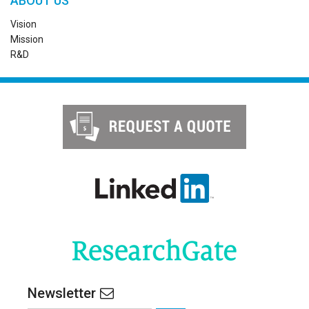
ABOUT US
Vision
Mission
R&D
Newsletter