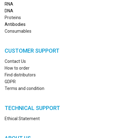
RN
A
DNA
Proteins
Antibodies
Consumables
CUSTOMER SUPPORT
Contact Us
How to order
Find distributors
GDPR
Terms and condition
TECHNICAL SUPPORT
Ethical Statement