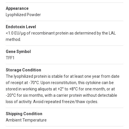
Appearance
Lyophilized Powder
Endotoxin Level
<1.0 EU/µg of recombinant protein as determined by the LAL
method.
Gene Symbol
TFF1
Storage Condition
The lyophilized protein is stable for at least one year from date
of receipt at -70°C. Upon reconstitution, this cytokine can be
stored in working aliquots at +2° to +8°C for one month, or at
-20°C for six months, with a carrier protein without detectable
loss of activity. Avoid repeated freeze/thaw cycles.
Shipping Condition
Ambient Temperature