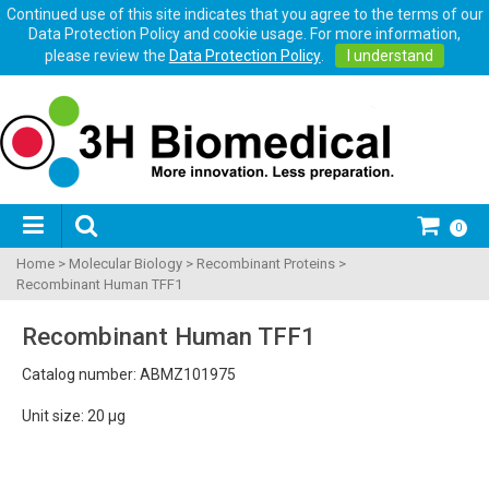
Continued use of this site indicates that you agree to the terms of our
Data Protection Policy and cookie usage. For more information,
please review the
Data Protection Policy
.
I understand
0
Home
>
Molecular Biology
>
Recombinant Proteins
>
Recombinant Human TFF1
Recombinant Human TFF1
Catalog number: ABMZ101975
Unit size: 20 µg