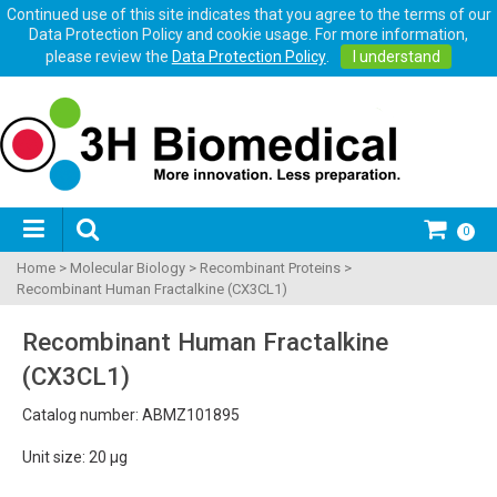
Continued use of this site indicates that you agree to the terms of our
Data Protection Policy and cookie usage. For more information,
please review the
Data Protection Policy
.
I understand
0
Home
>
Molecular Biology
>
Recombinant Proteins
>
Recombinant Human Fractalkine (CX3CL1)
Recombinant Human Fractalkine
(CX3CL1)
Catalog number: ABMZ101895
Unit size: 20 µg