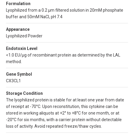
Formulation
Lyophilized from a 0.2 µm filtered solution in 20mM phosphate
buffer and 50mM NaCl, pH 7.4
Appearance
Lyophilized Powder
Endotoxin Level
<1.0 EU/µg of recombinant protein as determined by the LAL
method.
Gene Symbol
CX3CL1
Storage Condition
The lyophilized protein is stable for at least one year from date
of receipt at -70°C. Upon reconstitution, this cytokine can be
stored in working aliquots at +2° to +8°C for one month, or at
-20°C for six months, with a carrier protein without detectable
loss of activity. Avoid repeated freeze/thaw cycles.