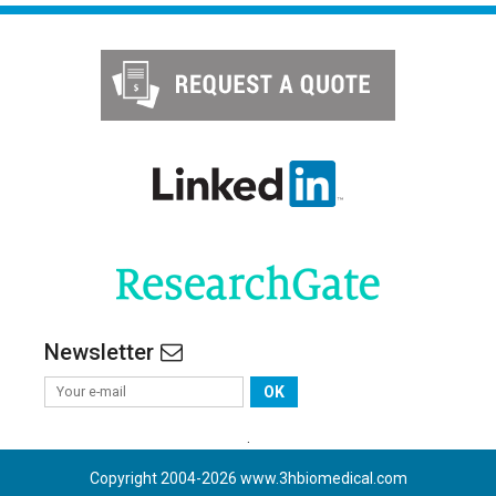
Newsletter
OK
.
Copyright 2004-
2026
www.3hbiomedical.com