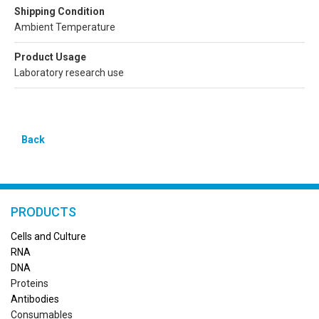
Shipping Condition
Ambient Temperature
Product Usage
Laboratory research use
Back
PRODUCTS
Cells and Culture
RN
A
DNA
Proteins
Antibodies
Consumables