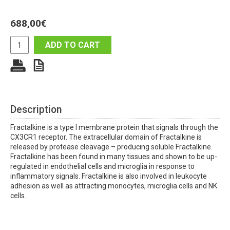
688,00
€
ADD TO CART
Description
Fractalkine is a type I membrane protein that signals through the
CX3CR1 receptor. The extracellular domain of Fractalkine is
released by protease cleavage – producing soluble Fractalkine.
Fractalkine has been found in many tissues and shown to be up-
regulated in endothelial cells and microglia in response to
inflammatory signals. Fractalkine is also involved in leukocyte
adhesion as well as attracting monocytes, microglia cells and NK
cells.