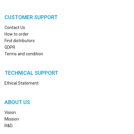
CUSTOMER SUPPORT
Contact Us
How to order
Find distributors
GDPR
Terms and condition
TECHNICAL SUPPORT
Ethical Statement
ABOUT US
Vision
Mission
R&D