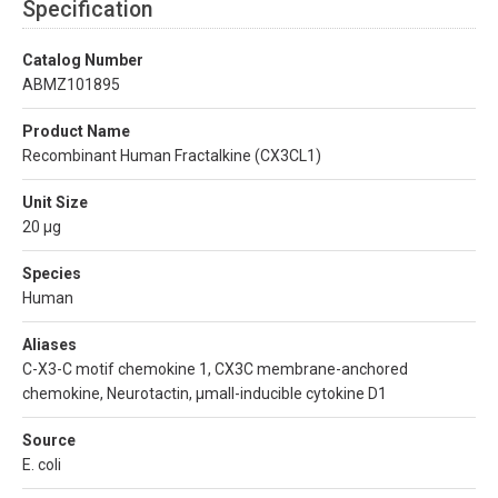
Specification
Catalog Number
ABMZ101895
Product Name
Recombinant Human Fractalkine (CX3CL1)
Unit Size
20 µg
Species
Human
Aliases
C-X3-C motif chemokine 1, CX3C membrane-anchored
chemokine, Neurotactin, µmall-inducible cytokine D1
Source
E. coli