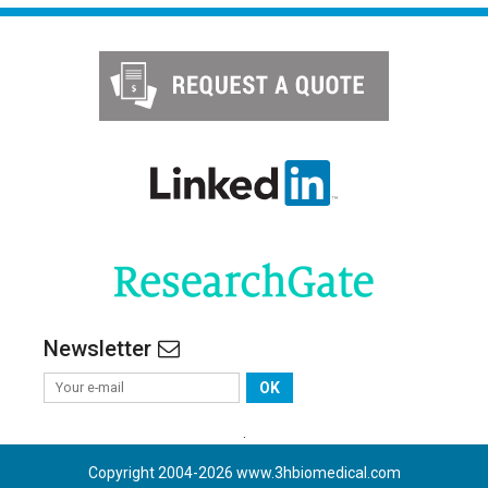
Newsletter
OK
.
Copyright 2004-
2026
www.3hbiomedical.com