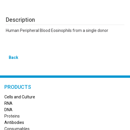
Description
Human Peripheral Blood Eosinophils from a single donor
Back
PRODUCTS
Cells and Culture
RN
A
DNA
Proteins
Antibodies
Consumables