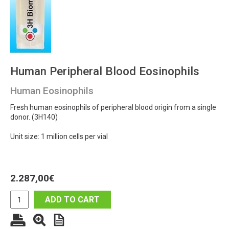
Human Peripheral Blood Eosinophils
Human Eosinophils
Fresh human eosinophils of peripheral blood origin from a single
donor. (3H140)
Unit size: 1 million cells per vial
2.287,00
€
ADD TO CART