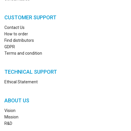
CUSTOMER SUPPORT
Contact Us
How to order
Find distributors
GDPR
Terms and condition
TECHNICAL SUPPORT
Ethical Statement
ABOUT US
Vision
Mission
R&D