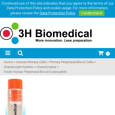
Continued use of this site indicates that you agree to the terms of our
Data Protection Policy and cookie usage. For more information,
please review the
Data Protection Policy
.
I understand
0
Home
>
Human Primary Cells
>
Primary Peripheral Blood Cells
>
Granulocyte System
>
Granulocytes
>
Fresh Human Peripheral Blood Eosinophils