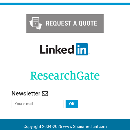
Newsletter
OK
.
Copyright 2004-
2026
www.3hbiomedical.com