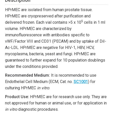
Description
HPrMEC are isolated from human prostate tissue.
HPrMEC are cryopreserved after purification and
5
delivered frozen. Each vial contains >5 x 10
cells in 1 ml
volume. HPrMEC are characterized by
immunofluorescence with antibodies specific to
vWF/Factor VIII and CD31 (PECAM) and by uptake of DiI-
Ac-LDL. HPrMEC are negative for HIV-1, HBV, HCV,
mycoplasma, bacteria, yeast and fungi. HPrMEC are
guaranteed to further expand for 10 population doublings
under the conditions provided.
Recommended Medium:
It is recommended to use
Endothelial Cell Medium (ECM, Cat. no.
SC1001
) for
culturing HPrMEC
in vitro
.
Product Use:
HPrMEC are for research use only. They are
not approved for human or animal use, or for application in
in vitro
diagnostic procedures.