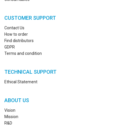
CUSTOMER SUPPORT
Contact Us
How to order
Find distributors
GDPR
Terms and condition
TECHNICAL SUPPORT
Ethical Statement
ABOUT US
Vision
Mission
R&D