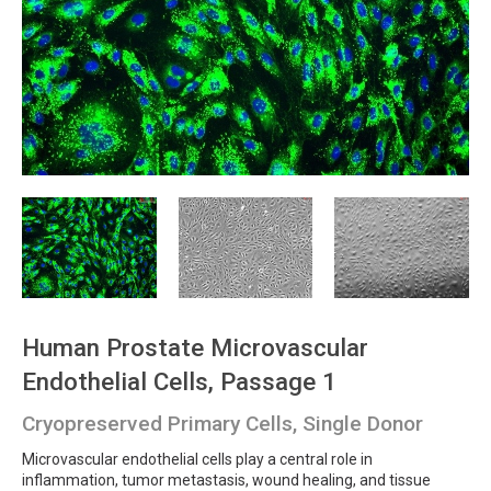
Human Prostate Microvascular
Endothelial Cells, Passage 1
Cryopreserved Primary Cells, Single Donor
Microvascular endothelial cells play a central role in
inflammation, tumor metastasis, wound healing, and tissue