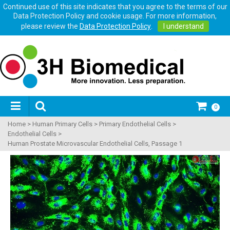
Continued use of this site indicates that you agree to the terms of our
Data Protection Policy and cookie usage. For more information,
please review the
Data Protection Policy
.
I understand
0
Home
>
Human Primary Cells
>
Primary Endothelial Cells
>
Endothelial Cells
>
Human Prostate Microvascular Endothelial Cells, Passage 1