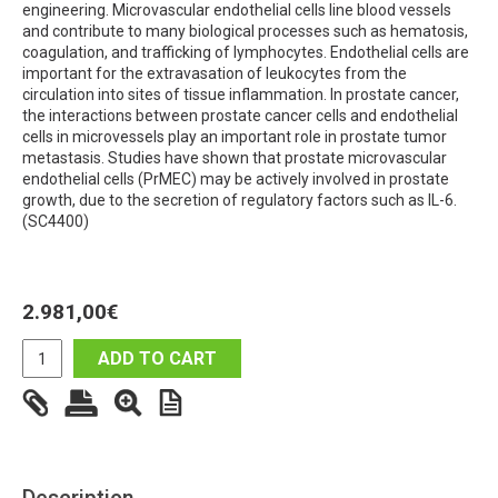
engineering. Microvascular endothelial cells line blood vessels
and contribute to many biological processes such as hematosis,
coagulation, and trafficking of lymphocytes. Endothelial cells are
important for the extravasation of leukocytes from the
circulation into sites of tissue inflammation. In prostate cancer,
the interactions between prostate cancer cells and endothelial
cells in microvessels play an important role in prostate tumor
metastasis. Studies have shown that prostate microvascular
endothelial cells (PrMEC) may be actively involved in prostate
growth, due to the secretion of regulatory factors such as IL-6.
(SC4400)
2.981,00
€
ADD TO CART