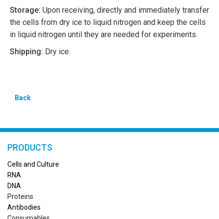
Storage:
Upon receiving, directly and immediately transfer
the cells from dry ice to liquid nitrogen and keep the cells
in liquid nitrogen until they are needed for experiments.
Shipping:
Dry ice.
Back
PRODUCTS
Cells and Culture
RN
A
DNA
Proteins
Antibodies
Consumables