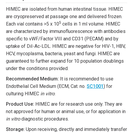
HIMEC are isolated from human intestinal tissue. HIMEC
are cryopreserved at passage one and delivered frozen.
5
Each vial contains >5 x 10
cells in 1 ml volume. HIMEC
are characterized by immunofluorescence with antibodies
specific to vWF/Factor VIII and CD31 (PECAM) and by
uptake of DiI-Ac-LDL. HIMEC are negative for HIV-1, HBV,
HCV, mycoplasma, bacteria, yeast and fungi. HIMEC are
guaranteed to further expand for 10 population doublings
under the conditions provided.
Recommended Medium:
It is recommended to use
Endothelial Cell Medium (ECM, Cat. no.
SC1001
) for
culturing HIMEC
in vitro
.
Product Use:
HIMEC are for research use only. They are
not approved for human or animal use, or for application in
in vitro
diagnostic procedures.
Storage:
Upon receiving, directly and immediately transfer