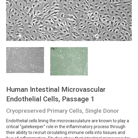
Human Intestinal Microvascular
Endothelial Cells, Passage 1
Cryopreserved Primary Cells, Single Donor
Endothelial cells lining the microvasculature are known to play a
critical “gatekeeper” role in the inflammatory process through
their ability to recruit circulating immune cells into tissues and