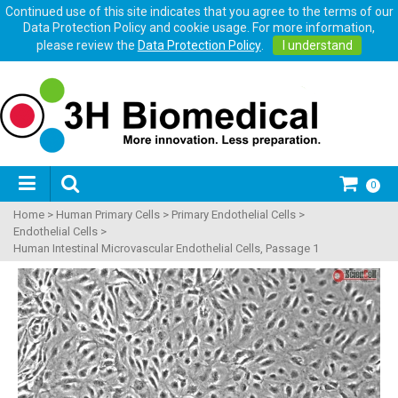
Continued use of this site indicates that you agree to the terms of our
Data Protection Policy and cookie usage. For more information,
please review the
Data Protection Policy
.
I understand
0
Home
>
Human Primary Cells
>
Primary Endothelial Cells
>
Endothelial Cells
>
Human Intestinal Microvascular Endothelial Cells, Passage 1