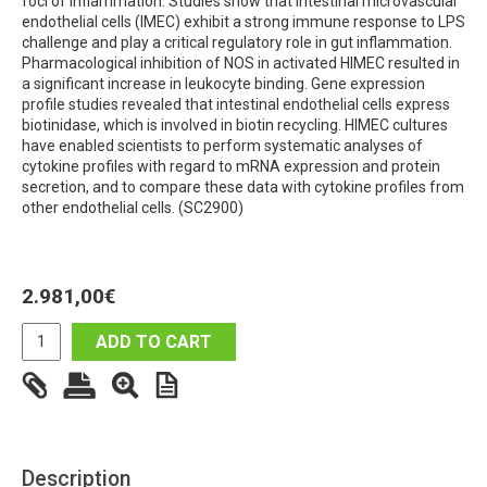
foci of inflammation. Studies show that intestinal microvascular
endothelial cells (IMEC) exhibit a strong immune response to LPS
challenge and play a critical regulatory role in gut inflammation.
Pharmacological inhibition of NOS in activated HIMEC resulted in
a significant increase in leukocyte binding. Gene expression
profile studies revealed that intestinal endothelial cells express
biotinidase, which is involved in biotin recycling. HIMEC cultures
have enabled scientists to perform systematic analyses of
cytokine profiles with regard to mRNA expression and protein
secretion, and to compare these data with cytokine profiles from
other endothelial cells. (SC2900)
2.981,00
€
ADD TO CART
Description