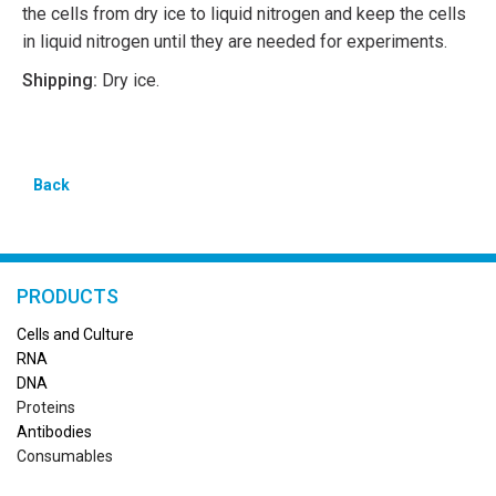
the cells from dry ice to liquid nitrogen and keep the cells
in liquid nitrogen until they are needed for experiments.
Shipping:
Dry ice.
Back
PRODUCTS
Cells and Culture
RN
A
DNA
Proteins
Antibodies
Consumables