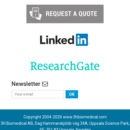
Newsletter
OK
.
Copyright 2004-
2026
www.3hbiomedical.com
3H Biomedical AB, Dag Hammarskjölds väg 34A, Uppsala Science Park,
SE-751 83 Uppsala, Sweden