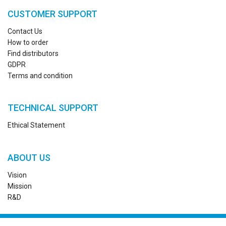
CUSTOMER SUPPORT
Contact Us
How to order
Find distributors
GDPR
Terms and condition
TECHNICAL SUPPORT
Ethical Statement
ABOUT US
Vision
Mission
R&D