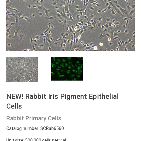
NEW!
Rabbit Iris Pigment Epithelial
Cells
Rabbit Primary Cells
Catalog number: SCRab6560
Unit size: 500 000 cells per vial