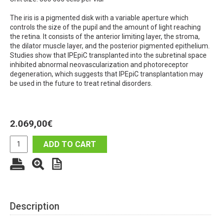
The iris is a pigmented disk with a variable aperture which
controls the size of the pupil and the amount of light reaching
the retina. It consists of the anterior limiting layer, the stroma,
the dilator muscle layer, and the posterior pigmented epithelium.
Studies show that IPEpiC transplanted into the subretinal space
inhibited abnormal neovascularization and photoreceptor
degeneration, which suggests that IPEpiC transplantation may
be used in the future to treat retinal disorders.
2.069,00
€
ADD TO CART
Description