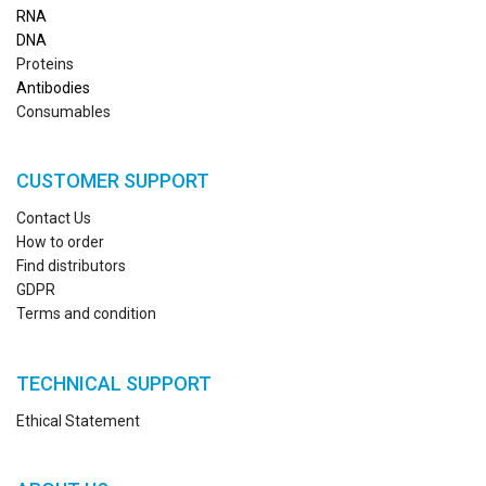
RN
A
DNA
Proteins
Antibodies
Consumables
CUSTOMER SUPPORT
Contact Us
How to order
Find distributors
GDPR
Terms and condition
TECHNICAL SUPPORT
Ethical Statement