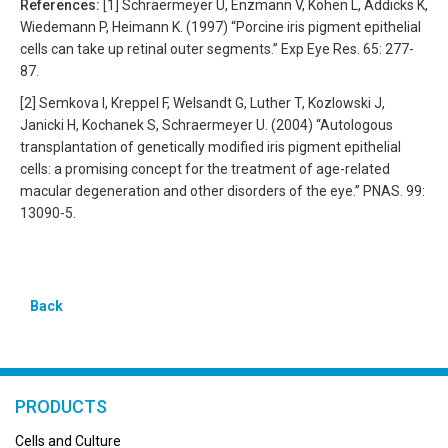
References:
[1] Schraermeyer U, Enzmann V, Kohen L, Addicks K,
Wiedemann P, Heimann K. (1997) “Porcine iris pigment epithelial
cells can take up retinal outer segments.” Exp Eye Res. 65: 277-
87.
[2] Semkova I, Kreppel F, Welsandt G, Luther T, Kozlowski J,
Janicki H, Kochanek S, Schraermeyer U. (2004) “Autologous
transplantation of genetically modified iris pigment epithelial
cells: a promising concept for the treatment of age-related
macular degeneration and other disorders of the eye.” PNAS. 99:
13090-5.
Back
PRODUCTS
Cells and Culture