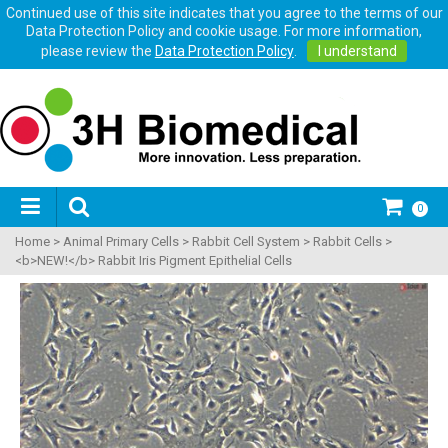
Continued use of this site indicates that you agree to the terms of our
Data Protection Policy and cookie usage. For more information,
please review the
Data Protection Policy
.
I understand
0
Home
>
Animal Primary Cells
>
Rabbit Cell System
>
Rabbit Cells
>
<b>NEW!</b> Rabbit Iris Pigment Epithelial Cells