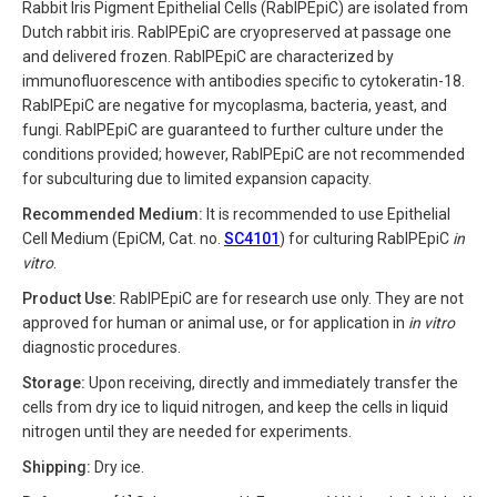
Rabbit Iris Pigment Epithelial Cells (RabIPEpiC) are isolated from
Dutch rabbit iris. RabIPEpiC are cryopreserved at passage one
and delivered frozen. RabIPEpiC are characterized by
immunofluorescence with antibodies specific to cytokeratin-18.
RabIPEpiC are negative for mycoplasma, bacteria, yeast, and
fungi. RabIPEpiC are guaranteed to further culture under the
conditions provided; however, RabIPEpiC are not recommended
for subculturing due to limited expansion capacity.
Recommended Medium:
It is recommended to use Epithelial
Cell Medium (EpiCM, Cat. no.
SC4101
) for culturing RabIPEpiC
in
vitro
.
Product Use:
RabIPEpiC are for research use only. They are not
approved for human or animal use, or for application in
in vitro
diagnostic procedures.
Storage:
Upon receiving, directly and immediately transfer the
cells from dry ice to liquid nitrogen, and keep the cells in liquid
nitrogen until they are needed for experiments.
Shipping:
Dry ice.