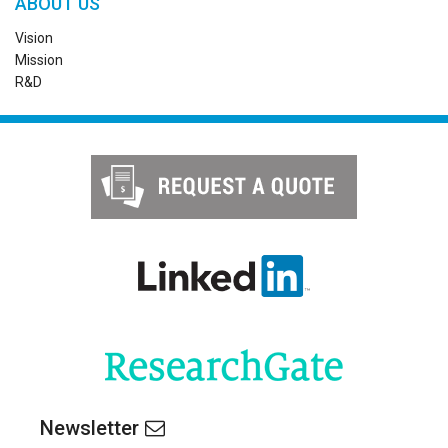
ABOUT US
Vision
Mission
R&D
Newsletter