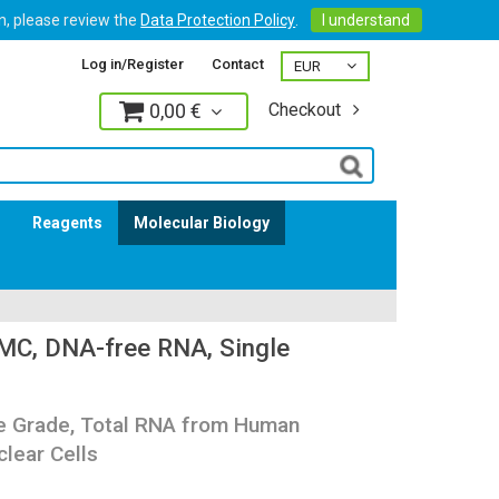
on, please review the
Data Protection Policy
.
I understand
Log in/Register
Contact
0,00 €
Checkout
Log in
s
Reagents
Molecular Biology
C, DNA-free RNA, Single
re Grade, Total RNA from Human
lear Cells