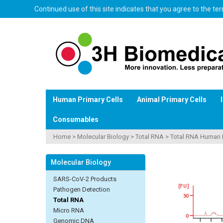
Continued use of this site indicates that you agree to the t
Human Primary Cells
Animal Primary Cells
Consumables
Home
>
Molecular Biology
>
Total RNA
>
Total RNA Human 
Molecular Biology
SARS-CoV-2 Products
Pathogen Detection
Total RNA
Micro RNA
Genomic DNA