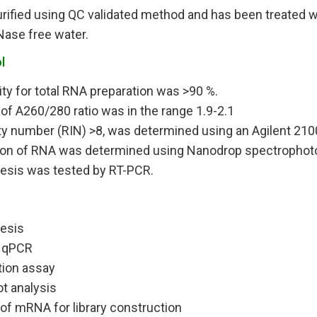
urified using QC validated method and has been treated 
Nase free water.
l
ity for total RNA preparation was >90 %.
 of A260/280 ratio was in the range 1.9-2.1
ty number (RIN) >8, was determined using an Agilent 210
ion of RNA was determined using Nanodrop spectropho
esis was tested by RT-PCR.
esis
 qPCR
tion assay
ot analysis
 of mRNA for library construction