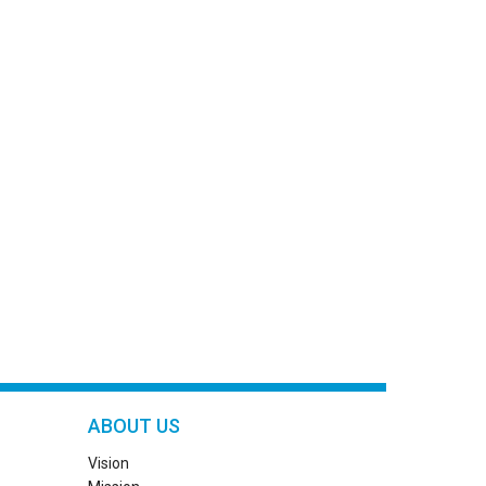
ABOUT US
Vision