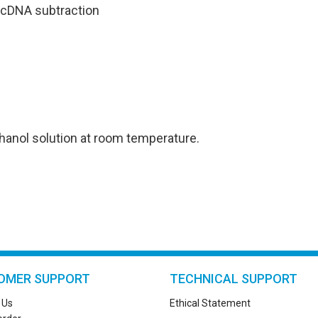
 cDNA subtraction
ethanol solution at room temperature.
OMER SUPPORT
TECHNICAL SUPPORT
 Us
Ethical Statement