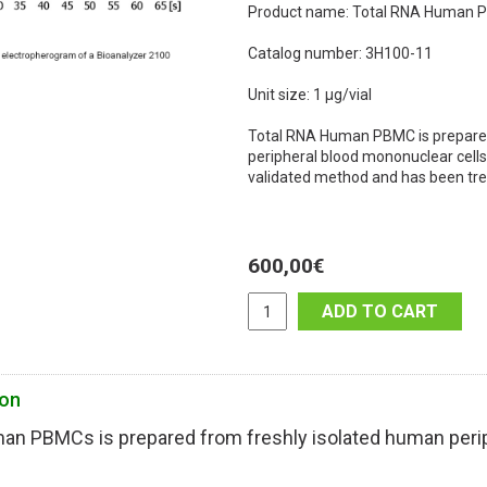
Product name: Total RNA Human
Catalog number: 3H100-11
Unit size: 1 µg/vial
Total RNA Human PBMC is prepared
peripheral blood mononuclear cells 
validated method and has been tre
600,00
€
ADD TO CART
ion
an PBMCs is prepared from freshly isolated human perip