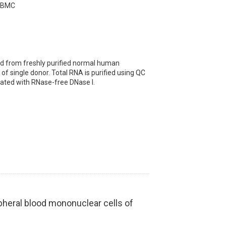
 PBMC
 from freshly purified normal human
of single donor. Total RNA is purified using QC
ated with RNase-free DNase I.
heral blood mononuclear cells of