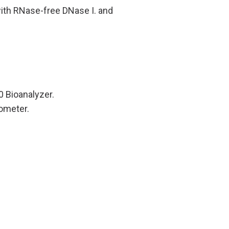
with RNase-free DNase I. and
0 Bioanalyzer.
tometer.