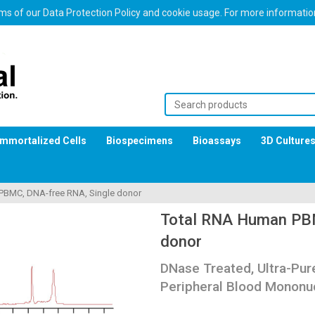
erms of our Data Protection Policy and cookie usage. For more informati
Immortalized Cells
Biospecimens
Bioassays
3D Culture
PBMC, DNA-free RNA, Single donor
Total RNA Human PBM
donor
DNase Treated, Ultra-Pu
Peripheral Blood Mononuc