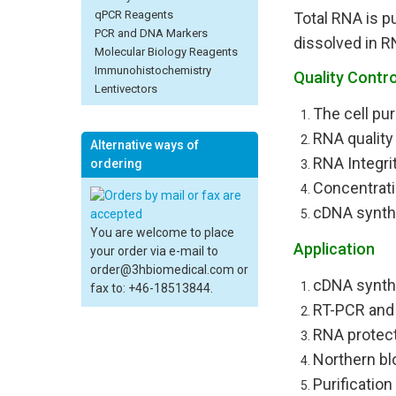
qPCR Reagents
Total RNA is p
PCR and DNA Markers
dissolved in R
Molecular Biology Reagents
Immunohistochemistry
Quality Contro
Lentivectors
The cell pur
RNA quality
Alternative ways of
RNA Integri
ordering
Concentrat
cDNA synth
You are welcome to place
Application
your order via e-mail to
order@3hbiomedical.com or
cDNA synth
fax to: +46-18513844.
RT-PCR and
RNA protec
Northern bl
Purification