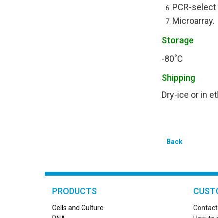
PCR-select
Microarray.
Storage
-80˚C
Shipping
Dry-ice or in 
Back
PRODUCTS
CUST
Cells and Culture
Contact