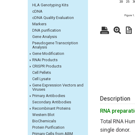
HLA Genotyping Kits
cDNA
cDNA Quality Evaluation
Markers
DNA purification
Gene Analysis
Pseudogene Transcription
Analysis
Gene Modification
RNAi Products
CRISPR Products
Cell Pellets
Cell Lysate
Gene Expression Vectors and
Viruses
Primary Antibodies
Description
Secondary Antibodies
Recombinant Proteins
R
NA preparat
Western Blot
Total RNA Hum
BioChemicals
Protein Purification
single donor.
Primary Cells from ABM