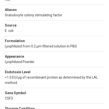
Aliases
Granulocyte colony stimulating factor
Source
E. coli
Formulation
Lyophilized from 0.2 µm filtered solution in PBS
Appearance
Lyophilized Powder
Endotoxin Level
<1.0 EU/µg of recombinant protein as determined by the LAL
method.
Gene Symbol
CSF3
Storage Condition