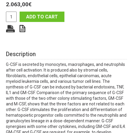
2.063,00
€
ADD TO CART
Description
G-CSF is secreted by monocytes, macrophages, and neutrophils
after cell activation. It is produced also by stromal cells,
fibroblasts, endothelial cells, epithelial carcinomas, acute
myeloid leukemia cells, and various tumor cell lines. The
synthesis of G-CSF can be induced by bacterial endotoxins, TNF,
IL1 and GM-CSF. Comparison of the primary sequence of G-CSF
with those of the two other colony stimulating factors, GM-CSF
and M-CSF, shows that the three factors are not related to each
other. G-CSF stimulates the proliferation and differentiation of
hematopoietic progenitor cells committed to the neutrophils and
granulocytes lineage in a dose-dependent manner. G-CSF
synergises with some other cytokines, including GM-CSF and IL4.
GM-CSF and G-CSF are required, for example, to develop