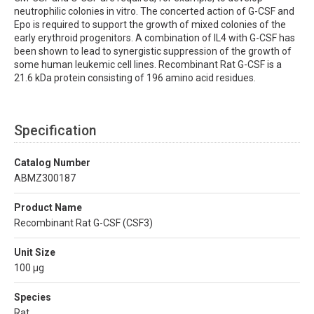
neutrophilic colonies in vitro. The concerted action of G-CSF and
Epo is required to support the growth of mixed colonies of the
early erythroid progenitors. A combination of IL4 with G-CSF has
been shown to lead to synergistic suppression of the growth of
some human leukemic cell lines. Recombinant Rat G-CSF is a
21.6 kDa protein consisting of 196 amino acid residues.
Specification
Catalog Number
ABMZ300187
Product Name
Recombinant Rat G-CSF (CSF3)
Unit Size
100 µg
Species
Rat