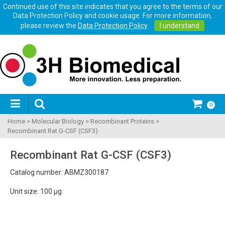
Continued use of this site indicates that you agree to the terms of our
Data Protection Policy and cookie usage. For more information,
please review the
Data Protection Policy
.
I understand
0
Home
>
Molecular Biology
>
Recombinant Proteins
>
Recombinant Rat G-CSF (CSF3)
Recombinant Rat G-CSF (CSF3)
Catalog number: ABMZ300187
Unit size: 100 µg