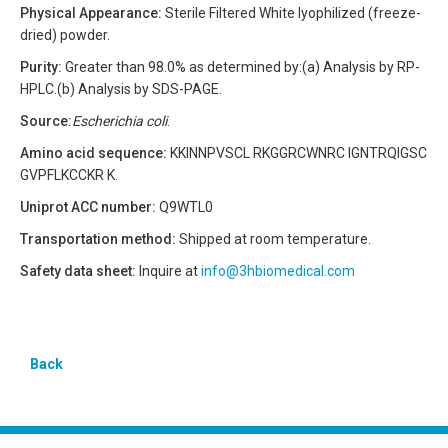
Physical Appearance:
Sterile Filtered White lyophilized (freeze-
dried) powder.
Purity:
Greater than 98.0% as determined by:(a) Analysis by RP-
HPLC.(b) Analysis by SDS-PAGE.
Source:
Escherichia coli
.
Amino acid sequence:
KKINNPVSCL RKGGRCWNRC IGNTRQIGSC
GVPFLKCCKR K.
Uniprot ACC number:
Q9WTL0
Transportation method:
Shipped at room temperature.
Safety data sheet:
Inquire at
info@3hbiomedical.com
Back