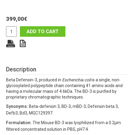
399,00
€
ADD TO CART
Description
Beta Defensin-3, produced in
Escherichia coli
is a single, non-
glycosylated polypeptide chain containing 41 amino acids and
having a molecular mass of 4.6kDa. The BD-3 is purified by
proprietary chromatographic techniques.
Synonyms:
Beta-defensin 3, BD-3, mBD-3, Defensin beta 3,
Defb3, Bd3, MGC129397.
Formulation:
The Mouse BD-3 was lyophilized from a 0.2µm
filtered concentrated solution in PBS, pH7.4.