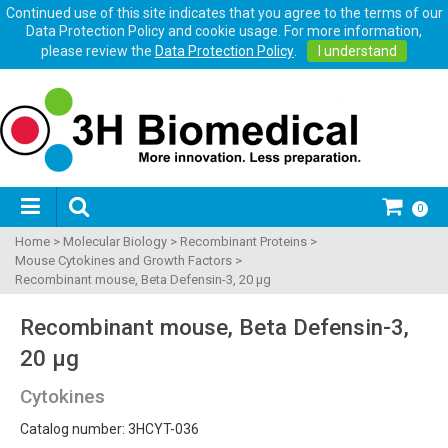
Continued use of this site indicates that you agree to the terms of our
Data Protection Policy and cookie usage. For more information,
please review the
Data Protection Policy
.
I understand
0
Home
>
Molecular Biology
>
Recombinant Proteins
>
Mouse Cytokines and Growth Factors
>
Recombinant mouse, Beta Defensin-3, 20 µg
Recombinant mouse, Beta Defensin-3,
20 µg
Cytokines
Catalog number: 3HCYT-036