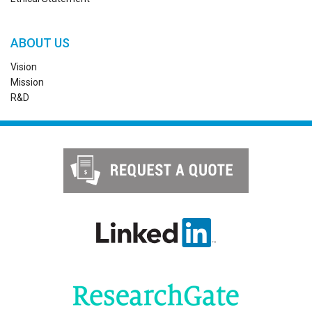
ABOUT US
Vision
Mission
R&D