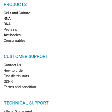
PRODUCTS
Cells and Culture
RN
A
DNA
Proteins
Antibodies
Consumables
CUSTOMER SUPPORT
Contact Us
How to order
Find distributors
GDPR
Terms and condition
TECHNICAL SUPPORT
Ethical Statement