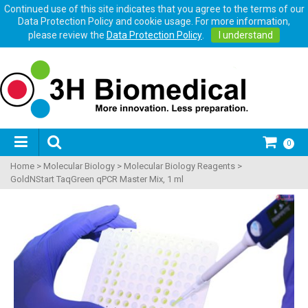
Continued use of this site indicates that you agree to the terms of our
Data Protection Policy and cookie usage. For more information,
please review the
Data Protection Policy
.
I understand
0
Home
>
Molecular Biology
>
Molecular Biology Reagents
>
GoldNStart TaqGreen qPCR Master Mix, 1 ml