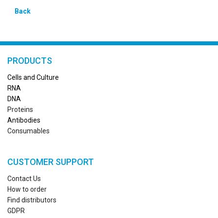
Back
PRODUCTS
Cells and Culture
RN
A
DNA
Proteins
Antibodies
Consumables
CUSTOMER SUPPORT
Contact Us
How to order
Find distributors
GDPR