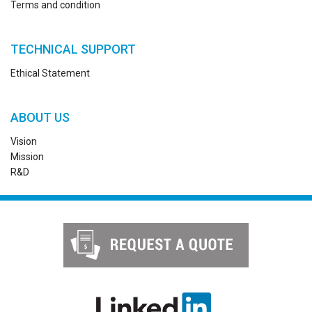
Terms and condition
TECHNICAL SUPPORT
Ethical Statement
ABOUT US
Vision
Mission
R&D