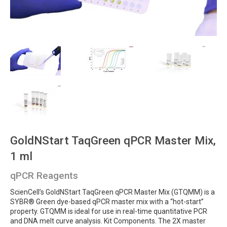
GoldNStart TaqGreen qPCR Master Mix,
1 ml
qPCR Reagents
ScienCell’s GoldNStart TaqGreen qPCR Master Mix (GTQMM) is a
SYBR® Green dye-based qPCR master mix with a “hot-start”
property. GTQMM is ideal for use in real-time quantitative PCR
and DNA melt curve analysis. Kit Components. The 2X master