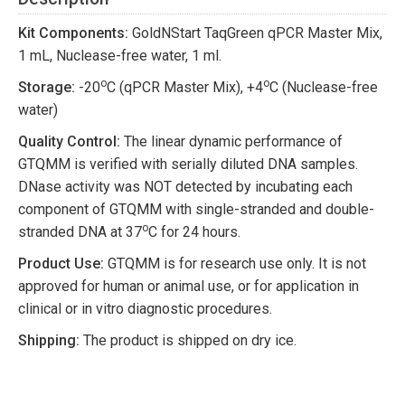
Kit Components:
GoldNStart TaqGreen qPCR Master Mix,
1 mL, Nuclease-free water, 1 ml.
o
o
Storage:
-20
C (qPCR Master Mix), +4
C (Nuclease-free
water)
Quality Control:
The linear dynamic performance of
GTQMM is verified with serially diluted DNA samples.
DNase activity was NOT detected by incubating each
component of GTQMM with single-stranded and double-
o
stranded DNA at 37
C for 24 hours.
Product Use:
GTQMM is for research use only. It is not
approved for human or animal use, or for application in
clinical or in vitro diagnostic procedures.
Shipping:
The product is shipped on dry ice.