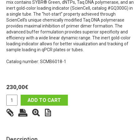
mix contains SYBR® Green, dNTPs, Taq DNA polymerase, and an
inert gold-color loading indicator (ScienCell, catalog #GQ300G) in
a single tube. The “hot-start” property achieved through
ScienCell’s unique chemically modified Taq DNA polymerase
provides maximal inhibition of primer dimer formation. The
advanced buffer formulation provides superior specificity and
efficiency with a wide linear dynamic range. The inert gold-color
loading indicator allows for better visualization and tracking of
sample loading in qPCR plates or tubes.
Catalog number: SCMB6018-1
230,00
€
ADD TO CART
Description