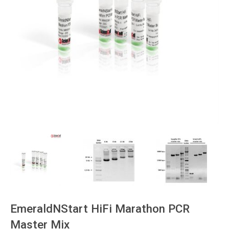
EmeraldNStart HiFi Marathon PCR
Master Mix