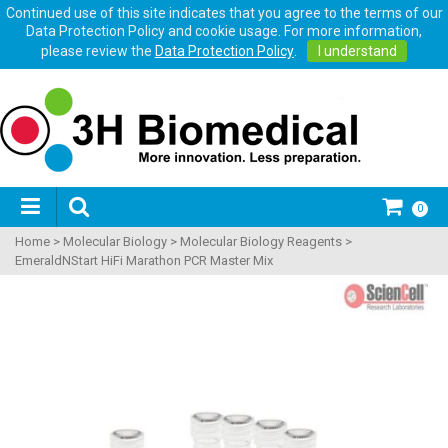
Continued use of this site indicates that you agree to the terms of our
Data Protection Policy and cookie usage. For more information,
please review the
Data Protection Policy
.
I understand
0
Home
>
Molecular Biology
>
Molecular Biology Reagents
>
EmeraldNStart HiFi Marathon PCR Master Mix