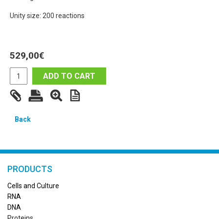
Unity size: 200 reactions
529,00
€
ADD TO CART
Back
PRODUCTS
Cells and Culture
RN
A
DNA
Proteins