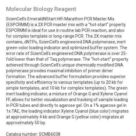
Molecular Biology Reagent
ScienCell’s EmeraldNStart HiFi Marathon PCR Master Mix
(ESPCRMM) is a 2X PCR master mix with a “hot-start” property.
ESPCRMM is ideal for use in routine lab PCR reaction, and also
for complex template or long-range PCR. The 2X master mix
contains, dNTPs, ScienCell’s engineered DNA polymerase, inert
green-color loading indicator and optimized buffer system. The
error rate of ScienCell’s engineered DNA polymerase is over 25-
fold lower than that of Taq polymerase. The “hot-start” property
achieved through ScienCell’s unique chemically modified DNA
polymerase provides maximal inhibition of primer dimer
formation. The advanced buffer formulation provides superior
specificity and efficiency to various templates (up to 20 kb for
simple templates, and 10 kb for complex templates). The green
inert loading indicator, a mixture of Orange G and Xylene Cyanol
FF, allows for better visualization and tracking of sample loading
in PCR tubes and directly to agarose gel. On a 1% agarose gel in
1x TAE, the loading indicator Xylene Cyanol (blue color) migrates
at approximately 4 kb and Orange G (yellow color) migrates at
approximately 50 bp.
Catalog number: SCMB6038