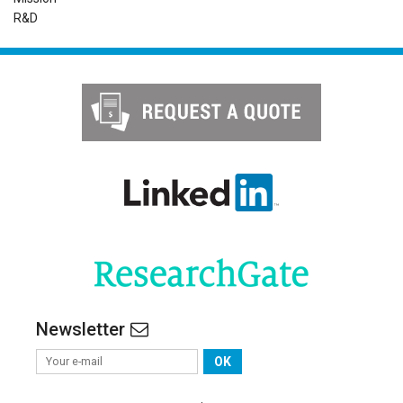
R&D
Newsletter
OK
.