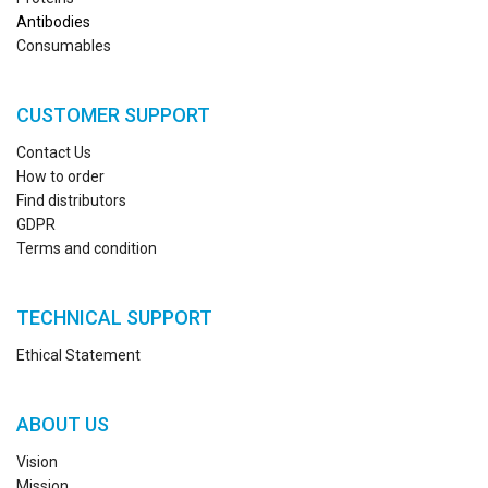
Antibodies
Consumables
CUSTOMER SUPPORT
Contact Us
How to order
Find distributors
GDPR
Terms and condition
TECHNICAL SUPPORT
Ethical Statement
ABOUT US
Vision
Mission