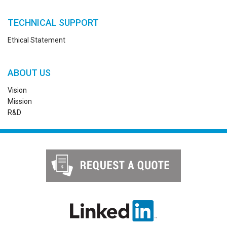
TECHNICAL SUPPORT
Ethical Statement
ABOUT US
Vision
Mission
R&D