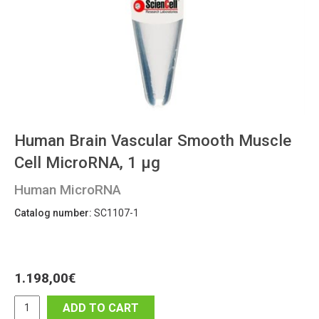
Human Brain Vascular Smooth Muscle
Cell MicroRNA, 1 μg
Human MicroRNA
Catalog number:
SC1107-1
1.198,00
€
ADD TO CART