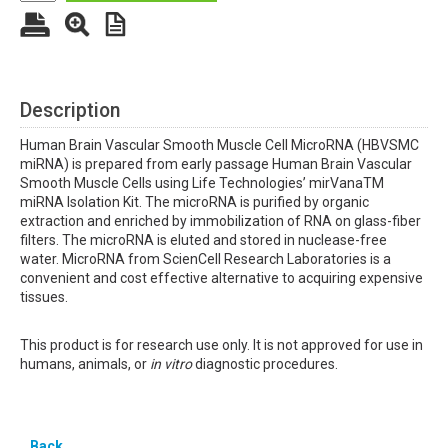
Description
Human Brain Vascular Smooth Muscle Cell MicroRNA (HBVSMC
miRNA) is prepared from early passage Human Brain Vascular
Smooth Muscle Cells using Life Technologies’ mirVanaTM
miRNA Isolation Kit. The microRNA is purified by organic
extraction and enriched by immobilization of RNA on glass-fiber
filters. The microRNA is eluted and stored in nuclease-free
water. MicroRNA from ScienCell Research Laboratories is a
convenient and cost effective alternative to acquiring expensive
tissues.
This product is for research use only. It is not approved for use in
humans, animals, or
in vitro
diagnostic procedures.
Back