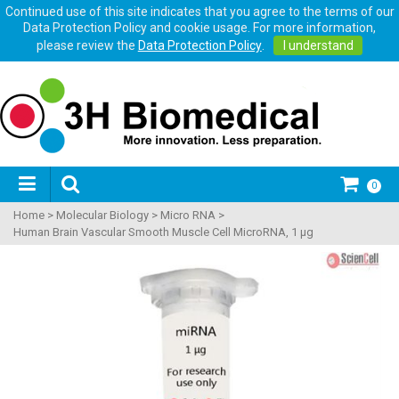
Continued use of this site indicates that you agree to the terms of our
Data Protection Policy and cookie usage. For more information,
please review the
Data Protection Policy
.
I understand
0
Home
>
Molecular Biology
>
Micro RNA
>
Human Brain Vascular Smooth Muscle Cell MicroRNA, 1 μg