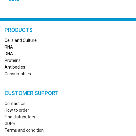
PRODUCTS
Cells and Culture
RN
A
DNA
Proteins
Antibodies
Consumables
CUSTOMER SUPPORT
Contact Us
How to order
Find distributors
GDPR
Terms and condition