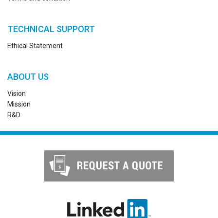
TECHNICAL SUPPORT
Ethical Statement
ABOUT US
Vision
Mission
R&D