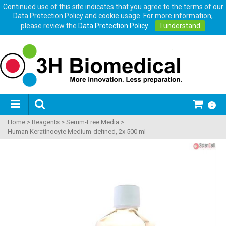
Continued use of this site indicates that you agree to the terms of our
Data Protection Policy and cookie usage. For more information,
please review the
Data Protection Policy
.
I understand
0
Home
>
Reagents
>
Serum-Free Media
>
Human Keratinocyte Medium-defined, 2x 500 ml