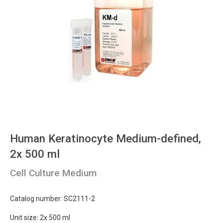
Human Keratinocyte Medium-defined,
2x 500 ml
Cell Culture Medium
Catalog number: SC2111-2
Unit size: 2x 500 ml