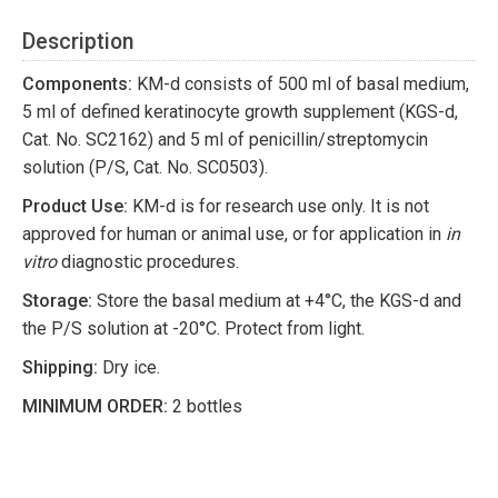
Description
Components:
KM-d consists of 500 ml of basal medium,
5 ml of defined keratinocyte growth supplement (KGS-d,
Cat. No. SC2162) and 5 ml of penicillin/streptomycin
solution (P/S, Cat. No. SC0503).
Product Use:
KM-d is for research use only. It is not
approved for human or animal use, or for application in
in
vitro
diagnostic procedures.
Storage:
Store the basal medium at +4°C, the KGS-d and
the P/S solution at -20°C. Protect from light.
Shipping:
Dry ice.
MINIMUM ORDER:
2 bottles