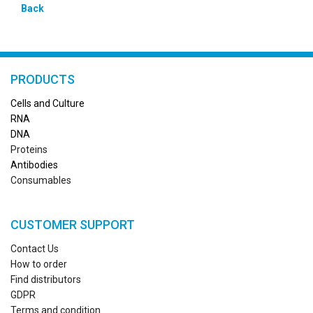
Back
PRODUCTS
Cells and Culture
RN
A
DNA
Proteins
Antibodies
Consumables
CUSTOMER SUPPORT
Contact Us
How to order
Find distributors
GDPR
Terms and condition