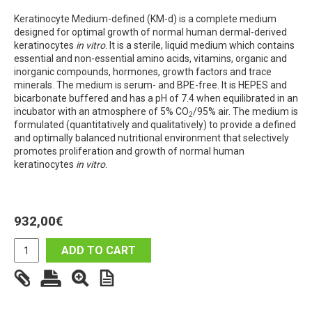
Keratinocyte Medium-defined (KM-d) is a complete medium
designed for optimal growth of normal human dermal-derived
keratinocytes
in vitro
. It is a sterile, liquid medium which contains
essential and non-essential amino acids, vitamins, organic and
inorganic compounds, hormones, growth factors and trace
minerals. The medium is serum- and BPE-free. It is HEPES and
bicarbonate buffered and has a pH of 7.4 when equilibrated in an
incubator with an atmosphere of 5% CO
/95% air. The medium is
2
formulated (quantitatively and qualitatively) to provide a defined
and optimally balanced nutritional environment that selectively
promotes proliferation and growth of normal human
keratinocytes
in vitro
.
932,00
€
ADD TO CART