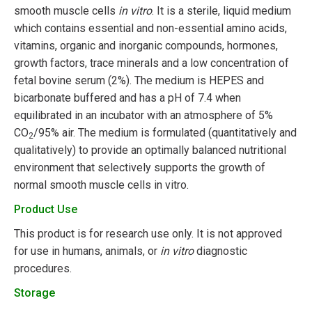
smooth muscle cells
in vitro
. It is a sterile, liquid medium
which contains essential and non-essential amino acids,
vitamins, organic and inorganic compounds, hormones,
growth factors, trace minerals and a low concentration of
fetal bovine serum (2%). The medium is HEPES and
bicarbonate buffered and has a pH of 7.4 when
equilibrated in an incubator with an atmosphere of 5%
CO
/95% air. The medium is formulated (quantitatively and
2
qualitatively) to provide an optimally balanced nutritional
environment that selectively supports the growth of
normal smooth muscle cells in vitro.
Product Use
This product is for research use only. It is not approved
for use in humans, animals, or
in vitro
diagnostic
procedures.
Storage