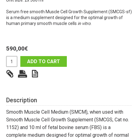
Unit size: 2x 500 ml
Serum free smooth Muscle Cell Growth Supplement (SMCGS-sf)
is a medium supplement designed for the optimal growth of
human primary smooth muscle cells
in vitro
.
590,00
€
ADD TO CART
Description
Smooth Muscle Cell Medium (SMCM), when used with
Smooth Muscle Cell Growth Supplement (SMCGS, Cat no.
1152) and 10 ml of fetal bovine serum (FBS) is a
complete medium designed for optimal growth of normal