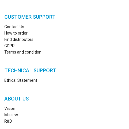
CUSTOMER SUPPORT
Contact Us
How to order
Find distributors
GDPR
Terms and condition
TECHNICAL SUPPORT
Ethical Statement
ABOUT US
Vision
Mission
R&D