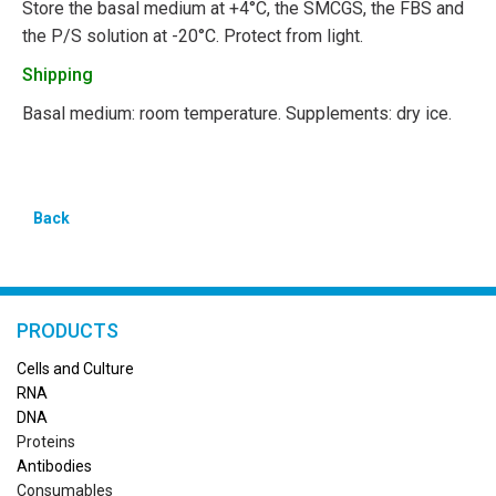
Store the basal medium at +4°C, the SMCGS, the FBS and
the P/S solution at -20°C. Protect from light.
Shipping
Basal medium: room temperature. Supplements: dry ice.
Back
PRODUCTS
Cells and Culture
RN
A
DNA
Proteins
Antibodies
Consumables