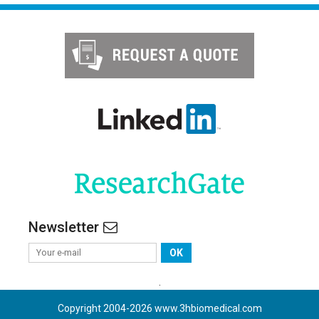
Newsletter
OK
.
Copyright 2004-
2026
www.3hbiomedical.com