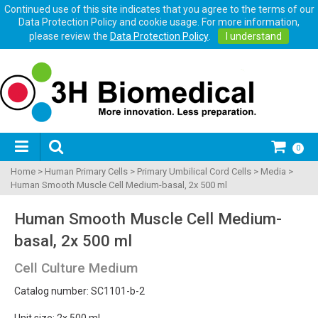
Continued use of this site indicates that you agree to the terms of our
Data Protection Policy and cookie usage. For more information,
please review the
Data Protection Policy
.
I understand
0
Home
>
Human Primary Cells
>
Primary Umbilical Cord Cells
>
Media
>
Human Smooth Muscle Cell Medium-basal, 2x 500 ml
Human Smooth Muscle Cell Medium-
basal, 2x 500 ml
Cell Culture Medium
Catalog number: SC1101-b-2