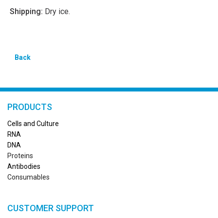
Shipping:
Dry ice.
Back
PRODUCTS
Cells and Culture
RN
A
DNA
Proteins
Antibodies
Consumables
CUSTOMER SUPPORT