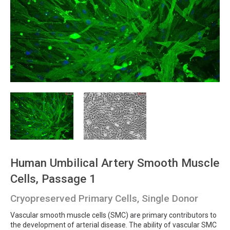
Human Umbilical Artery Smooth Muscle
Cells, Passage 1
Cryopreserved Primary Cells, Single Donor
Vascular smooth muscle cells (SMC) are primary contributors to
the development of arterial disease. The ability of vascular SMC