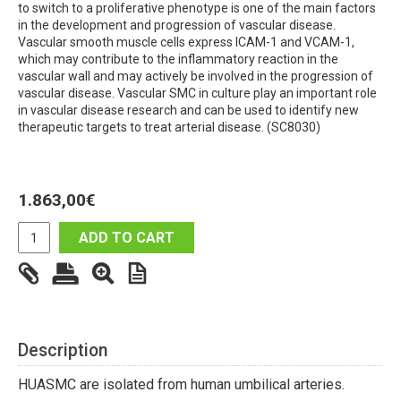
to switch to a proliferative phenotype is one of the main factors
in the development and progression of vascular disease.
Vascular smooth muscle cells express ICAM-1 and VCAM-1,
which may contribute to the inflammatory reaction in the
vascular wall and may actively be involved in the progression of
vascular disease. Vascular SMC in culture play an important role
in vascular disease research and can be used to identify new
therapeutic targets to treat arterial disease. (SC8030)
1.863,00
€
ADD TO CART
Description
HUASMC are isolated from human umbilical arteries.