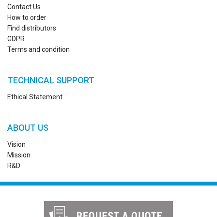
Contact Us
How to order
Find distributors
GDPR
Terms and condition
TECHNICAL SUPPORT
Ethical Statement
ABOUT US
Vision
Mission
R&D