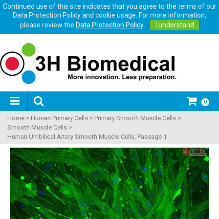
Continued use of this site indicates that you agree to the terms of our
Data Protection Policy and cookie usage. For more information,
please review the
Data Protection Policy
.
I understand
0
Home
>
Human Primary Cells
>
Primary Smooth Muscle Cells
>
Smooth Muscle Cells
>
Human Umbilical Artery Smooth Muscle Cells, Passage 1