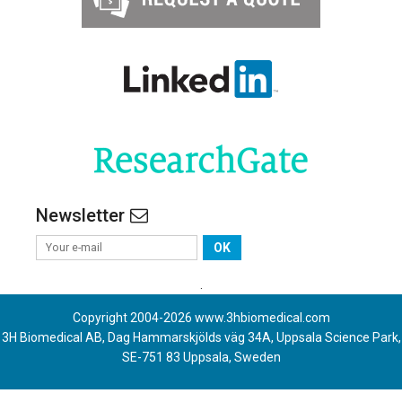
Newsletter
OK
.
Copyright 2004-
2026
www.3hbiomedical.com
3H Biomedical AB, Dag Hammarskjölds väg 34A, Uppsala Science Park,
SE-751 83 Uppsala, Sweden