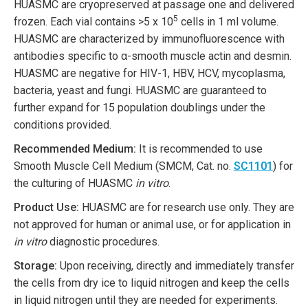
HUASMC are cryopreserved at passage one and delivered
5
frozen. Each vial contains >5 x 10
cells in 1 ml volume.
HUASMC are characterized by immunofluorescence with
antibodies specific to α-smooth muscle actin and desmin.
HUASMC are negative for HIV-1, HBV, HCV, mycoplasma,
bacteria, yeast and fungi. HUASMC are guaranteed to
further expand for 15 population doublings under the
conditions provided.
Recommended Medium:
It is recommended to use
Smooth Muscle Cell Medium (SMCM, Cat. no.
SC1101
) for
the culturing of HUASMC
in vitro
.
Product Use:
HUASMC are for research use only. They are
not approved for human or animal use, or for application in
in vitro
diagnostic procedures.
Storage:
Upon receiving, directly and immediately transfer
the cells from dry ice to liquid nitrogen and keep the cells
in liquid nitrogen until they are needed for experiments.