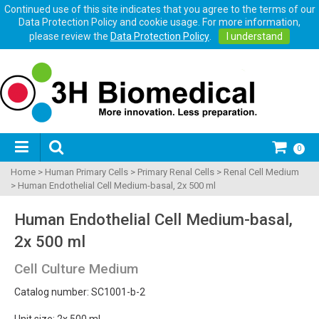
Continued use of this site indicates that you agree to the terms of our
Data Protection Policy and cookie usage. For more information,
please review the
Data Protection Policy
.
I understand
0
Home
>
Human Primary Cells
>
Primary Renal Cells
>
Renal Cell Medium
>
Human Endothelial Cell Medium-basal, 2x 500 ml
Human Endothelial Cell Medium-basal,
2x 500 ml
Cell Culture Medium
Catalog number: SC1001-b-2