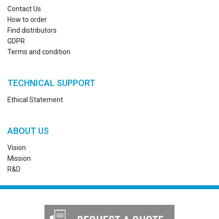
Contact Us
How to order
Find distributors
GDPR
Terms and condition
TECHNICAL SUPPORT
Ethical Statement
ABOUT US
Vision
Mission
R&D