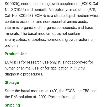
SC0025), endothelial cell growth supplement (ECGS, Cat.
No. SC1052) and penicillin/streptomycin solution (P/S,
Cat. No. SC0503). ECM-b is a sterile liquid medium which
contains essential and non-essential amino acids,
vitamins, organic and inorganic compounds, and trace
minerals. The basal medium does not contain
antimycotics, antibiotics, hormones, growth factors or
proteins.
Product Use
ECM-b is for research use only. It is not approved for
human or animal use, or for application in
in vitro
diagnostic procedures.
Storage
Store the basal medium at +4°C, the ECGS, the FBS and
the P/S solution at -20°C. Protect from light.
Shipping