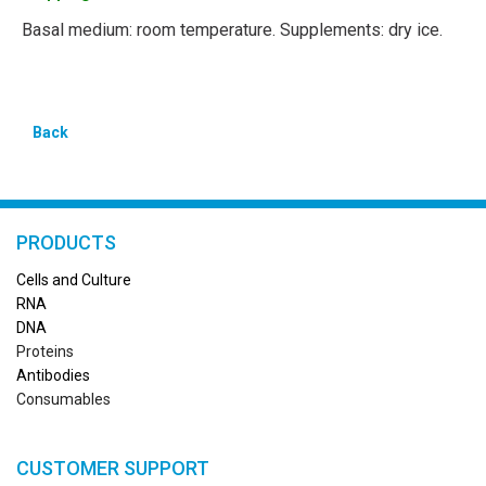
Basal medium: room temperature. Supplements: dry ice.
Back
PRODUCTS
Cells and Culture
RN
A
DNA
Proteins
Antibodies
Consumables
CUSTOMER SUPPORT