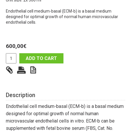
Unit size: 2x 500 ml
Endothelial cell medium-basal (ECM-b) is a basal medium
designed for optimal growth of normal human microvascular
endothelial cells.
600,00
€
ADD TO CART
Description
Endothelial cell medium-basal (ECM-b) is a basal medium
designed for optimal growth of normal human
microvascular endothelial cells in vitro. ECM-b can be
supplemented with fetal bovine serum (FBS, Cat. No.