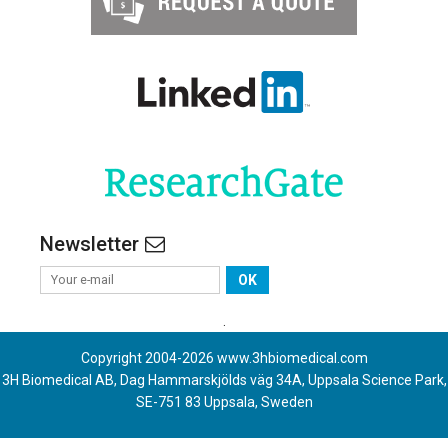
Newsletter
OK
.
Copyright 2004-
2026
www.3hbiomedical.com
3H Biomedical AB, Dag Hammarskjölds väg 34A, Uppsala Science Park,
SE-751 83 Uppsala, Sweden