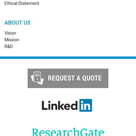
Ethical Statement
ABOUT US
Vision
Mission
R&D