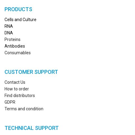
PRODUCTS
Cells and Culture
RN
A
DNA
Proteins
Antibodies
Consumables
CUSTOMER SUPPORT
Contact Us
How to order
Find distributors
GDPR
Terms and condition
TECHNICAL SUPPORT