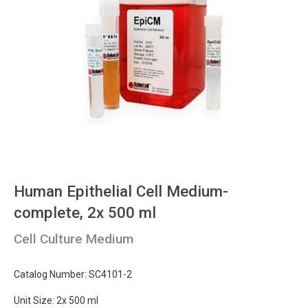
Human Epithelial Cell Medium-
complete, 2x 500 ml
Cell Culture Medium
Catalog Number: SC4101-2
Unit Size: 2x 500 ml