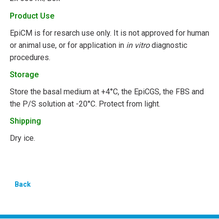
Product Use
EpiCM is for resarch use only. It is not approved for human
or animal use, or for application in
in vitro
diagnostic
procedures.
Storage
Store the basal medium at +4°C, the EpiCGS, the FBS and
the P/S solution at -20°C. Protect from light.
Shipping
Dry ice.
Back