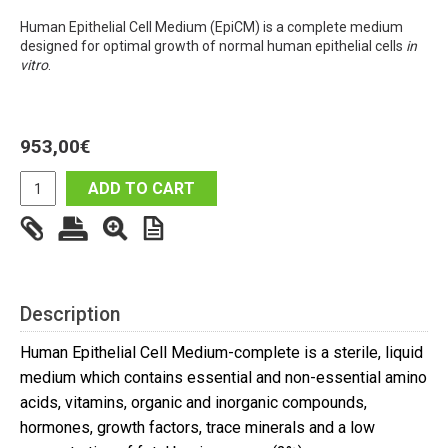
Human Epithelial Cell Medium (EpiCM) is a complete medium
designed for optimal growth of normal human epithelial cells
in
vitro
.
953,00
€
ADD TO CART
Description
Human Epithelial Cell Medium-complete is a sterile, liquid
medium which contains essential and non-essential amino
acids, vitamins, organic and inorganic compounds,
hormones, growth factors, trace minerals and a low