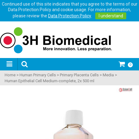
Continued use of this site indicates that you agree to the terms of our
Data Protection Policy and cookie usage. For more information,
please review the
Data Protection Policy
.
I understand
0
Home
>
Human Primary Cells
>
Primary Placenta Cells
>
Media
>
Human Epithelial Cell Medium-complete, 2x 500 ml