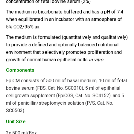
concentration of fetal bovine serum (2%).
The medium is bicarbonate buffered and has a pH of 7.4
when equilibrated in an incubator with an atmosphere of
5% CO2/95% air.
The medium is formulated (quantitatively and qualitatively)
to provide a defined and optimally balanced nutritional
environment that selectively promotes proliferation and
growth of normal human epithelial cells
in vitro
.
Components
EpiCM consists of 500 ml of basal medium, 10 ml of fetal
bovine serum (FBS, Cat. No. SC0010), 5 ml of epithelial
cell growth supplement (EpiCGS, Cat. No. SC4152), and 5
ml of penicillin/streptomycin solution (P/S, Cat. No.
SC0503).
Unit Size
2x
500 ml/Box