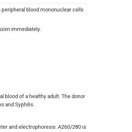
eripheral blood mononuclear cells
ozen immediately.
blood of a healthy adult.
The donor
s and Syphilis.
ter and electrophoresis. A260/280 is