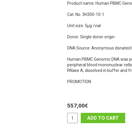
Product name: Human PBMC Gen
Cat. No. 3H300-10-1
Unit size: 5µg /vial
Donor: Single donor origin
DNA Source: Anonymous donated hu
Human PBMC Genomic DNA was pre
peripheral blood mononuclear cel
RNase A, dissolved in buffer and f
PROMOTION
557,00
€
ADD TO CART