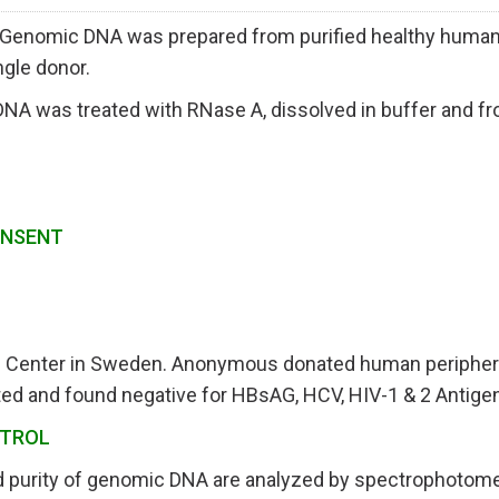
nomic DNA was prepared from purified healthy human p
ngle donor.
A was treated with RNase A, dissolved in buffer and fr
ONSENT
E
d Center in Sweden.
Anonymous donated human peripheral 
ed and found negative for HBsAG, HCV, HIV-1 & 2 Antigen
NTROL
d purity of genomic DNA are analyzed by spectrophotome