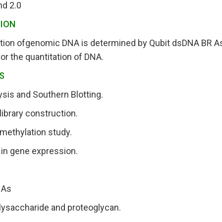
nd 2.0
ION
tion ofgenomic DNA is determined by Qubit dsDNA BR As
for the quantitation of DNA.
S
sis and Southern Blotting.
brary construction.
ethylation study.
y in gene expression.
NAs
lysaccharide and proteoglycan.