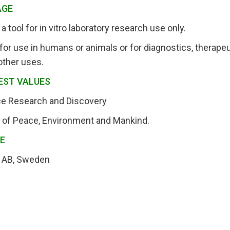
AGE
a tool for in vitro laboratory research use only.
for use in humans or animals or for diagnostics, therapeut
other uses.
EST VALUES
nce Research and Discovery
t of Peace, Environment and Mankind.
RE
 AB, Sweden