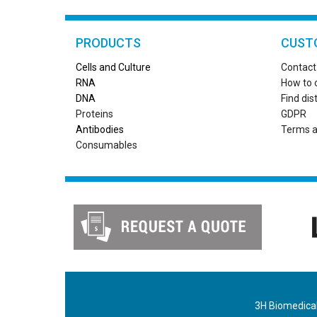
PRODUCTS
CUST
Cells and Culture
Contact
RN
A
How to 
DNA
Find dis
Proteins
GDPR
Antibodies
Terms a
Consumables
3H Biomedical