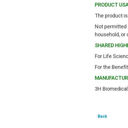
PRODUCT US
The product is 
Not permitted 
household, or 
SHARED HIGH
For Life Scie
For the Benefi
MANUFACTU
3H Biomedical
Back