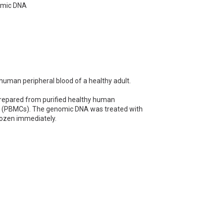
omic DNA
man peripheral blood of a healthy adult.
pared from purified healthy human
ls (PBMCs). The genomic DNA was treated with
rozen immediately.