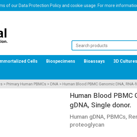
erms of our Data Protection Policy and cookie usage. For more informati
Immortalized Cells
Biospecimens
Bioassays
3D Culture
ls
>
Primary Human PBMCs
>
DNA
>
Human Blood PBMC Genomic DNA, RNA-fre
Human Blood PBMC G
gDNA, Single donor.
Human gDNA, PBMCs, Rem
proteoglycan