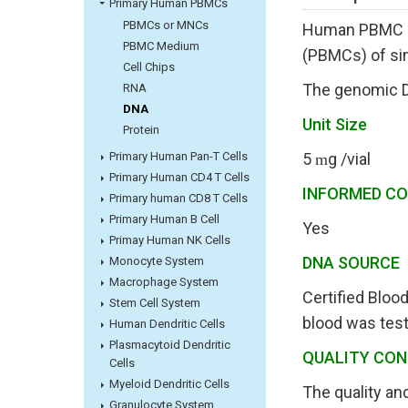
Primary Human PBMCs
PBMCs or MNCs
Human PBMC Ge
PBMC Medium
(PBMCs) of si
Cell Chips
The genomic DN
RNA
DNA
Unit Size
Protein
Primary Human Pan-T Cells
5
g /vial
m
Primary Human CD4 T Cells
INFORMED C
Primary human CD8 T Cells
Primary Human B Cell
Yes
Primay Human NK Cells
DNA SOURC
Monocyte System
Macrophage System
Certified Bloo
Stem Cell System
blood was test
Human Dendritic Cells
Plasmacytoid Dendritic
QUALITY CO
Cells
Myeloid Dendritic Cells
The quality an
Granulocyte System