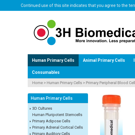
Continued use of this site indicates that you agree to the t
Human Primary Cells
Animal Primary Cells
Consumables
Home
>
Human Primary Cells
>
Primary Peripheral Blood Cel
Human Primary Cells
3D Cultures
Human Pluripotent Stemcells
Primary Adipose Cells
Primary Adrenal Cortical Cells
Primary Auditory Cells