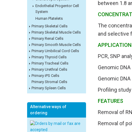
between 1.8 a
Endothelial Progentor Cell
System
CONCENTRAT
Human Platelets
The concentra
Primary Skeletal Cells
Primary Skeletal Muscle Cells
and selective 
Primary Renal Cells
APPLICATION
Primary Smooth Muscle Cells
Primary Umbilical Cord Cells
PCR, SNP analy
Primary Thyroid Cells
Primary Tracheal Cells
Genomic DNA li
Primary Urethral Cells
Primary iPS Cells
Genomic DNA m
Primary Stromal Cells
Primary Spleen Cells
Profiling stud
FEATURES
Alternative ways of
Removal of R
ordering
Removal of po