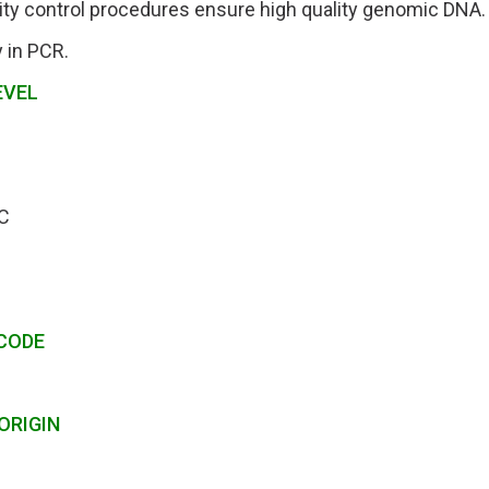
ity control procedures ensure high quality genomic DNA.
y in PCR.
EVEL
C
CODE
ORIGIN