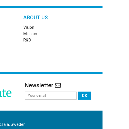
ABOUT US
Vision
Mission
R&D
Newsletter
OK
.
ppsala, Sweden