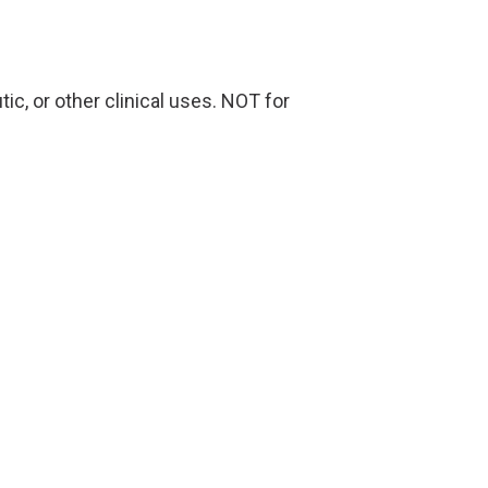
ic, or other clinical uses. NOT for