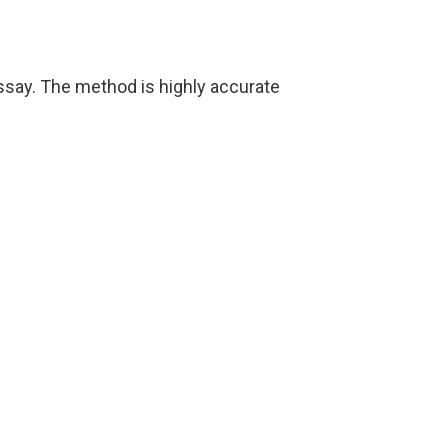
say. The method is highly accurate