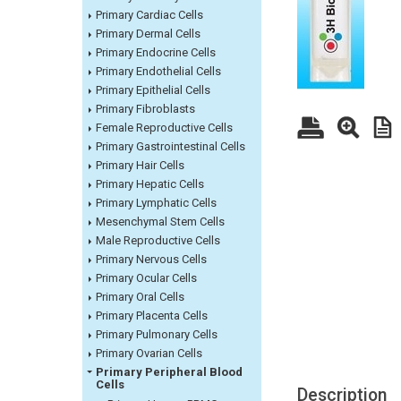
Primary Cardiac Cells
Primary Dermal Cells
Primary Endocrine Cells
Primary Endothelial Cells
Primary Epithelial Cells
Primary Fibroblasts
Female Reproductive Cells
Primary Gastrointestinal Cells
Primary Hair Cells
Primary Hepatic Cells
Primary Lymphatic Cells
Mesenchymal Stem Cells
Male Reproductive Cells
Primary Nervous Cells
Primary Ocular Cells
Primary Oral Cells
Primary Placenta Cells
Primary Pulmonary Cells
Primary Ovarian Cells
Primary Peripheral Blood
Cells
Description