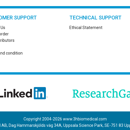
OMER SUPPORT
TECHNICAL SUPPORT
 Us
Ethical Statement
order
tributors
nd condition
Copyright 2004-
2026
www.3hbiomedical.com
 AB, Dag Hammarskjölds väg 34A, Uppsala Science Park, SE-751 83 U