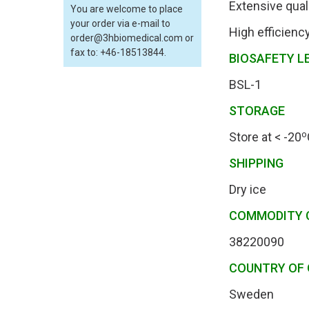
Extensive qual
You are welcome to place
your order via e-mail to
High efficienc
order@3hbiomedical.com or
fax to: +46-18513844.
BIOSAFETY L
BSL-1
STORAGE
o
Store at < -20
SHIPPING
Dry ice
COMMODITY 
38220090
COUNTRY OF 
Sweden