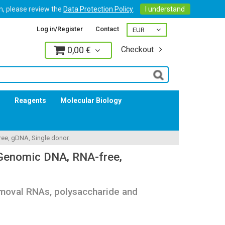
on, please review the
Data Protection Policy
.
I understand
Log in/Register
Contact
0,00 €
Checkout
Log in
s
Reagents
Molecular Biology
e, gDNA, Single donor.
enomic DNA, RNA-free,
oval RNAs, polysaccharide and