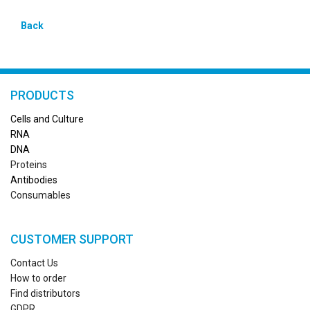
Back
PRODUCTS
Cells and Culture
RN
A
DNA
Proteins
Antibodies
Consumables
CUSTOMER SUPPORT
Contact Us
How to order
Find distributors
GDPR