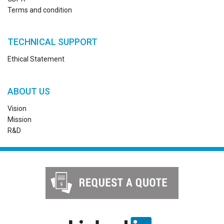
Terms and condition
TECHNICAL SUPPORT
Ethical Statement
ABOUT US
Vision
Mission
R&D