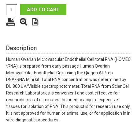
ADD TO CART
Description
Human Ovarian Microvascular Endothelial Cell total RNA (HOMEC
tRNA) is prepared from early passage Human Ovarian
Microvascular Endothelial Cels using the Qiagen AllPrep
DNA/RNA Mini kit. Total RNA concentration was determined by
DU 800 UV/Visible spectrophotometer. Total RNA from ScienCell
Research Laboratories is convenient and cost effective for
researchers as it eliminates the need to acquire expensive
tissues for isolation of RNA. This product is for research use only.
It is not approved for human or animal use, or for application in in
vitro diagnostic procedures.