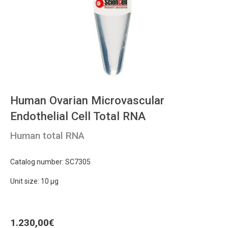
Human Ovarian Microvascular
Endothelial Cell Total RNA
Human total RNA
Catalog number: SC7305
Unit size: 10 μg
1.230,00
€