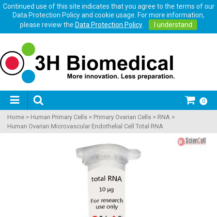
Continued use of this site indicates that you agree to the terms of our
Data Protection Policy and cookie usage. For more information,
please review the
Data Protection Policy
.
I understand
0
Home
>
Human Primary Cells
>
Primary Ovarian Cells
>
RNA
>
Human Ovarian Microvascular Endothelial Cell Total RNA