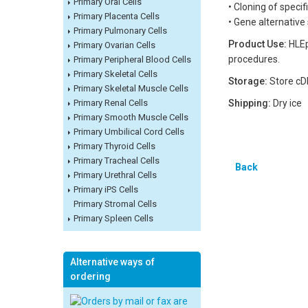
Primary Oral Cells
• Cloning of speci
Primary Placenta Cells
• Gene alternative
Primary Pulmonary Cells
Product Use:
HLEp
Primary Ovarian Cells
procedures.
Primary Peripheral Blood Cells
Primary Skeletal Cells
Storage:
Store cD
Primary Skeletal Muscle Cells
Primary Renal Cells
Shipping:
Dry ice
Primary Smooth Muscle Cells
Primary Umbilical Cord Cells
Primary Thyroid Cells
Primary Tracheal Cells
Back
Primary Urethral Cells
Primary iPS Cells
Primary Stromal Cells
Primary Spleen Cells
Alternative ways of
ordering