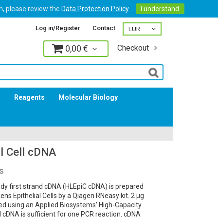
on, please review the
Data Protection Policy
.
I understand
Log in/Register
Contact
0,00 €
Checkout
Log in
s
Reagents
Molecular Biology
l Cell cDNA
s
dy first strand cDNA (HLEpiC cDNA) is prepared
 Epithelial Cells by a Qiagen RNeasy kit. 2 µg
bed using an Applied Biosystems’ High-Capacity
l cDNA is sufficient for one PCR reaction. cDNA