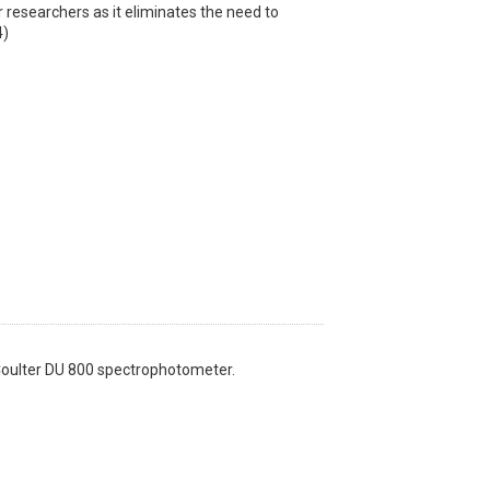
r researchers as it eliminates the need to
4)
Coulter DU 800 spectrophotometer.