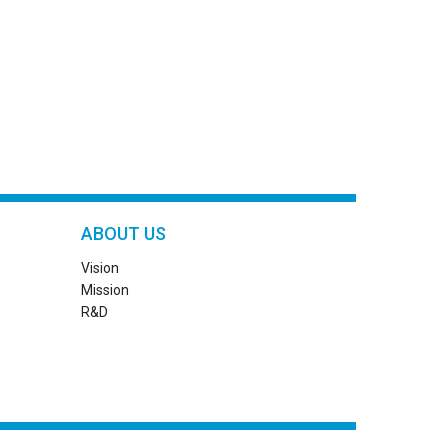
ABOUT US
Vision
Mission
R&D