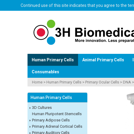
Continued use of this site indicates that you agree to the t
Human Primary Cells
Animal Primary Cells
Consumables
Home
>
Human Primary Cells
>
Primary Ocular Cells
>
DNA
Human Primary Cells
3D Cultures
Human Pluripotent Stemcells
Primary Adipose Cells
Primary Adrenal Cortical Cells
Primary Auditory Cells