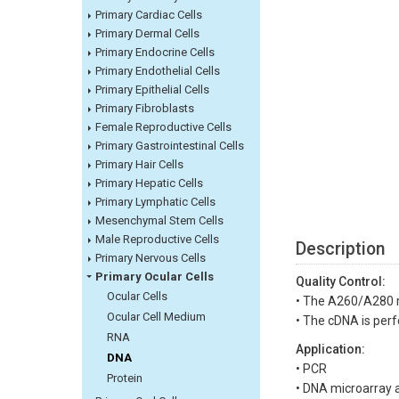
Primary Cardiac Cells
Primary Dermal Cells
Primary Endocrine Cells
Primary Endothelial Cells
Primary Epithelial Cells
Primary Fibroblasts
Female Reproductive Cells
Primary Gastrointestinal Cells
Primary Hair Cells
Primary Hepatic Cells
Primary Lymphatic Cells
Mesenchymal Stem Cells
Male Reproductive Cells
Description
Primary Nervous Cells
Primary Ocular Cells
Quality Control:
Ocular Cells
• The A260/A280 r
Ocular Cell Medium
• The cDNA is perf
RNA
Application:
DNA
• PCR
Protein
• DNA microarray a