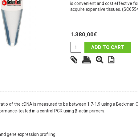
is convenient and cost effective fo
acquire expensive tissues. (SC655
1.380,00
€
ADD TO CART
atio of the cDNA is measured to be between 1.7-1.9 using a Beckman 
ormance-tested in a control PCR using β-actin primers.
nd gene expression profiling