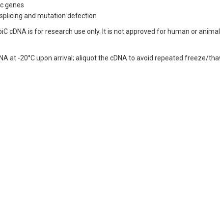
fic genes
 splicing and mutation detection
iC cDNA is for research use only. It is not approved for human or animal 
NA at -20°C upon arrival; aliquot the cDNA to avoid repeated freeze/tha