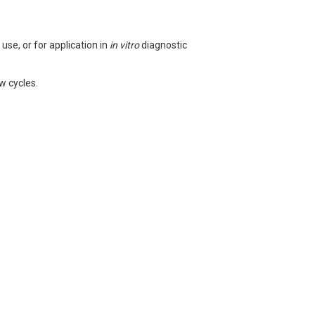
use, or for application in
in vitro
diagnostic
w cycles.