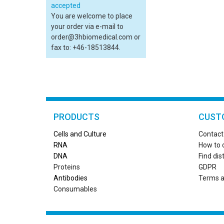
You are welcome to place
your order via e-mail to
order@3hbiomedical.com or
fax to: +46-18513844.
PRODUCTS
CUST
Cells and Culture
Contact
RN
A
How to 
DNA
Find dis
Proteins
GDPR
Antibodies
Terms a
Consumables