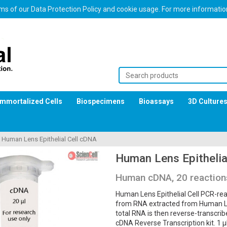
erms of our Data Protection Policy and cookie usage. For more informati
Immortalized Cells
Biospecimens
Bioassays
3D Culture
>
Human Lens Epithelial Cell cDNA
Human Lens Epithelia
Human cDNA, 20 reaction
Human Lens Epithelial Cell PCR-rea
from RNA extracted from Human Lens
total RNA is then reverse-transcri
cDNA Reverse Transcription kit. 1 μ