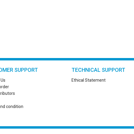
OMER SUPPORT
TECHNICAL SUPPORT
 Us
Ethical Statement
order
tributors
nd condition