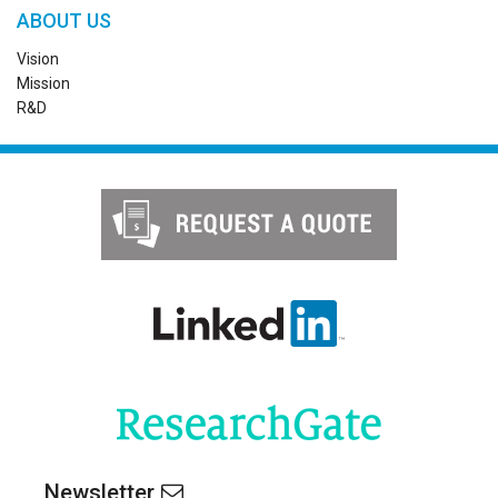
ABOUT US
Vision
Mission
R&D
Newsletter