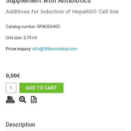
Supplement with Antibiotics
Additives for Induction of HepaRG® Cell line
Catalog number: BPADD640C
Unit size: 3,74 ml
Price inquiry:
info@3hbiomedical.com
0,00
€
ADD TO CART
Description