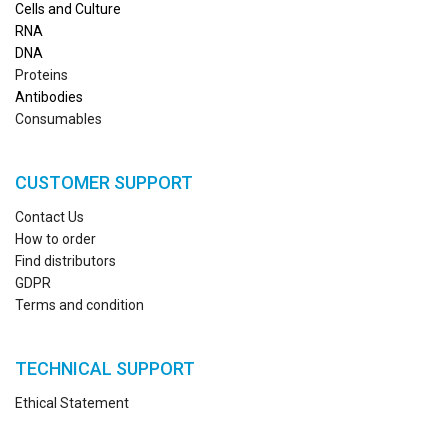
Cells and Culture
RN
A
DNA
Proteins
Antibodies
Consumables
CUSTOMER SUPPORT
Contact Us
How to order
Find distributors
GDPR
Terms and condition
TECHNICAL SUPPORT
Ethical Statement