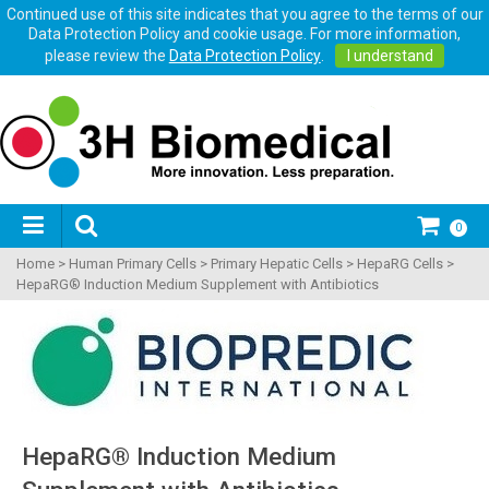
Continued use of this site indicates that you agree to the terms of our
Data Protection Policy and cookie usage. For more information,
please review the
Data Protection Policy
.
I understand
0
Home
>
Human Primary Cells
>
Primary Hepatic Cells
>
HepaRG Cells
>
HepaRG® Induction Medium Supplement with Antibiotics
HepaRG® Induction Medium