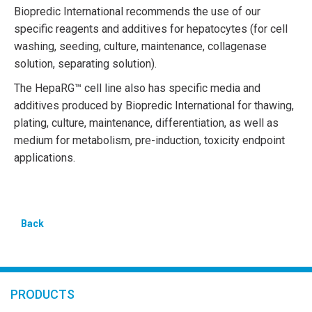
Biopredic International recommends the use of our
specific reagents and additives for hepatocytes (for cell
washing, seeding, culture, maintenance, collagenase
solution, separating solution).
The HepaRG™ cell line also has specific media and
additives produced by Biopredic International for thawing,
plating, culture, maintenance, differentiation, as well as
medium for metabolism, pre-induction, toxicity endpoint
applications.
Back
PRODUCTS