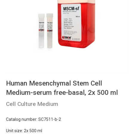
Human Mesenchymal Stem Cell
Medium-serum free-basal, 2x 500 ml
Cell Culture Medium
Catalog number: SC7511-b-2
Unit size: 2x 500 ml