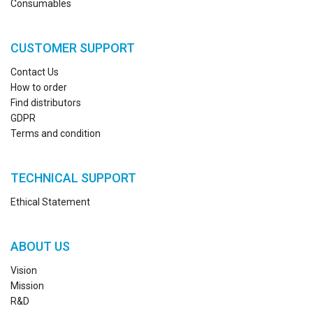
Consumables
CUSTOMER SUPPORT
Contact Us
How to order
Find distributors
GDPR
Terms and condition
TECHNICAL SUPPORT
Ethical Statement
ABOUT US
Vision
Mission
R&D