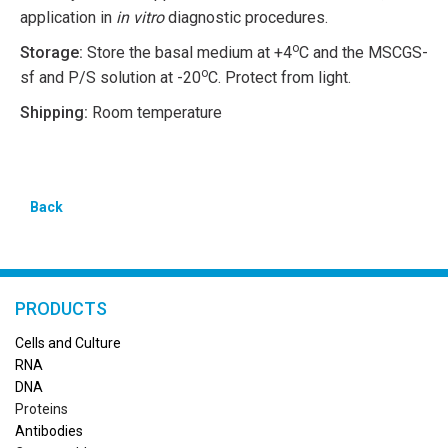
application in
in vitro
diagnostic procedures.
o
Storage:
Store the basal medium at +4
C and the MSCGS-
o
sf and P/S solution at -20
C. Protect from light.
Shipping:
Room temperature
Back
PRODUCTS
Cells and Culture
RN
A
DNA
Proteins
Antibodies