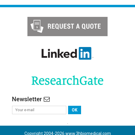
Newsletter
OK
.
Copyright 2004-
2026
www.3hbiomedical.com