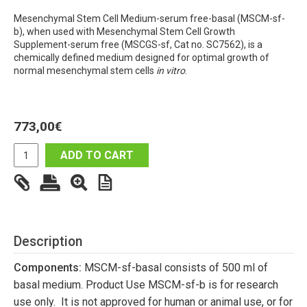
Mesenchymal Stem Cell Medium-serum free-basal (MSCM-sf-
b), when used with Mesenchymal Stem Cell Growth
Supplement-serum free (MSCGS-sf, Cat no. SC7562), is a
chemically defined medium designed for optimal growth of
normal mesenchymal stem cells
in vitro
.
773,00
€
ADD TO CART
Description
Components:
MSCM-sf-basal consists of 500 ml of
basal medium. Product Use MSCM-sf-b is for research
use only. It is not approved for human or animal use, or for