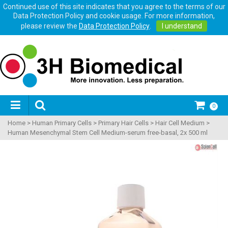
Continued use of this site indicates that you agree to the terms of our
Data Protection Policy and cookie usage. For more information,
please review the
Data Protection Policy
.
I understand
0
Home
>
Human Primary Cells
>
Primary Hair Cells
>
Hair Cell Medium
>
Human Mesenchymal Stem Cell Medium-serum free-basal, 2x 500 ml