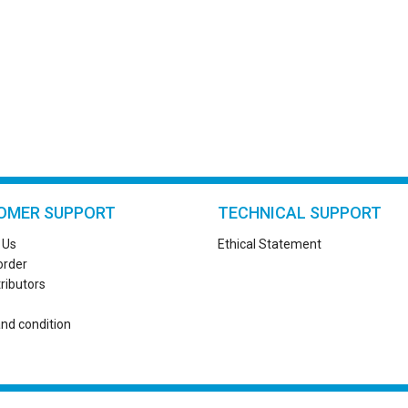
OMER SUPPORT
TECHNICAL SUPPORT
 Us
Ethical Statement
order
tributors
nd condition