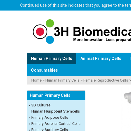
Continued use of this site indicates that you agree to the t
Human Primary Cells
Animal Primary Cells
Consumables
Home
>
Human Primary Cells
>
Female Reproductive Cells
Human Primary Cells
3D Cultures
Human Pluripotent Stemcells
Primary Adipose Cells
Primary Adrenal Cortical Cells
Primary Auditory Cells