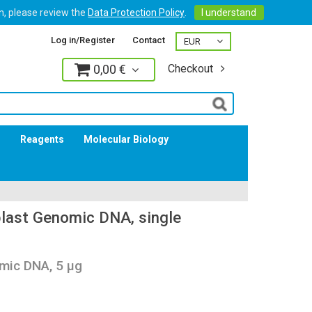
on, please review the
Data Protection Policy
.
I understand
Log in/Register
Contact
0,00 €
Checkout
Log in
s
Reagents
Molecular Biology
last Genomic DNA, single
mic DNA, 5 µg