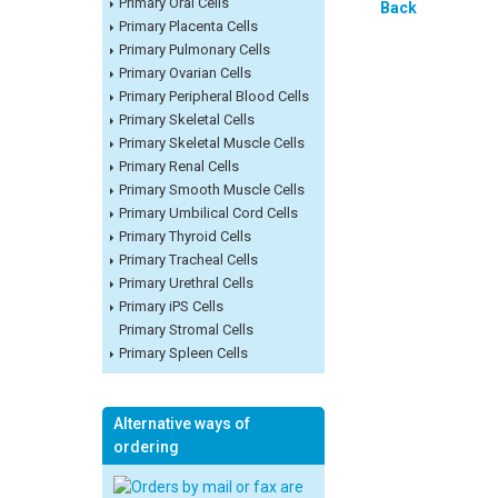
Primary Oral Cells
Back
Primary Placenta Cells
Primary Pulmonary Cells
Primary Ovarian Cells
Primary Peripheral Blood Cells
Primary Skeletal Cells
Primary Skeletal Muscle Cells
Primary Renal Cells
Primary Smooth Muscle Cells
Primary Umbilical Cord Cells
Primary Thyroid Cells
Primary Tracheal Cells
Primary Urethral Cells
Primary iPS Cells
Primary Stromal Cells
Primary Spleen Cells
Alternative ways of
ordering