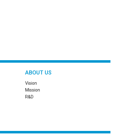
ABOUT US
Vision
Mission
R&D