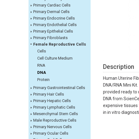
Primary Cardiac Cells
Primary Dermal Cells
Primary Endocrine Cells
Primary Endothelial Cells
Primary Epithelial Cells
Primary Fibroblasts
Female Reproductive Cells
Cells
Cell Culture Medium
RNA
Description
DNA
Human Uterine Fib
Protein
DNA/RNA Mini Kit.
Primary Gastrointestinal Cells
provided ready to 
Primary Hair Cells
DNA from ScienCell
Primary Hepatic Cells
expensive tissues f
Primary Lymphatic Cells
in in vitro diagnos
Mesenchymal Stem Cells
Male Reproductive Cells
Primary Nervous Cells
Primary Ocular Cells