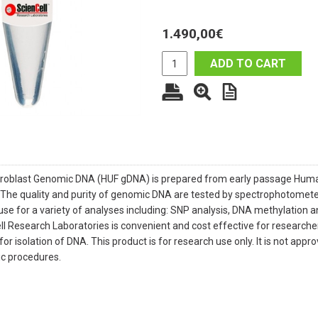
1.490,00
€
ADD TO CART
roblast Genomic DNA (HUF gDNA) is prepared from early passage Human 
 The quality and purity of genomic DNA are tested by spectrophotomete
use for a variety of analyses including: SNP analysis, DNA methylation 
 Research Laboratories is convenient and cost effective for researchers
or isolation of DNA. This product is for research use only. It is not app
tic procedures.