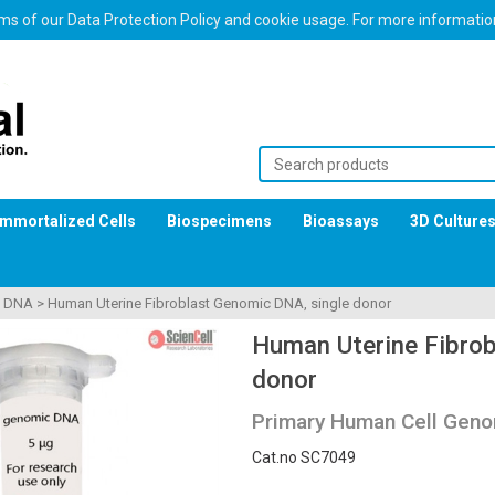
erms of our Data Protection Policy and cookie usage. For more informati
Immortalized Cells
Biospecimens
Bioassays
3D Culture
>
DNA
>
Human Uterine Fibroblast Genomic DNA, single donor
Human Uterine Fibrob
donor
Primary Human Cell Geno
Cat.no SC7049