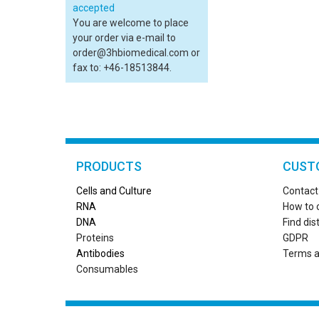
You are welcome to place
your order via e-mail to
order@3hbiomedical.com or
fax to: +46-18513844.
PRODUCTS
CUST
Cells and Culture
Contact
RN
A
How to 
DNA
Find dis
Proteins
GDPR
Antibodies
Terms a
Consumables