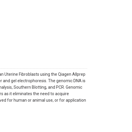
Uterine Fibroblasts using the Qiagen Allprep
r and gel electrophoresis. The genomic DNA is
analysis, Southern Blotting, and PCR. Genomic
 as it eliminates the need to acquire
roved for human or animal use, or for application