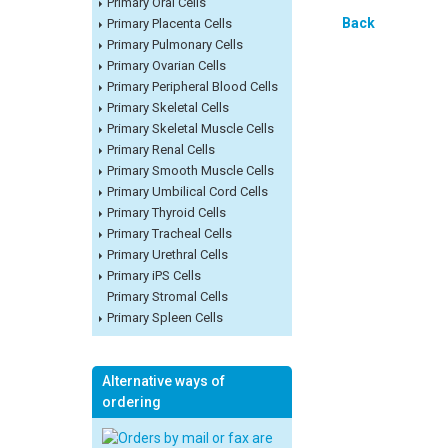
Primary Oral Cells
Back
Primary Placenta Cells
Primary Pulmonary Cells
Primary Ovarian Cells
Primary Peripheral Blood Cells
Primary Skeletal Cells
Primary Skeletal Muscle Cells
Primary Renal Cells
Primary Smooth Muscle Cells
Primary Umbilical Cord Cells
Primary Thyroid Cells
Primary Tracheal Cells
Primary Urethral Cells
Primary iPS Cells
Primary Stromal Cells
Primary Spleen Cells
Alternative ways of
ordering