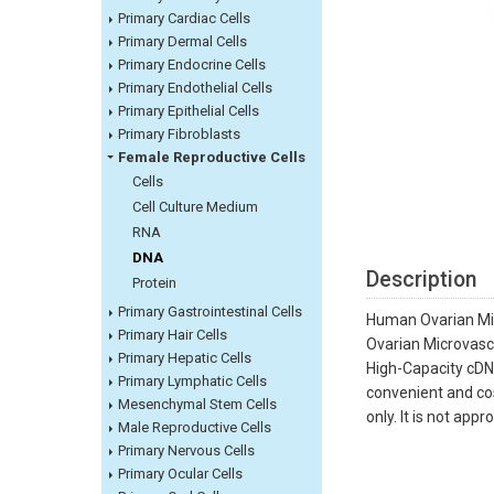
Primary Cardiac Cells
Primary Dermal Cells
Primary Endocrine Cells
Primary Endothelial Cells
Primary Epithelial Cells
Primary Fibroblasts
Female Reproductive Cells
Cells
Cell Culture Medium
RNA
DNA
Description
Protein
Primary Gastrointestinal Cells
Human Ovarian Mic
Primary Hair Cells
Ovarian Microvascu
Primary Hepatic Cells
High-Capacity cDNA
Primary Lymphatic Cells
convenient and cos
Mesenchymal Stem Cells
only. It is not app
Male Reproductive Cells
Primary Nervous Cells
Primary Ocular Cells