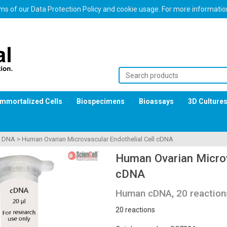
erms of our Data Protection Policy and cookie usage. For more informati
Immortalized Cells
Biospecimens
Bioassays
3D Culture
>
DNA
>
Human Ovarian Microvascular Endothelial Cell cDNA
Human Ovarian Microv
cDNA
Human cDNA, 20 reaction
20 reactions