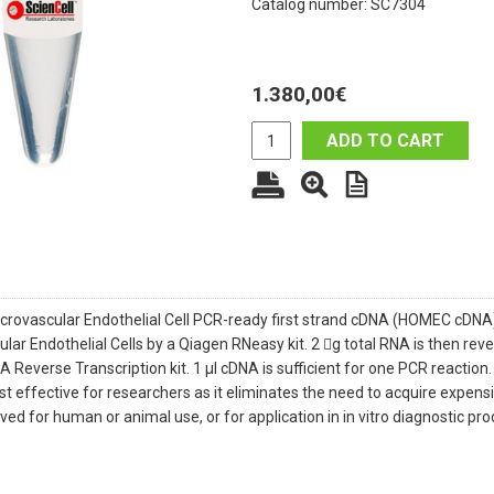
Catalog number: SC7304
1.380,00
€
ADD TO CART
rovascular Endothelial Cell PCR-ready first strand cDNA (HOMEC cDN
lar Endothelial Cells by a Qiagen RNeasy kit. 2 g total RNA is then re
 Reverse Transcription kit. 1 μl cDNA is sufficient for one PCR reactio
t effective for researchers as it eliminates the need to acquire expensi
roved for human or animal use, or for application in in vitro diagnostic pr