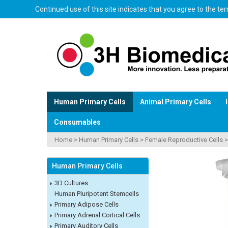
Continued use of this site indicates that you agree to the t
Human Primary Cells
Animal Primary Cells
Consumables
Home
>
Human Primary Cells
>
Female Reproductive Cells
Human Primary Cells
3D Cultures
Human Pluripotent Stemcells
Primary Adipose Cells
Primary Adrenal Cortical Cells
Primary Auditory Cells