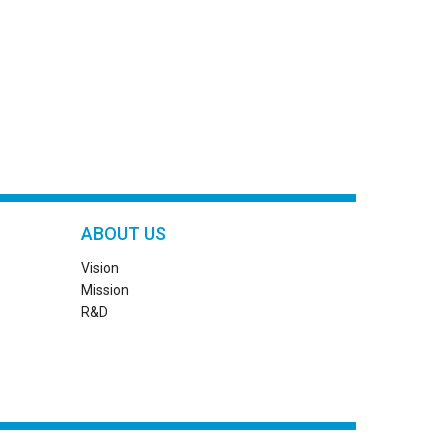
ABOUT US
Vision
Mission
R&D