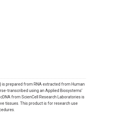
A) is prepared from RNA extracted from Human
verse-transcribed using an Applied Biosystems’
n. cDNA from ScienCell Research Laboratories is
ve tissues. This product is for research use
ocedures.