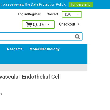
on, please review the
Data Protection Policy
.
I understand
Log in/Register
Contact
0,00 €
Checkout
Log in
s
Reagents
Molecular Biology
ascular Endothelial Cell
s