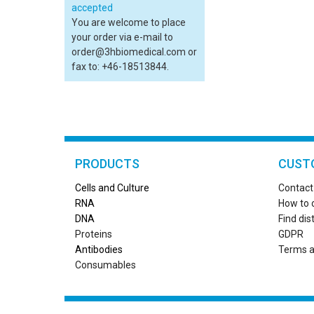
You are welcome to place
your order via e-mail to
order@3hbiomedical.com or
fax to: +46-18513844.
PRODUCTS
CUST
Cells and Culture
Contact
RN
A
How to 
DNA
Find dis
Proteins
GDPR
Antibodies
Terms a
Consumables