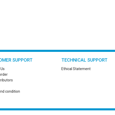
OMER SUPPORT
TECHNICAL SUPPORT
 Us
Ethical Statement
order
tributors
nd condition